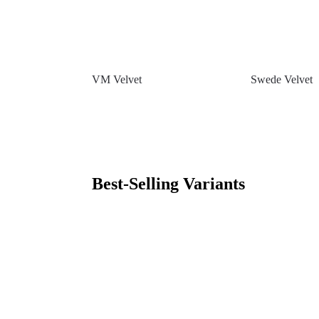
VM Velvet
Swede Velvet
Best-Selling Variants