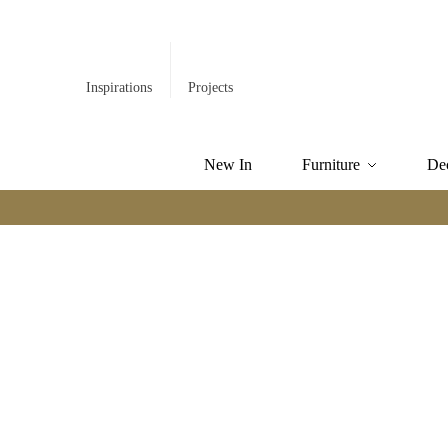
Inspirations
Projects
New In
Furniture
De