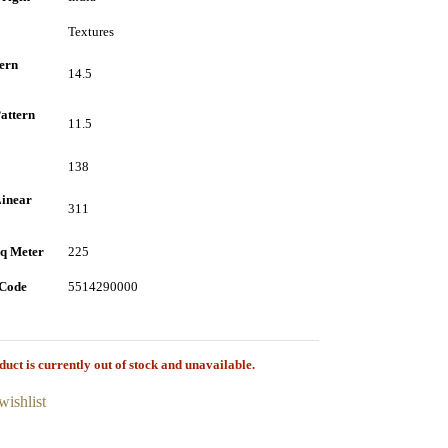
Textures
tern
14.5
attern
11.5
138
inear
311
q Meter
225
Code
5514290000
duct is currently out of stock and unavailable.
wishlist