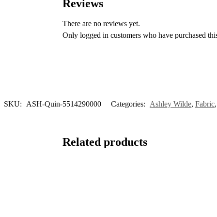
Reviews
There are no reviews yet.
Only logged in customers who have purchased this
SKU:
ASH-Quin-5514290000
Categories:
Ashley Wilde
,
Fabric
Related products