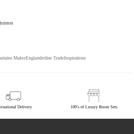
Quinton
urtains Maker
Englanderline Trade
Inspirations
ernational Delivery
100's of Luxury Room Sets