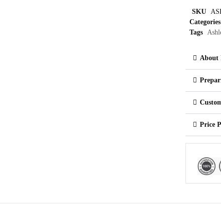
SKU
AS
Categories
Tags
Ashl
About 
Prepar
Custom
Price 