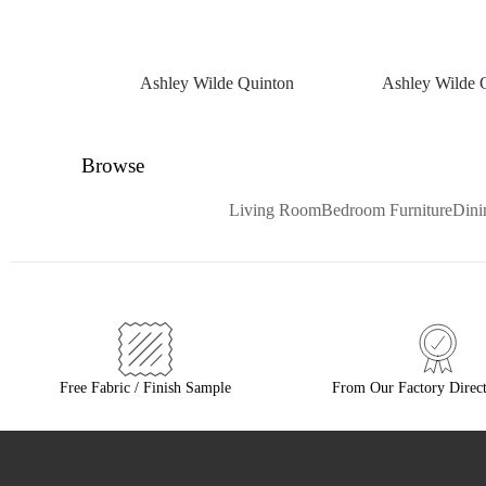
Ashley Wilde Quinton
Ashley Wilde 
Browse
Living Room
Bedroom Furniture
Din
Free Fabric / Finish Sample
From Our Factory Direct