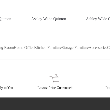
Quinton
Ashley Wilde Quinton
Ashley Wilde 
ing Room
Home Office
Kitchen Furniture
Storage Furniture
Accessories
C
ly to You
Lowest Price Guaranteed
Int