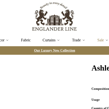
cor
Fabric
Curtains
Trade
Sale
Our Luxury New Collection
Ashl
Compositio
Usage
Country of 