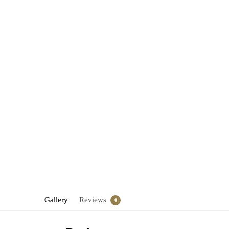
Gallery
Reviews
0