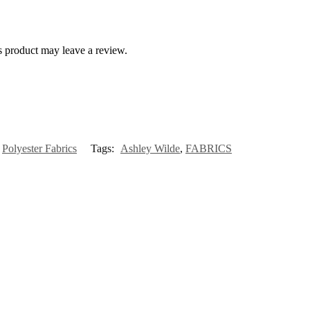
 product may leave a review.
,
Polyester Fabrics
Tags:
Ashley Wilde
,
FABRICS