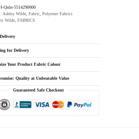
H-Quin-5514290000
Ashley Wilde
,
Fabric
,
Polyester Fabrics
ey Wilde
,
FABRICS
Delivery
ing for Delivery
ize Your Product Fabric Colour
Promise: Quality at Unbeatable Value
Guaranteed Safe Checkout