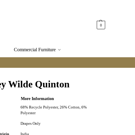
0
Commercial Furniture
ey Wilde Quinton
More Information
68% Recycle Polyester, 26% Cotton, 6%
n
Polyester
Drapes Only
Origin
India