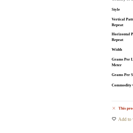
Style
Vertical Pat
Repeat
Horizontal P
Repeat
Width
Grams Per L
Meter
Grams Per S
Commodity 
This pro
Add to 