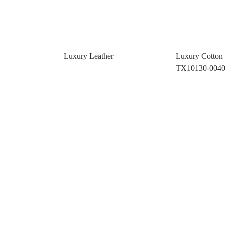
Luxury Leather
Luxury Cotton 
TX10130-004