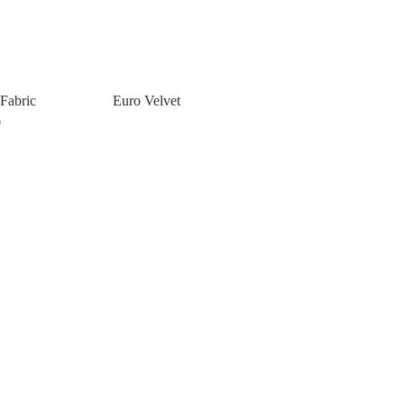
Fabric
Euro Velvet
0