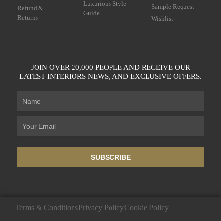
Luxurious Style
Sample Request
Refund &
Guide
Returns
Wishlist
JOIN OVER 20,000 PEOPLE AND RECEIVE OUR
LATEST INTERIORS NEWS, AND EXCLUSIVE OFFERS.
SUBSCRIBE
Terms & Conditions
Privacy Policy
Cookie Policy