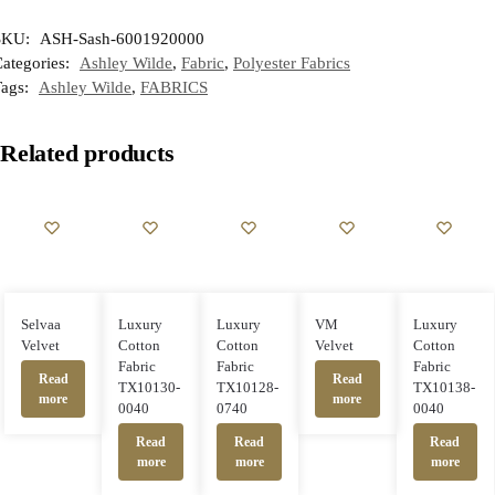
SKU:
ASH-Sash-6001920000
ategories:
Ashley Wilde
,
Fabric
,
Polyester Fabrics
Tags:
Ashley Wilde
,
FABRICS
Related products
Selvaa
Luxury
Luxury
VM
Luxury
Velvet
Cotton
Cotton
Velvet
Cotton
Fabric
Fabric
Fabric
Read
Read
TX10130-
TX10128-
TX10138-
more
more
0040
0740
0040
Read
Read
Read
more
more
more