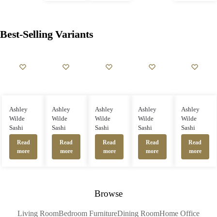
Best-Selling Variants
Ashley
Ashley
Ashley
Ashley
Ashley
Wilde
Wilde
Wilde
Wilde
Wilde
Sashi
Sashi
Sashi
Sashi
Sashi
Read
Read
Read
Read
Read
more
more
more
more
more
Browse
Living Room
Bedroom Furniture
Dining Room
Home Office