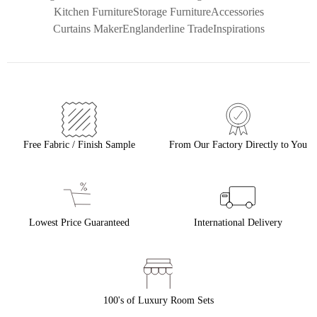
Kitchen Furniture
Storage Furniture
Accessories
Curtains Maker
Englanderline Trade
Inspirations
Free Fabric / Finish Sample
From Our Factory Directly to You
Lowest Price Guaranteed
International Delivery
100's of Luxury Room Sets