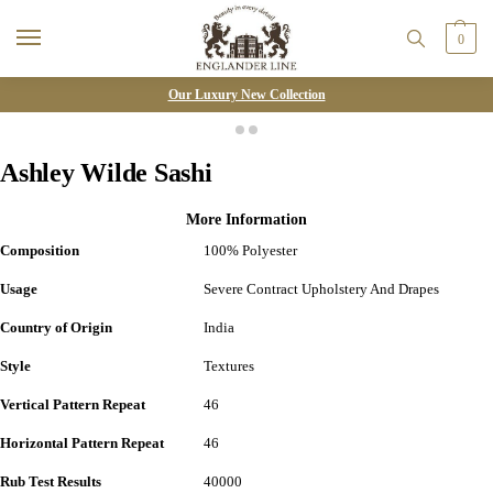
0
Our Luxury New Collection
Ashley Wilde Sashi
More Information
Composition
100% Polyester
Usage
Severe Contract Upholstery And Drapes
Country of Origin
India
Style
Textures
Vertical Pattern Repeat
46
Horizontal Pattern Repeat
46
Rub Test Results
40000