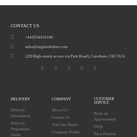
CONTACT US
+442034416160
sales@englanderline.com
22D High street( access via Park Road), Caterham, CR3 5UA.
DELIVERY
COMPANY
CUSTOMER
SERVICE
Delivery
About Us
Book an
Information
Contact Us
Appointment
Delivery
Visit Our Studio
FAQs
Preparation
Company Profile
Price Promise
Guide