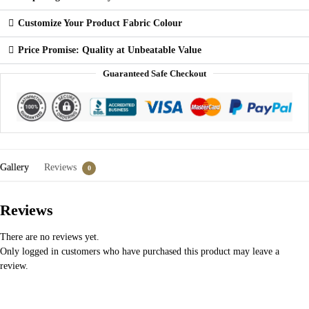
Customize Your Product Fabric Colour
Price Promise: Quality at Unbeatable Value
Guaranteed Safe Checkout
Gallery
Reviews
0
Reviews
There are no reviews yet.
Only logged in customers who have purchased this product may leave a
review.