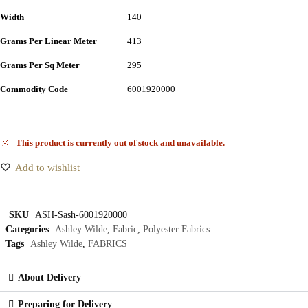
Width
140
Grams Per Linear Meter
413
Grams Per Sq Meter
295
Commodity Code
6001920000
This product is currently out of stock and unavailable.
Add to wishlist
SKU
ASH-Sash-6001920000
Categories
Ashley Wilde
,
Fabric
,
Polyester Fabrics
Tags
Ashley Wilde
,
FABRICS
About Delivery
Preparing for Delivery