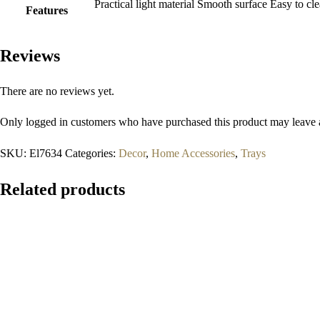
Practical light material Smooth surface Easy to 
Features
Reviews
There are no reviews yet.
Only logged in customers who have purchased this product may leave 
SKU:
El7634
Categories:
Decor
,
Home Accessories
,
Trays
Related products