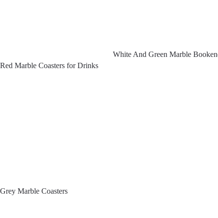
White And Green Marble Booken
Red Marble Coasters for Drinks
Grey Marble Coasters