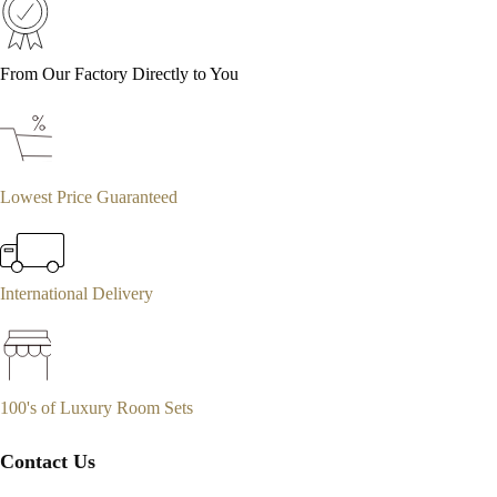
From Our Factory Directly to You
Lowest Price Guaranteed
International Delivery
100's of Luxury Room Sets
Contact Us