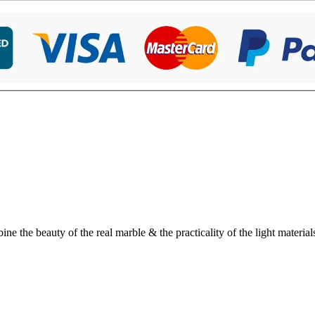
 the beauty of the real marble & the practicality of the light material