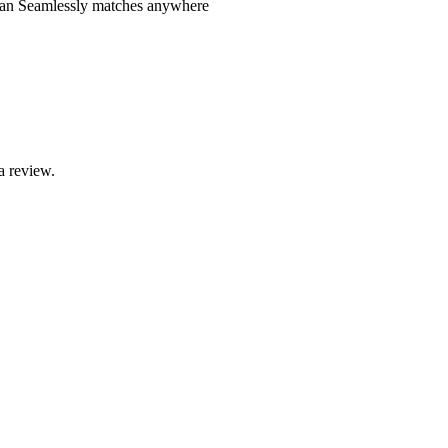
clean Seamlessly matches anywhere
a review.