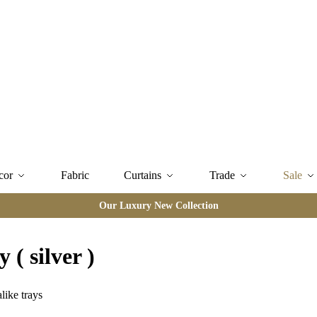
cor
Fabric
Curtains
Trade
Sale
Our Luxury New Collection
 ( silver )
like trays