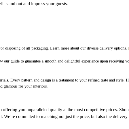
ill stand out and impress your guests.
 for disposing of all packaging. Learn more about our diverse delivery options.
low our guide to guarantee a smooth and delightful experience upon receiving y
rials. Every pattern and design is a testament to your refined taste and style. 
ed glamour for your interiors.
to offering you unparalleled quality at the most competitive prices. Sho
ut. We’re committed to matching not just the price, but also the delivery