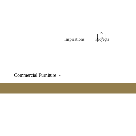
0
Inspirations
Projects
Commercial Furniture