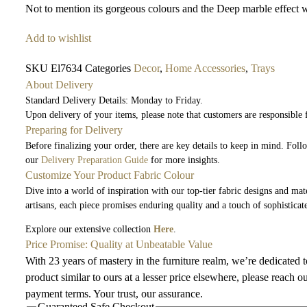
Not to mention its gorgeous colours and the Deep marble effect w
Add to wishlist
SKU
El7634
Categories
Decor
,
Home Accessories
,
Trays
About Delivery
Standard Delivery Details: Monday to Friday.
Upon delivery of your items, please note that customers are responsible
Preparing for Delivery
Before finalizing your order, there are key details to keep in mind. Fol
our
Delivery Preparation Guide
for more insights.
Customize Your Product Fabric Colour
Dive into a world of inspiration with our top-tier fabric designs and mate
artisans, each piece promises enduring quality and a touch of sophisticat
Explore our extensive collection
Here
.
Price Promise: Quality at Unbeatable Value
With 23 years of mastery in the furniture realm, we’re dedicated 
product similar to ours at a lesser price elsewhere, please reach o
payment terms. Your trust, our assurance.
Guaranteed Safe Checkout