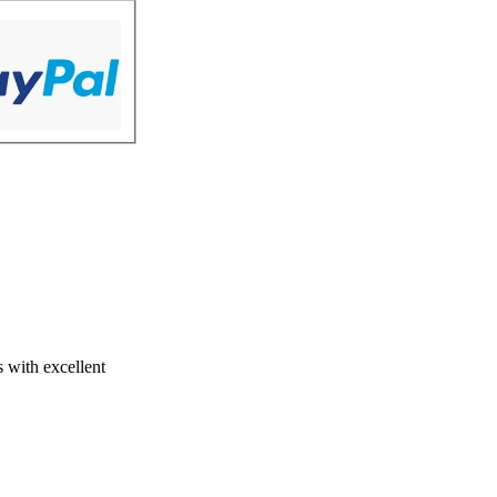
s with excellent