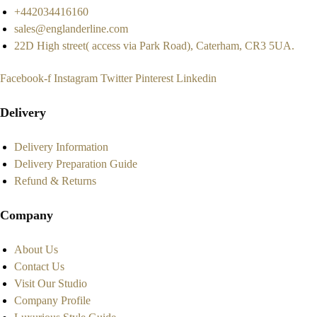
+442034416160
sales@englanderline.com
22D High street( access via Park Road), Caterham, CR3 5UA.
Facebook-f
Instagram
Twitter
Pinterest
Linkedin
Delivery
Delivery Information
Delivery Preparation Guide
Refund & Returns
Company
About Us
Contact Us
Visit Our Studio
Company Profile