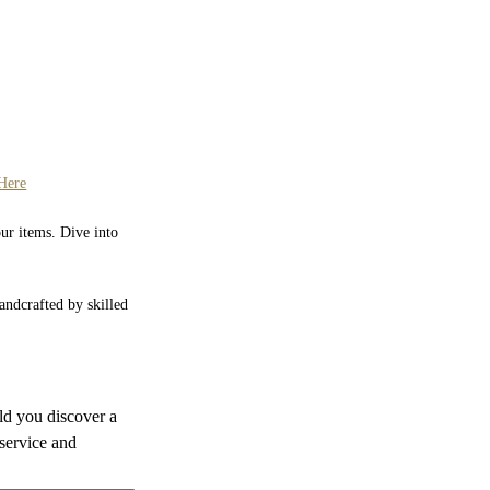
Here
our items. Dive into
Handcrafted by skilled
uld you discover a
 service and