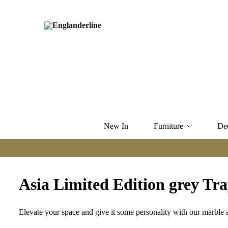
New In
Furniture
De
Asia Limited Edition grey Tray
Elevate your space and give it some personality with our marble a