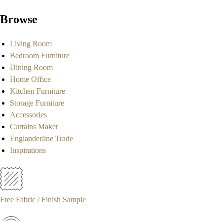
Browse
Living Room
Bedroom Furniture
Dining Room
Home Office
Kitchen Furniture
Storage Furniture
Accessories
Curtains Maker
Englanderline Trade
Inspirations
Free Fabric / Finish Sample