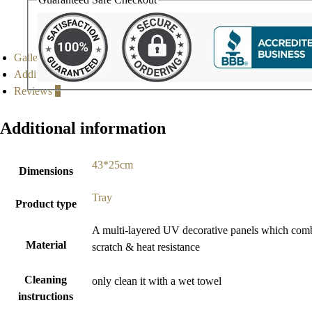
Gallery
Additional information
Reviews
0
Additional information
43*25cm
Dimensions
Tray
Product type
A multi-layered UV decorative panels which combine
Material
scratch & heat resistance
Cleaning
only clean it with a wet towel
instructions