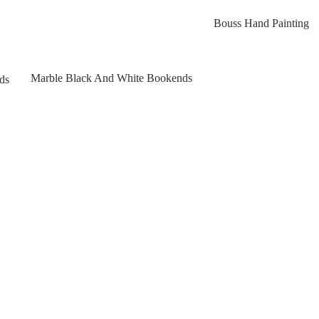
Bouss Hand Painting
Marble Black And White Bookends
ds