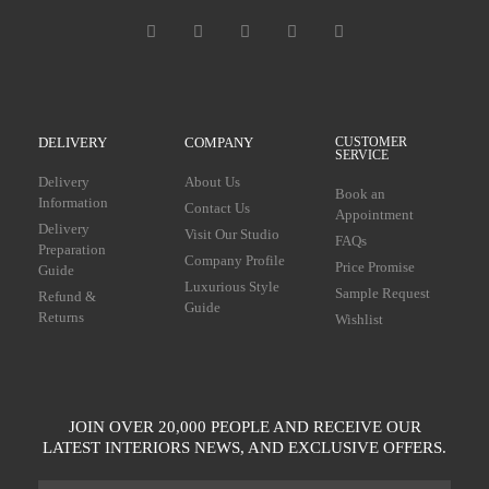
DELIVERY
COMPANY
CUSTOMER
SERVICE
Delivery
About Us
Book an
Information
Contact Us
Appointment
Delivery
Visit Our Studio
FAQs
Preparation
Company Profile
Price Promise
Guide
Luxurious Style
Sample Request
Refund &
Guide
Returns
Wishlist
JOIN OVER 20,000 PEOPLE AND RECEIVE OUR
LATEST INTERIORS NEWS, AND EXCLUSIVE OFFERS.