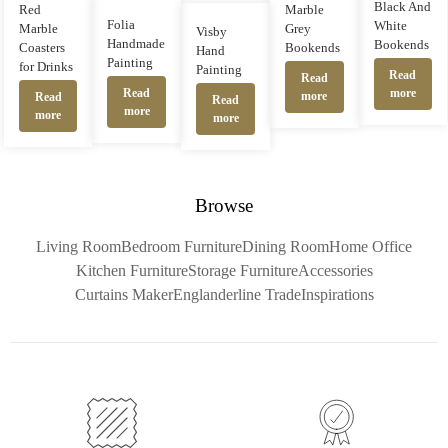
Black And
Red
Marble
Folia
White
Marble
Grey
Visby
Handmade
Bookends
Coasters
Bookends
Hand
Painting
for Drinks
Painting
Read
Read
more
Read
more
Read
Read
more
more
more
Browse
Living Room
Bedroom Furniture
Dining Room
Home Office
Kitchen Furniture
Storage Furniture
Accessories
Curtains Maker
Englanderline Trade
Inspirations