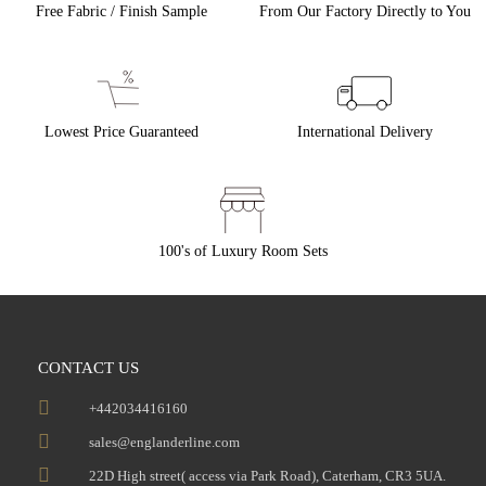
Free Fabric / Finish Sample
From Our Factory Directly to You
Lowest Price Guaranteed
International Delivery
100's of Luxury Room Sets
CONTACT US
+442034416160
sales@englanderline.com
22D High street( access via Park Road), Caterham, CR3 5UA.