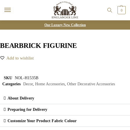
0
Our Luxury New Collection
BEARBRICK FIGURINE
Add to wishlist
SKU
NOL-H1535B
Categories
Decor
,
Home Accessories
,
Other Decorative Accessories
About Delivery
Preparing for Delivery
Customize Your Product Fabric Colour