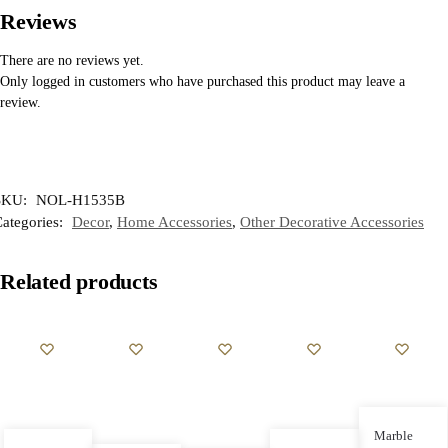
Reviews
There are no reviews yet.
Only logged in customers who have purchased this product may leave a
review.
SKU:
NOL-H1535B
ategories:
Decor
,
Home Accessories
,
Other Decorative Accessories
Related products
Marble