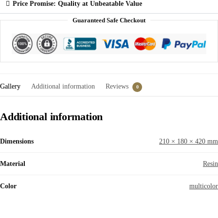
Price Promise: Quality at Unbeatable Value
Guaranteed Safe Checkout
Gallery
Additional information
Reviews
0
Additional information
Dimensions
210 × 180 × 420 mm
Material
Resin
Color
multicolor