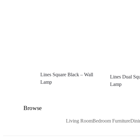
Lines Square Black – Wall
Lines Dual Squ
Lamp
Lamp
Browse
Living Room
Bedroom Furniture
Din