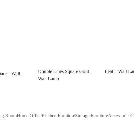
Double Lines Square Gold –
Leaf – Wall L
are – Wall
Wall Lamp
ing Room
Home Office
Kitchen Furniture
Storage Furniture
Accessories
C