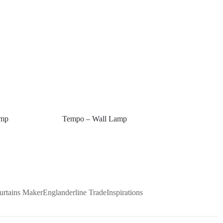
amp
Tempo – Wall Lamp
urtains Maker
Englanderline Trade
Inspirations