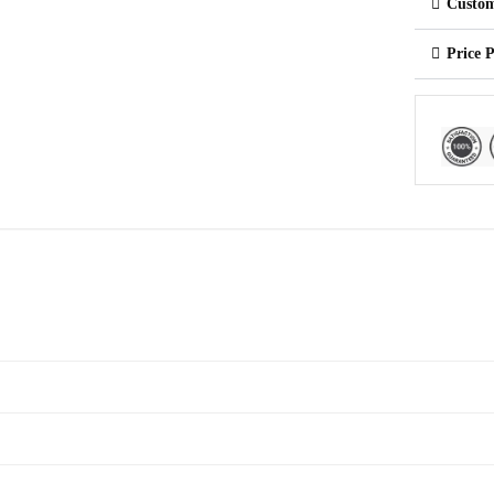
Custom
Price 