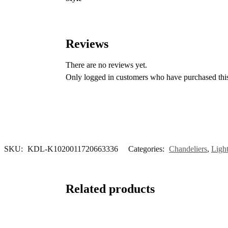
Reviews
There are no reviews yet.
Only logged in customers who have purchased this
SKU:
KDL-K1020011720663336
Categories:
Chandeliers
,
Ligh
Related products