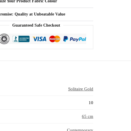
ize Your Product Fabric Colour
Promise: Quality at Unbeatable Value
Guaranteed Safe Checkout
Solitaire Gold
10
65 cm
Contemporary