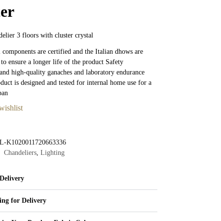
ter
elier 3 floors with cluster crystal
al components are certified and the Italian dhows are
 to ensure a longer life of the product Safety
nd high-quality ganaches and laboratory endurance
oduct is designed and tested for internal home use for a
pan
wishlist
L-K1020011720663336
Chandeliers
,
Lighting
Delivery
ing for Delivery