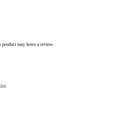
 product may leave a review.
ting