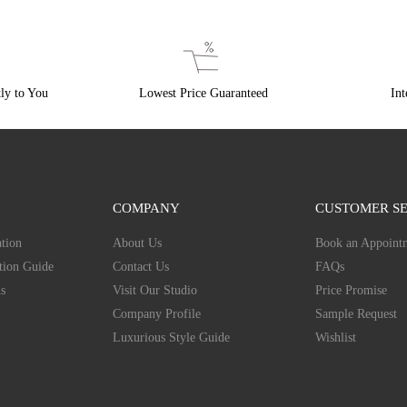
ly to You
Lowest Price Guaranteed
Int
COMPANY
CUSTOMER SE
tion
About Us
Book an Appoint
tion Guide
Contact Us
FAQs
s
Visit Our Studio
Price Promise
Company Profile
Sample Request
Luxurious Style Guide
Wishlist