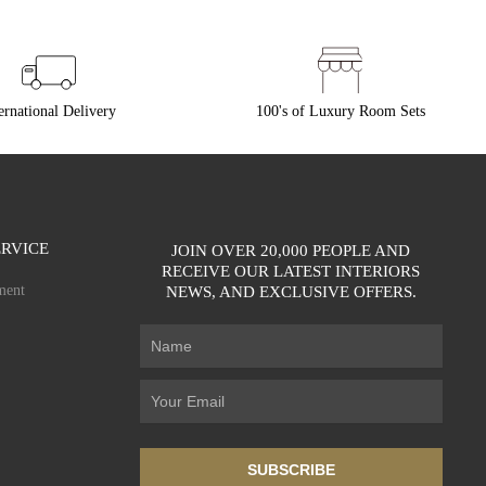
ernational Delivery
100's of Luxury Room Sets
RVICE
JOIN OVER 20,000 PEOPLE AND
RECEIVE OUR LATEST INTERIORS
ment
NEWS, AND EXCLUSIVE OFFERS.
SUBSCRIBE