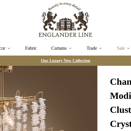
cor
Fabric
Curtains
Trade
Sale
Our Luxury New Collection
Chan
Modi
Clus
Cryst