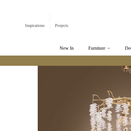
Inspirations
Projects
New In
Furniture
De