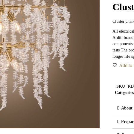
Clus
Cluster chand
All electric
Arditi brand
components a
tests The pr
longer life s
Add to 
SKU
KD
Categories
About 
Prepar