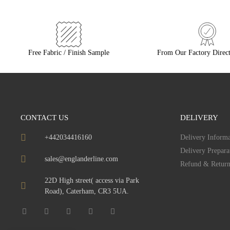
Free Fabric / Finish Sample
From Our Factory Direct
CONTACT US
DELIVERY
+442034416160
Delivery Informa
Delivery Prepara
sales@englanderline.com
Refund & Return
22D High street( access via Park
Road), Caterham, CR3 5UA.