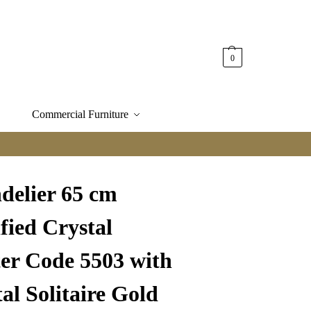
0
Commercial Furniture
delier 65 cm
fied Crystal
ter Code 5503 with
al Solitaire Gold