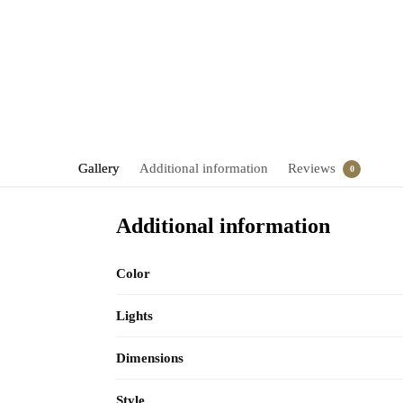
Gallery
Additional information
Reviews
0
Additional information
Color
Lights
Dimensions
Style