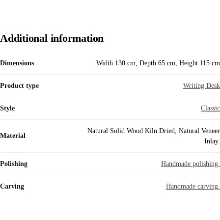
Additional information
Dimensions
Width 130 cm, Depth 65 cm, Height 115 cm
Product type
Writing Desk
Style
Classic
Natural Solid Wood Kiln Dried, Natural Veneer
Material
Inlay.
Polishing
Handmade polishing.
Carving
Handmade carving.