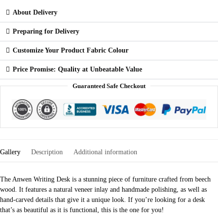
About Delivery
Preparing for Delivery
Customize Your Product Fabric Colour
Price Promise: Quality at Unbeatable Value
Guaranteed Safe Checkout
Gallery
Description
Additional information
The Anwen Writing Desk is a stunning piece of furniture crafted from beech
wood. It features a natural veneer inlay and handmade polishing, as well as
hand-carved details that give it a unique look. If you’re looking for a desk
that’s as beautiful as it is functional, this is the one for you!