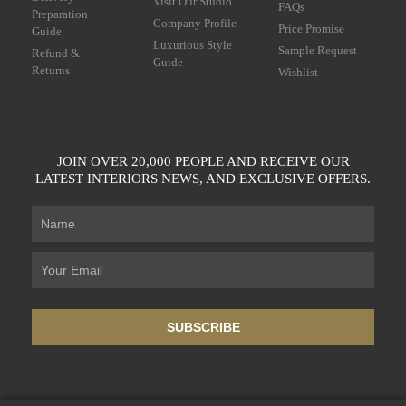
Visit Our Studio
FAQs
Preparation
Company Profile
Price Promise
Guide
Luxurious Style
Sample Request
Refund &
Guide
Returns
Wishlist
JOIN OVER 20,000 PEOPLE AND RECEIVE OUR
LATEST INTERIORS NEWS, AND EXCLUSIVE OFFERS.
SUBSCRIBE