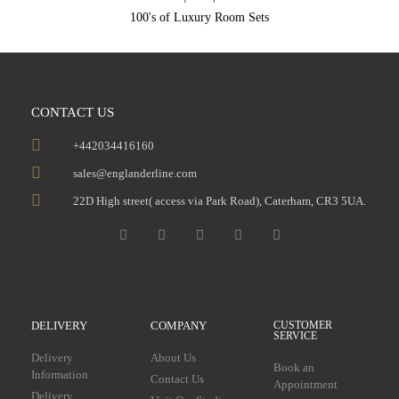
100's of Luxury Room Sets
CONTACT US
+442034416160
sales@englanderline.com
22D High street( access via Park Road), Caterham, CR3 5UA.
DELIVERY
COMPANY
CUSTOMER
SERVICE
Delivery
About Us
Book an
Information
Contact Us
Appointment
Delivery