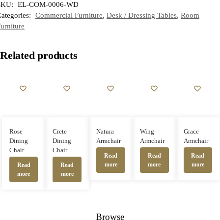
SKU:
EL-COM-0006-WD
ategories:
Commercial Furniture
,
Desk / Dressing Tables
,
Room
urniture
Related products
Rose
Crete
Natura
Wing
Grace
Dining
Dining
Armchair
Armchair
Armchair
Chair
Chair
Read
Read
Read
more
more
more
Read
Read
more
more
Browse