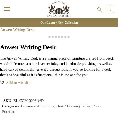
0
Our Luxury New Collection
Anwen Writing Desk
The Anwen Writing Desk is a stunning piece of furniture crafted from beech
wood. It features a natural veneer inlay and handmade polishing, as well as
hand-carved details that give it a unique look. If you’re looking for a desk
that’s as beautiful as it is functional, this is the one for you!
Add to wishlist
SKU
EL-COM-0006-WD
Categories
Commercial Furniture
,
Desk / Dressing Tables
,
Room
Furniture