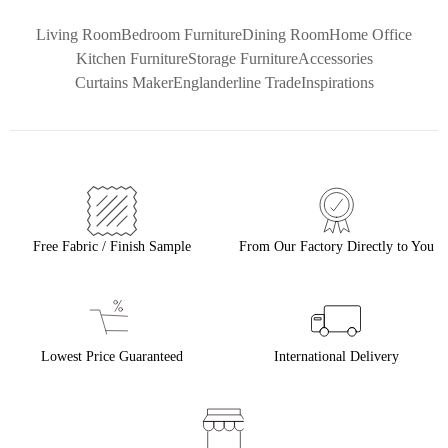
Living Room
Bedroom Furniture
Dining Room
Home Office
Kitchen Furniture
Storage Furniture
Accessories
Curtains Maker
Englanderline Trade
Inspirations
Free Fabric / Finish Sample
From Our Factory Directly to You
Lowest Price Guaranteed
International Delivery