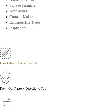
Storage Furniture
Accessories
Curtains Maker
Englanderline Trade
Inspirations
Free Fabric / Finish Sample
From Our Factory Directly to You