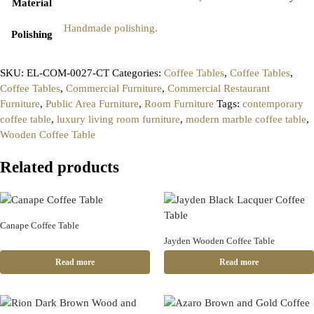
Material
Handmade polishing.
Polishing
SKU:
EL-COM-0027-CT
Categories:
Coffee Tables
,
Coffee Tables
,
Coffee Tables
,
Commercial Furniture
,
Commercial Restaurant
Furniture
,
Public Area Furniture
,
Room Furniture
Tags:
contemporary
coffee table
,
luxury living room furniture
,
modern marble coffee table
,
Wooden Coffee Table
Related products
Canape Coffee Table
Jayden Wooden Coffee Table
Read more
Read more