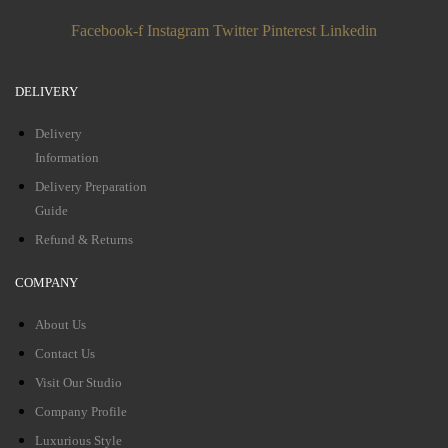
Facebook-f
Instagram
Twitter
Pinterest
Linkedin
DELIVERY
Delivery
Information
Delivery Preparation
Guide
Refund & Returns
COMPANY
About Us
Contact Us
Visit Our Studio
Company Profile
Luxurious Style