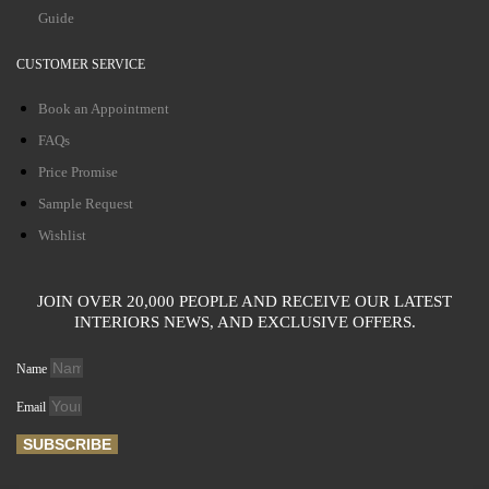
Guide
CUSTOMER SERVICE
Book an Appointment
FAQs
Price Promise
Sample Request
Wishlist
JOIN OVER 20,000 PEOPLE AND RECEIVE OUR LATEST
INTERIORS NEWS, AND EXCLUSIVE OFFERS.
Name
Email
SUBSCRIBE