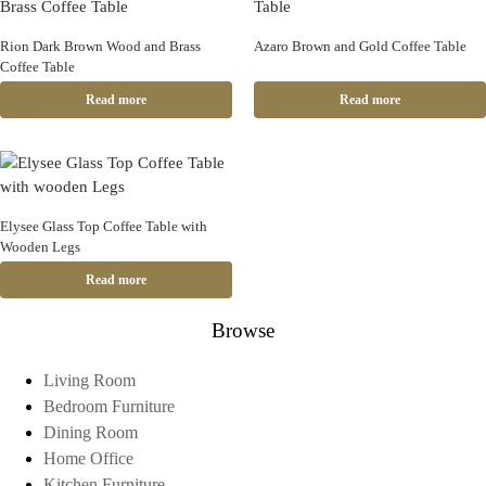
Rion Dark Brown Wood and Brass
Azaro Brown and Gold Coffee Table
Coffee Table
Read more
Read more
Elysee Glass Top Coffee Table with
Wooden Legs
Read more
Browse
Living Room
Bedroom Furniture
Dining Room
Home Office
Kitchen Furniture