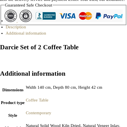
Guaranteed Safe Checkout
Gallery
Description
Additional information
Darcie Set of 2 Coffee Table
Additional information
Width 140 cm, Depth 80 cm, Height 42 cm
Dimensions
Coffee Table
Product type
Contemporary
Style
Natural Solid Wood Kiln Dried, Natural Veneer Inlay.