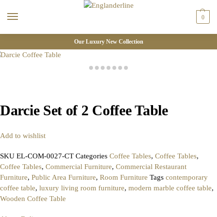
0
Our Luxury New Collection
Darcie Set of 2 Coffee Table
Add to wishlist
SKU
EL-COM-0027-CT
Categories
Coffee Tables
,
Coffee Tables
,
Coffee Tables
,
Commercial Furniture
,
Commercial Restaurant
Furniture
,
Public Area Furniture
,
Room Furniture
Tags
contemporary
coffee table
,
luxury living room furniture
,
modern marble coffee table
,
Wooden Coffee Table