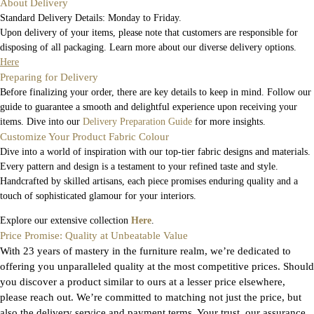
About Delivery
Standard Delivery Details: Monday to Friday.
Upon delivery of your items, please note that customers are responsible for
disposing of all packaging. Learn more about our diverse delivery options.
Here
Preparing for Delivery
Before finalizing your order, there are key details to keep in mind. Follow our
guide to guarantee a smooth and delightful experience upon receiving your
items. Dive into our
Delivery Preparation Guide
for more insights.
Customize Your Product Fabric Colour
Dive into a world of inspiration with our top-tier fabric designs and materials.
Every pattern and design is a testament to your refined taste and style.
Handcrafted by skilled artisans, each piece promises enduring quality and a
touch of sophisticated glamour for your interiors.
Explore our extensive collection
Here
.
Price Promise: Quality at Unbeatable Value
With 23 years of mastery in the furniture realm, we’re dedicated to
offering you unparalleled quality at the most competitive prices. Should
you discover a product similar to ours at a lesser price elsewhere,
please reach out. We’re committed to matching not just the price, but
also the delivery service and payment terms. Your trust, our assurance.