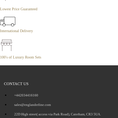
Lowest Price Guaranteed
International Delivery
100's of Luxury Room Sets
CONTACT US
+442034416160
sales@englanderline.com
22D High street( access via Park Road), Caterham, CR3 5UA.