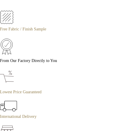
Free Fabric / Finish Sample
From Our Factory Directly to You
Lowest Price Guaranteed
International Delivery