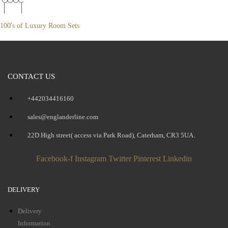
100's of Luxury Room Sets
CONTACT US
+442034416160
sales@englanderline.com
22D High street( access via Park Road), Caterham, CR3 5UA.
Facebook-f
Instagram
Twitter
Pinterest
Linkedin
DELIVERY
Delivery
Information