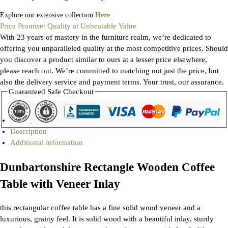
Explore our extensive collection
Here
.
Price Promise: Quality at Unbeatable Value
With 23 years of mastery in the furniture realm, we’re dedicated to
offering you unparalleled quality at the most competitive prices. Should
you discover a product similar to ours at a lesser price elsewhere,
please reach out. We’re committed to matching not just the price, but
also the delivery service and payment terms. Your trust, our assurance.
Guaranteed Safe Checkout
Gallery
Description
Additional information
Dunbartonshire Rectangle Wooden Coffee
Table with Veneer Inlay
this rectangular coffee table has a fine solid wood veneer and a
luxurious, grainy feel. It is solid wood with a beautiful inlay, sturdy