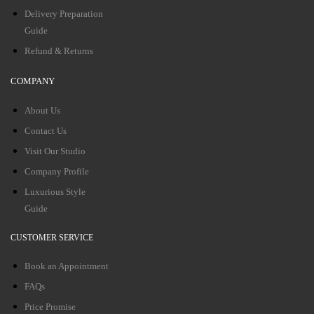
Delivery Preparation
Guide
Refund & Returns
COMPANY
About Us
Contact Us
Visit Our Studio
Company Profile
Luxurious Style
Guide
CUSTOMER SERVICE
Book an Appointment
FAQs
Price Promise