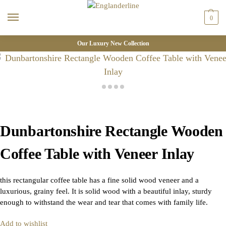
0
Our Luxury New Collection
Dunbartonshire Rectangle Wooden
Coffee Table with Veneer Inlay
this rectangular coffee table has a fine solid wood veneer and a
luxurious, grainy feel. It is solid wood with a beautiful inlay, sturdy
enough to withstand the wear and tear that comes with family life.
Add to wishlist