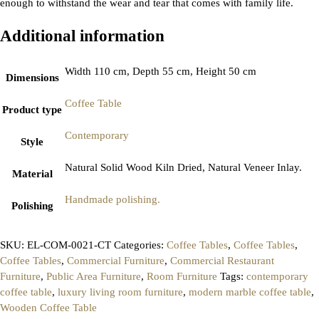
enough to withstand the wear and tear that comes with family life.
Additional information
Width 110 cm, Depth 55 cm, Height 50 cm
Dimensions
Coffee Table
Product type
Contemporary
Style
Natural Solid Wood Kiln Dried, Natural Veneer Inlay.
Material
Handmade polishing.
Polishing
SKU:
EL-COM-0021-CT
Categories:
Coffee Tables
,
Coffee Tables
,
Coffee Tables
,
Commercial Furniture
,
Commercial Restaurant
Furniture
,
Public Area Furniture
,
Room Furniture
Tags:
contemporary
coffee table
,
luxury living room furniture
,
modern marble coffee table
,
Wooden Coffee Table