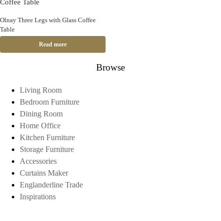
Olnay Three Legs with Glass Coffee
Table
Read more
Browse
Living Room
Bedroom Furniture
Dining Room
Home Office
Kitchen Furniture
Storage Furniture
Accessories
Curtains Maker
Englanderline Trade
Inspirations