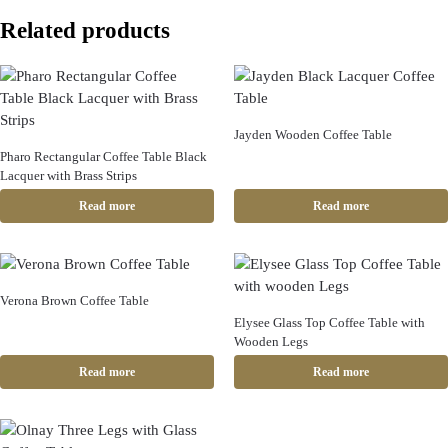
Related products
Jayden Wooden Coffee Table
Pharo Rectangular Coffee Table Black
Lacquer with Brass Strips
Read more
Read more
Verona Brown Coffee Table
Elysee Glass Top Coffee Table with
Wooden Legs
Read more
Read more