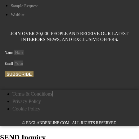
Sample Request
Wishlist
JOIN OVER 20,000 PEOPLE AND RECEIVE OUR LATEST
INTERIORS NEWS, AND EXCLUSIVE OFFERS.
Name
Email
SUBSCRIBE
Terms & Conditions
Privacy Policy
Cookie Policy
© ENGLANDERLINE.COM | ALL RIGHTS RESERVED.
SEND Inquiry