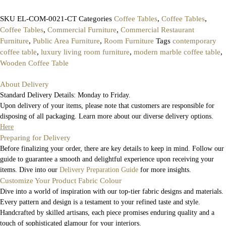
SKU
EL-COM-0021-CT
Categories
Coffee Tables
,
Coffee Tables
,
Coffee Tables
,
Commercial Furniture
,
Commercial Restaurant
Furniture
,
Public Area Furniture
,
Room Furniture
Tags
contemporary
coffee table
,
luxury living room furniture
,
modern marble coffee table
,
Wooden Coffee Table
About Delivery
Standard Delivery Details: Monday to Friday.
Upon delivery of your items, please note that customers are responsible for
disposing of all packaging. Learn more about our diverse delivery options.
Here
Preparing for Delivery
Before finalizing your order, there are key details to keep in mind. Follow our
guide to guarantee a smooth and delightful experience upon receiving your
items. Dive into our
Delivery Preparation Guide
for more insights.
Customize Your Product Fabric Colour
Dive into a world of inspiration with our top-tier fabric designs and materials.
Every pattern and design is a testament to your refined taste and style.
Handcrafted by skilled artisans, each piece promises enduring quality and a
touch of sophisticated glamour for your interiors.