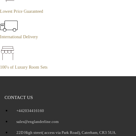
Lowest Price Guaranteed
International Delivery
100's of Luxury Room Sets
CONTACT US
+442034416160
sales@englanderline.com
22D High street( access via Park Road), Caterham, CR3 5UA.