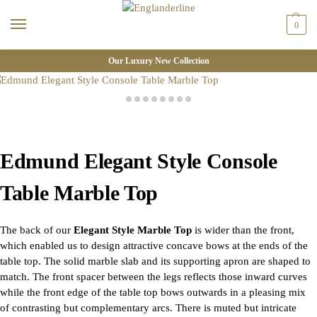
0
Our Luxury New Collection
Edmund Elegant Style Console
Table Marble Top
The back of our
Elegant Style Marble Top
is wider than the front,
which enabled us to design attractive concave bows at the ends of the
table top. The solid marble slab and its supporting apron are shaped to
match. The front spacer between the legs reflects those inward curves
while the front edge of the table top bows outwards in a pleasing mix
of contrasting but complementary arcs. There is muted but intricate