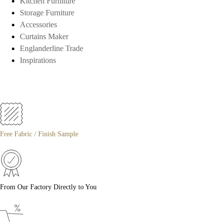
Kitchen Furniture
Storage Furniture
Accessories
Curtains Maker
Englanderline Trade
Inspirations
Free Fabric / Finish Sample
From Our Factory Directly to You