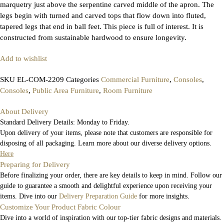
marquetry just above the serpentine carved middle of the apron. The
legs begin with turned and carved tops that flow down into fluted,
tapered legs that end in ball feet. This piece is full of interest. It is
constructed from sustainable hardwood to ensure longevity.
Add to wishlist
SKU
EL-COM-2209
Categories
Commercial Furniture
,
Consoles
,
Consoles
,
Public Area Furniture
,
Room Furniture
About Delivery
Standard Delivery Details: Monday to Friday.
Upon delivery of your items, please note that customers are responsible for
disposing of all packaging. Learn more about our diverse delivery options.
Here
Preparing for Delivery
Before finalizing your order, there are key details to keep in mind. Follow our
guide to guarantee a smooth and delightful experience upon receiving your
items. Dive into our
Delivery Preparation Guide
for more insights.
Customize Your Product Fabric Colour
Dive into a world of inspiration with our top-tier fabric designs and materials.