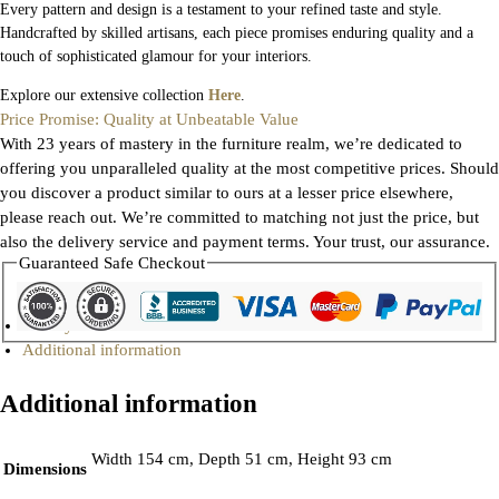
Every pattern and design is a testament to your refined taste and style.
Handcrafted by skilled artisans, each piece promises enduring quality and a
touch of sophisticated glamour for your interiors.
Explore our extensive collection
Here
.
Price Promise: Quality at Unbeatable Value
With 23 years of mastery in the furniture realm, we’re dedicated to
offering you unparalleled quality at the most competitive prices. Should
you discover a product similar to ours at a lesser price elsewhere,
please reach out. We’re committed to matching not just the price, but
also the delivery service and payment terms. Your trust, our assurance.
Guaranteed Safe Checkout
Gallery
Additional information
Additional information
Width 154 cm, Depth 51 cm, Height 93 cm
Dimensions