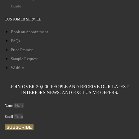
Guide
CUSTOMER SERVICE
Book an Appointment
FAQs
Price Promise
Sample Request
Wishlist
JOIN OVER 20,000 PEOPLE AND RECEIVE OUR LATEST
INTERIORS NEWS, AND EXCLUSIVE OFFERS.
Name
Email
SUBSCRIBE