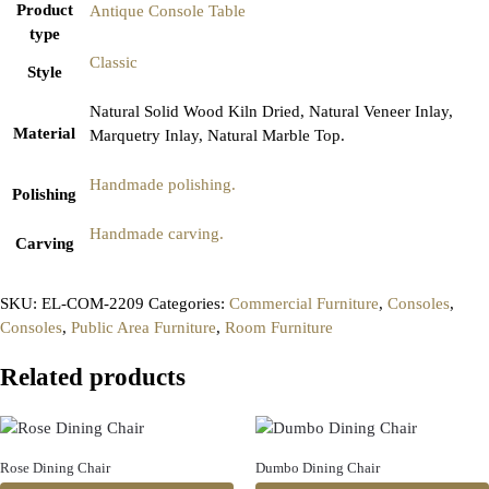
Product
Antique Console Table
type
Classic
Style
Natural Solid Wood Kiln Dried, Natural Veneer Inlay,
Material
Marquetry Inlay, Natural Marble Top.
Handmade polishing.
Polishing
Handmade carving.
Carving
SKU:
EL-COM-2209
Categories:
Commercial Furniture
,
Consoles
,
Consoles
,
Public Area Furniture
,
Room Furniture
Related products
Rose Dining Chair
Dumbo Dining Chair