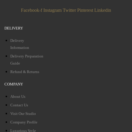
Facebook-f
Instagram
Twitter
Pinterest
Linkedin
DELIVERY
Delivery
Information
Delivery Preparation
Guide
Refund & Returns
COMPANY
About Us
Contact Us
Visit Our Studio
Company Profile
Luxurious Style