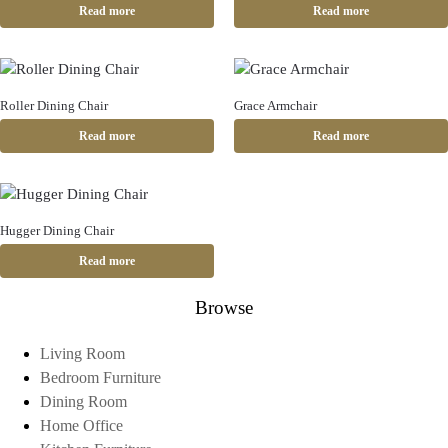
Read more
Read more
Roller Dining Chair
Grace Armchair
Read more
Read more
Hugger Dining Chair
Read more
Browse
Living Room
Bedroom Furniture
Dining Room
Home Office