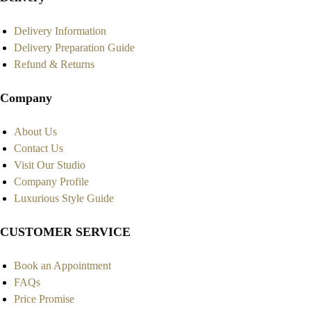
Delivery Information
Delivery Preparation Guide
Refund & Returns
Company
About Us
Contact Us
Visit Our Studio
Company Profile
Luxurious Style Guide
CUSTOMER SERVICE
Book an Appointment
FAQs
Price Promise