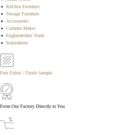
Kitchen Furniture
Storage Furniture
Accessories
Curtains Maker
Englanderline Trade
Inspirations
Free Fabric / Finish Sample
From Our Factory Directly to You