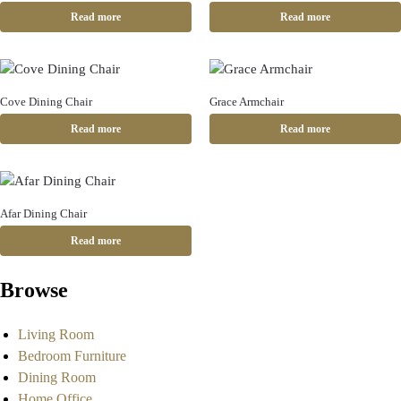
Read more
Read more
Cove Dining Chair
Grace Armchair
Read more
Read more
Afar Dining Chair
Read more
Browse
Living Room
Bedroom Furniture
Dining Room
Home Office