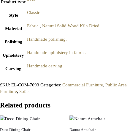
Product type
Classic
Style
Fabric.
,
Natural Solid Wood Kiln Dried
Material
Handmade polishing.
Polishing
Handmade upholstery in fabric.
Upholstery
Handmade carving.
Carving
SKU:
EL-COM-7693
Categories:
Commercial Furniture
,
Public Area
Furniture
,
Sofas
Related products
Deco Dining Chair
Natura Armchair