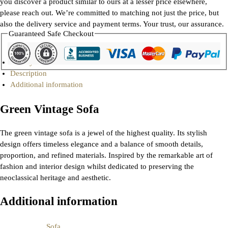
you discover a product similar to ours at a lesser price elsewhere,
please reach out. We’re committed to matching not just the price, but
also the delivery service and payment terms. Your trust, our assurance.
Guaranteed Safe Checkout
Gallery
Description
Additional information
Green Vintage Sofa
The green vintage sofa is a jewel of the highest quality. Its stylish
design offers timeless elegance and a balance of smooth details,
proportion, and refined materials. Inspired by the remarkable art of
fashion and interior design whilst dedicated to preserving the
neoclassical heritage and aesthetic.
Additional information
Sofa