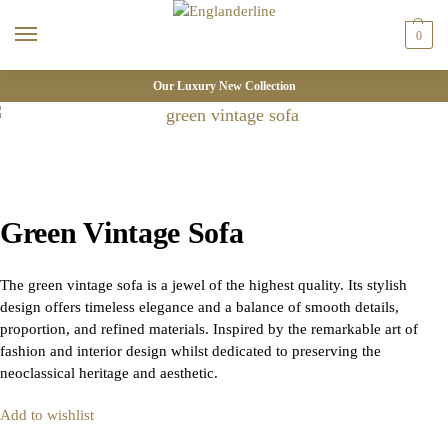
0
Our Luxury New Collection
Green Vintage Sofa
The green vintage sofa is a jewel of the highest quality. Its stylish
design offers timeless elegance and a balance of smooth details,
proportion, and refined materials. Inspired by the remarkable art of
fashion and interior design whilst dedicated to preserving the
neoclassical heritage and aesthetic.
Add to wishlist