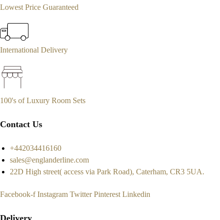
Lowest Price Guaranteed
International Delivery
100's of Luxury Room Sets
Contact Us
+442034416160
sales@englanderline.com
22D High street( access via Park Road), Caterham, CR3 5UA.
Facebook-f
Instagram
Twitter
Pinterest
Linkedin
Delivery