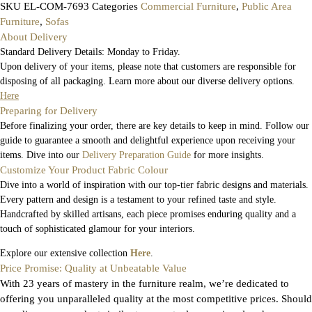
SKU
EL-COM-7693
Categories
Commercial Furniture
,
Public Area
Furniture
,
Sofas
About Delivery
Standard Delivery Details: Monday to Friday.
Upon delivery of your items, please note that customers are responsible for
disposing of all packaging. Learn more about our diverse delivery options.
Here
Preparing for Delivery
Before finalizing your order, there are key details to keep in mind. Follow our
guide to guarantee a smooth and delightful experience upon receiving your
items. Dive into our
Delivery Preparation Guide
for more insights.
Customize Your Product Fabric Colour
Dive into a world of inspiration with our top-tier fabric designs and materials.
Every pattern and design is a testament to your refined taste and style.
Handcrafted by skilled artisans, each piece promises enduring quality and a
touch of sophisticated glamour for your interiors.
Explore our extensive collection
Here
.
Price Promise: Quality at Unbeatable Value
With 23 years of mastery in the furniture realm, we’re dedicated to
offering you unparalleled quality at the most competitive prices. Should