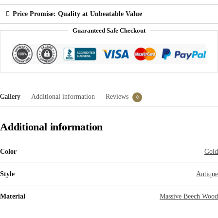
Price Promise: Quality at Unbeatable Value
Guaranteed Safe Checkout
Gallery
Additional information
Reviews
0
Additional information
Color
Gold
Style
Antique
Material
Massive Beech Wood