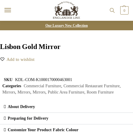
0
Our Luxury New Collection
Lisbon Gold Mirror
Add to wishlist
SKU
KDL-COM-K1000170000463001
Categories
Commercial Furniture
,
Commercial Restaurant Furniture
,
Mirrors
,
Mirrors
,
Mirrors
,
Public Area Furniture
,
Room Furniture
About Delivery
Preparing for Delivery
Customize Your Product Fabric Colour