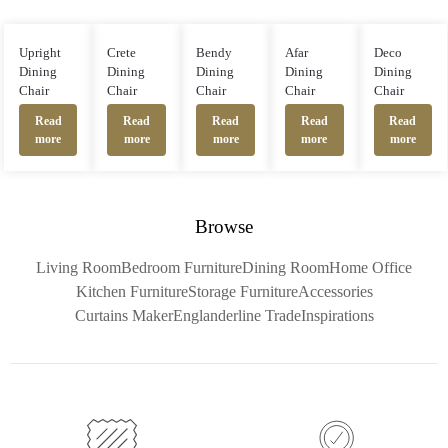
Upright
Crete
Bendy
Afar
Deco
Dining
Dining
Dining
Dining
Dining
Chair
Chair
Chair
Chair
Chair
Read
Read
Read
Read
Read
more
more
more
more
more
Browse
Living Room
Bedroom Furniture
Dining Room
Home Office
Kitchen Furniture
Storage Furniture
Accessories
Curtains Maker
Englanderline Trade
Inspirations