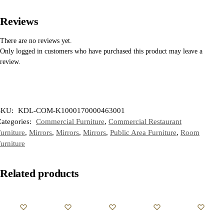
Reviews
There are no reviews yet.
Only logged in customers who have purchased this product may leave a
review.
SKU:
KDL-COM-K1000170000463001
ategories:
Commercial Furniture
,
Commercial Restaurant
urniture
,
Mirrors
,
Mirrors
,
Mirrors
,
Public Area Furniture
,
Room
urniture
Related products