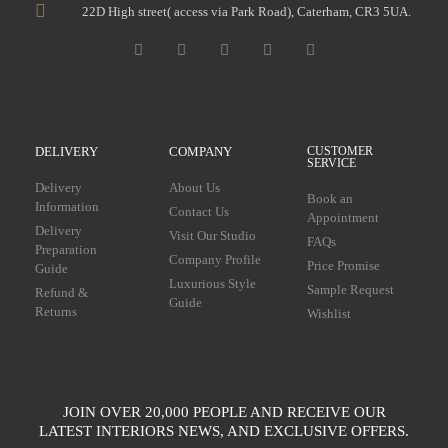
22D High street( access via Park Road), Caterham, CR3 5UA.
DELIVERY
COMPANY
CUSTOMER
SERVICE
Delivery
About Us
Book an
Information
Contact Us
Appointment
Delivery
Visit Our Studio
FAQs
Preparation
Company Profile
Price Promise
Guide
Luxurious Style
Sample Request
Refund &
Guide
Returns
Wishlist
JOIN OVER 20,000 PEOPLE AND RECEIVE OUR
LATEST INTERIORS NEWS, AND EXCLUSIVE OFFERS.