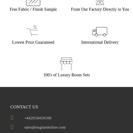
Free Fabric / Finish Sample
From Our Factory Directly to You
Lowest Price Guaranteed
International Delivery
100's of Luxury Room Sets
CONTACT US
+442034416160
sales@englanderline.com