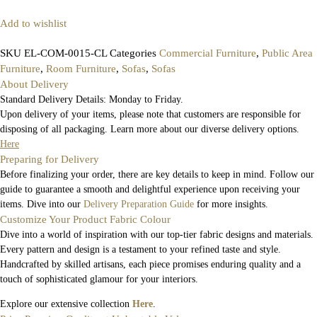
Add to wishlist
SKU
EL-COM-0015-CL
Categories
Commercial Furniture
,
Public Area
Furniture
,
Room Furniture
,
Sofas
,
Sofas
About Delivery
Standard Delivery Details: Monday to Friday.
Upon delivery of your items, please note that customers are responsible for
disposing of all packaging. Learn more about our diverse delivery options.
Here
Preparing for Delivery
Before finalizing your order, there are key details to keep in mind. Follow our
guide to guarantee a smooth and delightful experience upon receiving your
items. Dive into our
Delivery Preparation Guide
for more insights.
Customize Your Product Fabric Colour
Dive into a world of inspiration with our top-tier fabric designs and materials.
Every pattern and design is a testament to your refined taste and style.
Handcrafted by skilled artisans, each piece promises enduring quality and a
touch of sophisticated glamour for your interiors.
Explore our extensive collection
Here
.