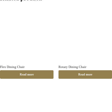
Flex Dining Chair
Rotary Dining Chair
Read more
Read more