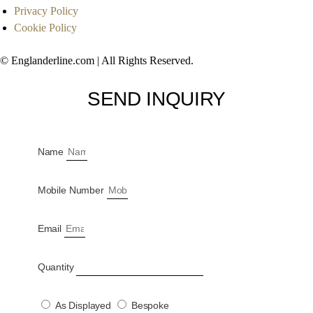
Privacy Policy
Cookie Policy
© Englanderline.com | All Rights Reserved.
SEND INQUIRY
Name
Mobile Number
Email
Quantity
As Displayed
Bespoke