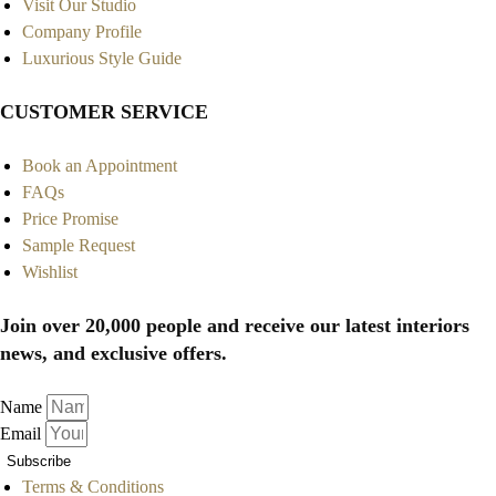
Visit Our Studio
Company Profile
Luxurious Style Guide
CUSTOMER SERVICE
Book an Appointment
FAQs
Price Promise
Sample Request
Wishlist
Join over 20,000 people and receive our latest interiors
news, and exclusive offers.
Name
Email
Subscribe
Terms & Conditions