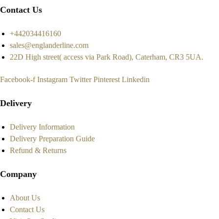
Contact Us
+442034416160
sales@englanderline.com
22D High street( access via Park Road), Caterham, CR3 5UA.
Facebook-f
Instagram
Twitter
Pinterest
Linkedin
Delivery
Delivery Information
Delivery Preparation Guide
Refund & Returns
Company
About Us
Contact Us