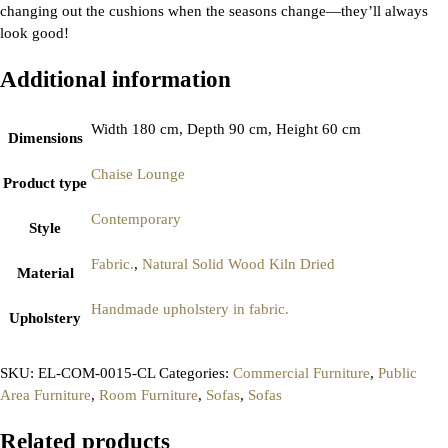
changing out the cushions when the seasons change—they’ll always
look good!
Additional information
Width 180 cm, Depth 90 cm, Height 60 cm
Dimensions
Chaise Lounge
Product type
Contemporary
Style
Fabric.
,
Natural Solid Wood Kiln Dried
Material
Handmade upholstery in fabric.
Upholstery
SKU:
EL-COM-0015-CL
Categories:
Commercial Furniture
,
Public
Area Furniture
,
Room Furniture
,
Sofas
,
Sofas
Related products