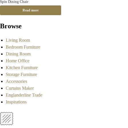
Spin Dining Chair
Read more
Browse
Living Room
Bedroom Furniture
Dining Room
Home Office
Kitchen Furniture
Storage Furniture
Accessories
Curtains Maker
Englanderline Trade
Inspirations