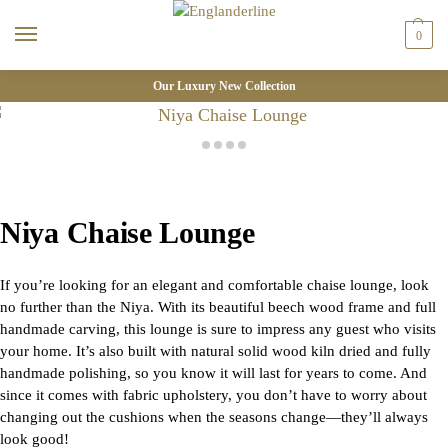
0
Our Luxury New Collection
Niya Chaise Lounge
If you’re looking for an elegant and comfortable chaise lounge, look
no further than the Niya. With its beautiful beech wood frame and full
handmade carving, this lounge is sure to impress any guest who visits
your home. It’s also built with natural solid wood kiln dried and fully
handmade polishing, so you know it will last for years to come. And
since it comes with fabric upholstery, you don’t have to worry about
changing out the cushions when the seasons change—they’ll always
look good!