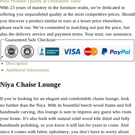
Price Promise: Quality at Unbeatable Value
With 23 years of mastery in the furniture realm, we’re dedicated to
offering you unparalleled quality at the most competitive prices. Should
you discover a product similar to ours at a lesser price elsewhere,
please reach out. We’re committed to matching not just the price, but
also the delivery service and payment terms. Your trust, our assurance.
Guaranteed Safe Checkout
Gallery
Description
Additional information
Niya Chaise Lounge
If you’re looking for an elegant and comfortable chaise lounge, look
no further than the Niya. With its beautiful beech wood frame and full
handmade carving, this lounge is sure to impress any guest who visits
your home. It’s also built with natural solid wood kiln dried and fully
handmade polishing, so you know it will last for years to come. And
since it comes with fabric upholstery, you don’t have to worry about