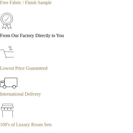
Free Fabric / Finish Sample
From Our Factory Directly to You
Lowest Price Guaranteed
International Delivery
100's of Luxury Room Sets