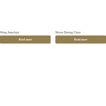
Wing Armchair
Moon Dining Chair
Read more
Read more