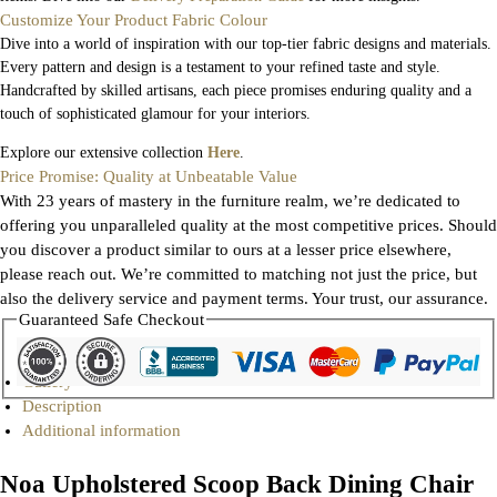
Customize Your Product Fabric Colour
Dive into a world of inspiration with our top-tier fabric designs and materials.
Every pattern and design is a testament to your refined taste and style.
Handcrafted by skilled artisans, each piece promises enduring quality and a
touch of sophisticated glamour for your interiors.
Explore our extensive collection
Here
.
Price Promise: Quality at Unbeatable Value
With 23 years of mastery in the furniture realm, we’re dedicated to
offering you unparalleled quality at the most competitive prices. Should
you discover a product similar to ours at a lesser price elsewhere,
please reach out. We’re committed to matching not just the price, but
also the delivery service and payment terms. Your trust, our assurance.
Guaranteed Safe Checkout
Gallery
Description
Additional information
Noa Upholstered Scoop Back Dining Chair