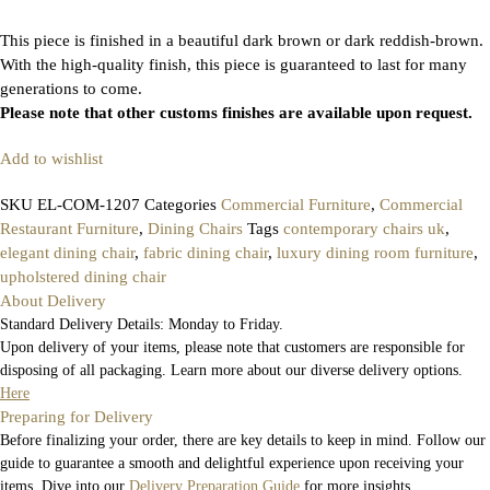
This piece is finished in a beautiful dark brown or dark reddish-brown.
With the high-quality finish, this piece is guaranteed to last for many
generations to come.
Please note that other customs finishes are available upon request.
Add to wishlist
SKU
EL-COM-1207
Categories
Commercial Furniture
,
Commercial
Restaurant Furniture
,
Dining Chairs
Tags
contemporary chairs uk
,
elegant dining chair
,
fabric dining chair
,
luxury dining room furniture
,
upholstered dining chair
About Delivery
Standard Delivery Details: Monday to Friday.
Upon delivery of your items, please note that customers are responsible for
disposing of all packaging. Learn more about our diverse delivery options.
Here
Preparing for Delivery
Before finalizing your order, there are key details to keep in mind. Follow our
guide to guarantee a smooth and delightful experience upon receiving your
items. Dive into our
Delivery Preparation Guide
for more insights.