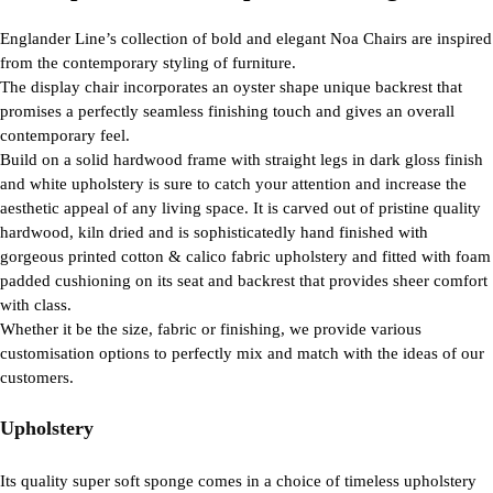
Englander Line’s collection of bold and elegant Noa Chairs are inspired
from the contemporary styling of furniture.
The display chair incorporates an oyster shape unique backrest that
promises a perfectly seamless finishing touch and gives an overall
contemporary feel.
Build on a solid hardwood frame with straight legs in dark gloss finish
and white upholstery is sure to catch your attention and increase the
aesthetic appeal of any living space. It is carved out of pristine quality
hardwood, kiln dried and is sophisticatedly hand finished with
gorgeous printed cotton & calico fabric upholstery and fitted with foam
padded cushioning on its seat and backrest that provides sheer comfort
with class.
Whether it be the size, fabric or finishing, we provide various
customisation options to perfectly mix and match with the ideas of our
customers.
Upholstery
Its quality super soft sponge comes in a choice of timeless upholstery