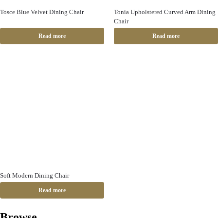
Tosce Blue Velvet Dining Chair
Tonia Upholstered Curved Arm Dining
Chair
Read more
Read more
Soft Modern Dining Chair
Read more
Browse