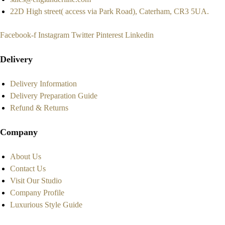
22D High street( access via Park Road), Caterham, CR3 5UA.
Facebook-f
Instagram
Twitter
Pinterest
Linkedin
Delivery
Delivery Information
Delivery Preparation Guide
Refund & Returns
Company
About Us
Contact Us
Visit Our Studio
Company Profile
Luxurious Style Guide