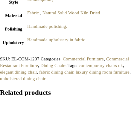
Style
Fabric.
,
Natural Solid Wood Kiln Dried
Material
Handmade polishing.
Polishing
Handmade upholstery in fabric.
Upholstery
SKU:
EL-COM-1207
Categories:
Commercial Furniture
,
Commercial
Restaurant Furniture
,
Dining Chairs
Tags:
contemporary chairs uk
,
elegant dining chair
,
fabric dining chair
,
luxury dining room furniture
,
upholstered dining chair
Related products