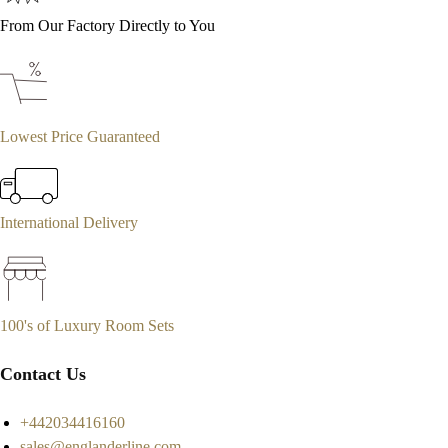
From Our Factory Directly to You
Lowest Price Guaranteed
International Delivery
100's of Luxury Room Sets
Contact Us
+442034416160
sales@englanderline.com