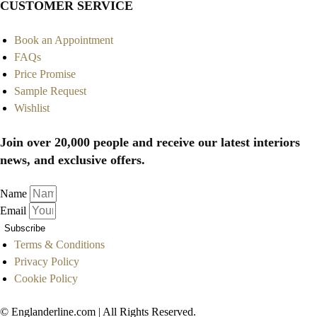
CUSTOMER SERVICE
Book an Appointment
FAQs
Price Promise
Sample Request
Wishlist
Join over 20,000 people and receive our latest interiors
news, and exclusive offers.
Name
Email
Subscribe
Terms & Conditions
Privacy Policy
Cookie Policy
© Englanderline.com | All Rights Reserved.