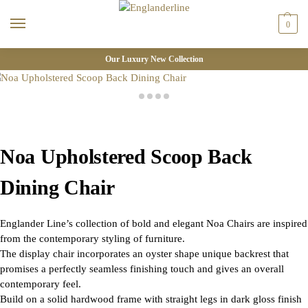
0
Our Luxury New Collection
Noa Upholstered Scoop Back
Dining Chair
Englander Line’s collection of bold and elegant Noa Chairs are inspired
from the contemporary styling of furniture.
The display chair incorporates an oyster shape unique backrest that
promises a perfectly seamless finishing touch and gives an overall
contemporary feel.
Build on a solid hardwood frame with straight legs in dark gloss finish