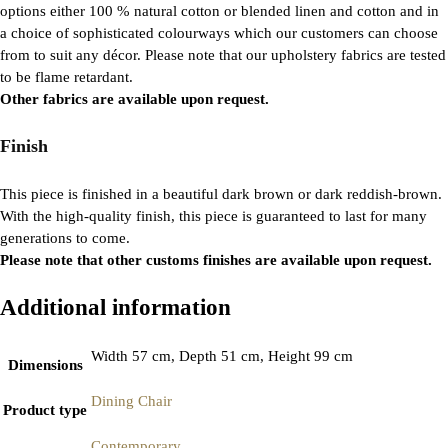
options either 100 % natural cotton or blended linen and cotton and in
a choice of sophisticated colourways which our customers can choose
from to suit any décor. Please note that our upholstery fabrics are tested
to be flame retardant.
Other fabrics are available upon request.
Finish
This piece is finished in a beautiful dark brown or dark reddish-brown.
With the high-quality finish, this piece is guaranteed to last for many
generations to come.
Please note that other customs finishes are available upon request.
Additional information
Width 57 cm, Depth 51 cm, Height 99 cm
Dimensions
Dining Chair
Product type
Contemporary