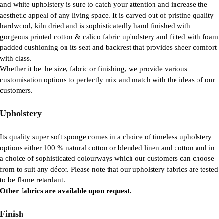
and white upholstery is sure to catch your attention and increase the
aesthetic appeal of any living space. It is carved out of pristine quality
hardwood, kiln dried and is sophisticatedly hand finished with
gorgeous printed cotton & calico fabric upholstery and fitted with foam
padded cushioning on its seat and backrest that provides sheer comfort
with class.
Whether it be the size, fabric or finishing, we provide various
customisation options to perfectly mix and match with the ideas of our
customers.
Upholstery
Its quality super soft sponge comes in a choice of timeless upholstery
options either 100 % natural cotton or blended linen and cotton and in
a choice of sophisticated colourways which our customers can choose
from to suit any décor. Please note that our upholstery fabrics are tested
to be flame retardant.
Other fabrics are available upon request.
Finish