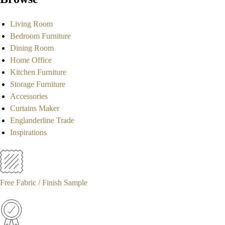
Living Room
Bedroom Furniture
Dining Room
Home Office
Kitchen Furniture
Storage Furniture
Accessories
Curtains Maker
Englanderline Trade
Inspirations
Free Fabric / Finish Sample