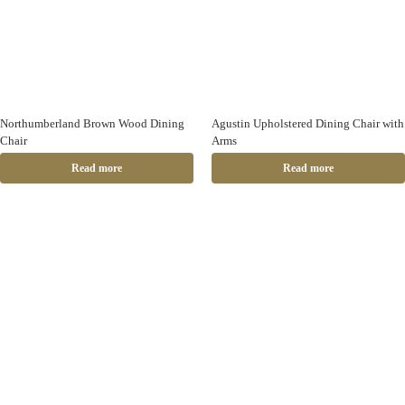
Northumberland Brown Wood Dining
Agustin Upholstered Dining Chair with
Chair
Arms
Read more
Read more