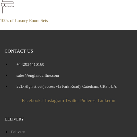
100's of Luxury Room Sets
CONTACT US
+442034416160
sales@englanderline.com
22D High street( access via Park Road), Caterham, CR3 5UA.
Facebook-f
Instagram
Twitter
Pinterest
Linkedin
DELIVERY
Delivery