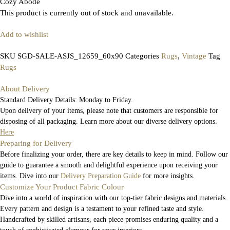
Cozy Abode
This product is currently out of stock and unavailable.
Add to wishlist
SKU
SGD-SALE-ASJS_12659_60x90
Categories
Rugs
,
Vintage
Tag
Rugs
About Delivery
Standard Delivery Details: Monday to Friday.
Upon delivery of your items, please note that customers are responsible for
disposing of all packaging. Learn more about our diverse delivery options.
Here
Preparing for Delivery
Before finalizing your order, there are key details to keep in mind. Follow our
guide to guarantee a smooth and delightful experience upon receiving your
items. Dive into our
Delivery Preparation Guide
for more insights.
Customize Your Product Fabric Colour
Dive into a world of inspiration with our top-tier fabric designs and materials.
Every pattern and design is a testament to your refined taste and style.
Handcrafted by skilled artisans, each piece promises enduring quality and a