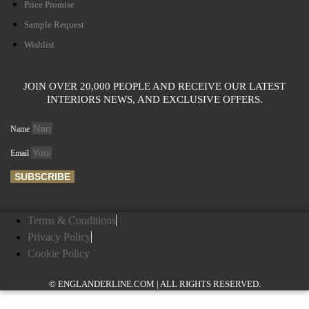
Price Promise
Sample Request
Wishlist
JOIN OVER 20,000 PEOPLE AND RECEIVE OUR LATEST
INTERIORS NEWS, AND EXCLUSIVE OFFERS.
Name
Email
SUBSCRIBE
Terms & Conditions
Privacy Policy
Cookie Policy
© ENGLANDERLINE.COM | ALL RIGHTS RESERVED.