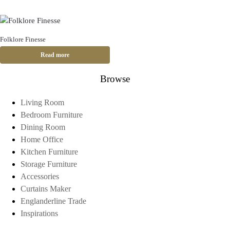
Folklore Finesse
Read more
Browse
Living Room
Bedroom Furniture
Dining Room
Home Office
Kitchen Furniture
Storage Furniture
Accessories
Curtains Maker
Englanderline Trade
Inspirations