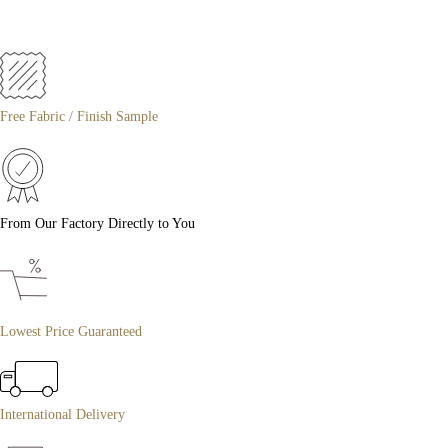
Free Fabric / Finish Sample
From Our Factory Directly to You
Lowest Price Guaranteed
International Delivery