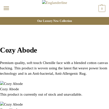
0
Our Luxury New Collection
Cozy Abode
Premium quality, soft touch Chenille face with a blended cotton canvas
backing. This product is woven using the latest flat weave power loom
technology and is an Anti-bacterial, Anti-Allergenic Rug.
Cozy Abode
This product is currently out of stock and unavailable.