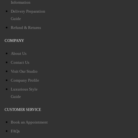
Information
Delivery Preparation
Guide
Refund & Returns
COMPANY
About Us
Contact Us
Visit Our Studio
Company Profile
Luxurious Style
Guide
CUSTOMER SERVICE
Book an Appointment
FAQs