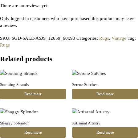
There are no reviews yet.
Only logged in customers who have purchased this product may leave
a review.
SKU:
SGD-SALE-ASJS_12659_60x90
Categories:
Rugs
,
Vintage
Tag:
Rugs
Related products
Soothing Strands
Serene Stitches
Read more
Read more
Shaggy Splendor
Artisanal Artistry
Read more
Read more