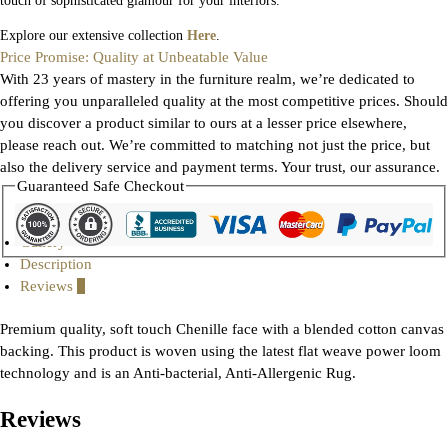
touch of sophisticated glamour for your interiors.
Explore our extensive collection
Here
.
Price Promise: Quality at Unbeatable Value
With 23 years of mastery in the furniture realm, we’re dedicated to
offering you unparalleled quality at the most competitive prices. Should
you discover a product similar to ours at a lesser price elsewhere,
please reach out. We’re committed to matching not just the price, but
also the delivery service and payment terms. Your trust, our assurance.
Guaranteed Safe Checkout
Gallery
Description
Reviews
0
Premium quality, soft touch Chenille face with a blended cotton canvas
backing. This product is woven using the latest flat weave power loom
technology and is an Anti-bacterial, Anti-Allergenic Rug.
Reviews