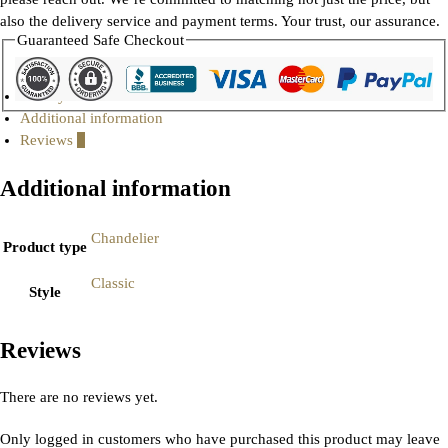
also the delivery service and payment terms. Your trust, our assurance.
Guaranteed Safe Checkout
Gallery
Additional information
Reviews
0
Additional information
Chandelier
Product type
Classic
Style
Reviews
There are no reviews yet.
Only logged in customers who have purchased this product may leave