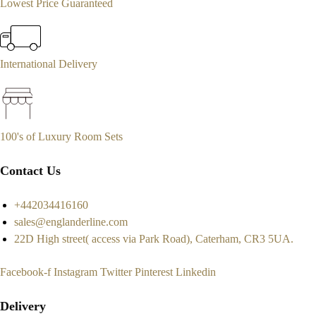
Lowest Price Guaranteed
International Delivery
100's of Luxury Room Sets
Contact Us
+442034416160
sales@englanderline.com
22D High street( access via Park Road), Caterham, CR3 5UA.
Facebook-f
Instagram
Twitter
Pinterest
Linkedin
Delivery