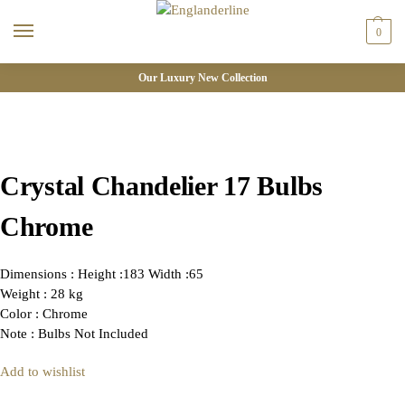
0
Our Luxury New Collection
Crystal Chandelier 17 Bulbs
Chrome
Dimensions : Height :183 Width :65
Weight : 28 kg
Color : Chrome
Note : Bulbs Not Included
Add to wishlist