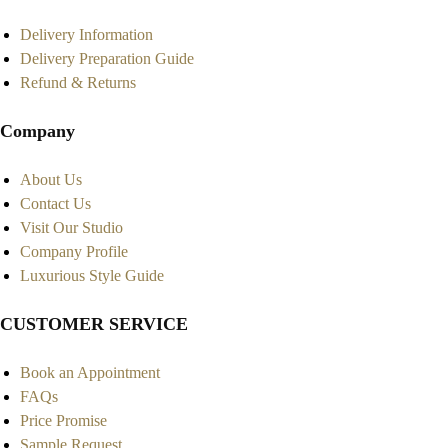
Delivery Information
Delivery Preparation Guide
Refund & Returns
Company
About Us
Contact Us
Visit Our Studio
Company Profile
Luxurious Style Guide
CUSTOMER SERVICE
Book an Appointment
FAQs
Price Promise
Sample Request