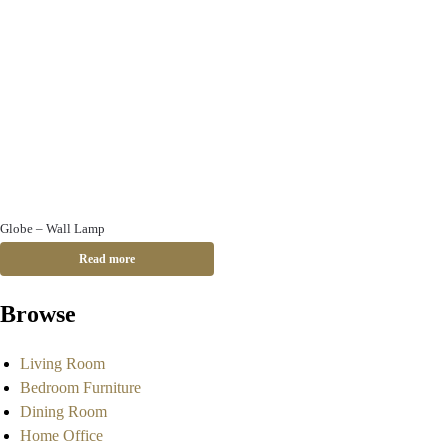
Globe – Wall Lamp
Read more
Browse
Living Room
Bedroom Furniture
Dining Room
Home Office