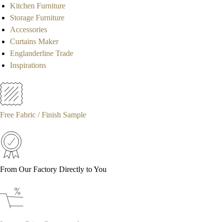
Kitchen Furniture
Storage Furniture
Accessories
Curtains Maker
Englanderline Trade
Inspirations
Free Fabric / Finish Sample
From Our Factory Directly to You