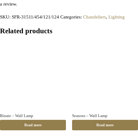
a review.
SKU:
SFR-31511/454/121/124
Categories:
Chandeliers
,
Lighting
Related products
Binate – Wall Lamp
Seasons – Wall Lamp
Read more
Read more