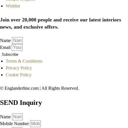
Wishlist
Join over 20,000 people and receive our latest interiors
news, and exclusive offers.
Name
Email
Subscribe
Terms & Conditions
Privacy Policy
Cookie Policy
© Englanderline.com | All Rights Reserved.
SEND Inquiry
Name
Mobile Number