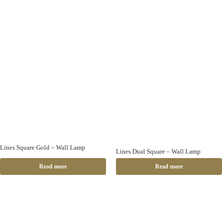
Lines Square Gold – Wall Lamp
Lines Dual Square – Wall Lamp
Read more
Read more