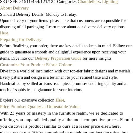
SKU
SFR-31511/454/121/124
Categories
Chandeliers
,
Lighting
About Delivery
Standard Delivery Details: Monday to Friday.
Upon delivery of your items, please note that customers are responsible for
disposing of all packaging. Learn more about our diverse delivery options.
Here
Preparing for Delivery
Before finalizing your order, there are key details to keep in mind. Follow our
guide to guarantee a smooth and delightful experience upon receiving your
items. Dive into our
Delivery Preparation Guide
for more insights.
Customize Your Product Fabric Colour
Dive into a world of inspiration with our top-tier fabric designs and materials.
Every pattern and design is a testament to your refined taste and style.
Handcrafted by skilled artisans, each piece promises enduring quality and a
touch of sophisticated glamour for your interiors.
Explore our extensive collection
Here
.
Price Promise: Quality at Unbeatable Value
With 23 years of mastery in the furniture realm, we’re dedicated to
offering you unparalleled quality at the most competitive prices. Should
you discover a product similar to ours at a lesser price elsewhere,
please reach out. We’re committed to matching not just the price, but