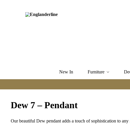
New In
Furniture
De
Dew 7 – Pendant
Our beautiful Dew pendant adds a touch of sophistication to any 