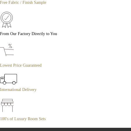
Free Fabric / Finish Sample
From Our Factory Directly to You
Lowest Price Guaranteed
International Delivery
100's of Luxury Room Sets