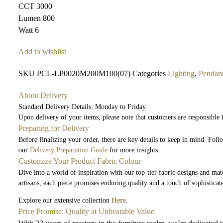
CCT 3000
Lumen 800
Watt 6
Add to wishlist
SKU
PCL-LP0020M200M100(07)
Categories
Lighting
,
Pendan
About Delivery
Standard Delivery Details: Monday to Friday.
Upon delivery of your items, please note that customers are responsible
Preparing for Delivery
Before finalizing your order, there are key details to keep in mind. Fol
our
Delivery Preparation Guide
for more insights.
Customize Your Product Fabric Colour
Dive into a world of inspiration with our top-tier fabric designs and mate
artisans, each piece promises enduring quality and a touch of sophisticat
Explore our extensive collection
Here
.
Price Promise: Quality at Unbeatable Value