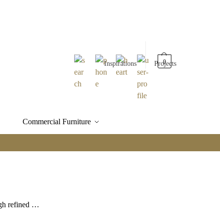
0
Inspirations
Projects
Commercial Furniture
ugh refined …