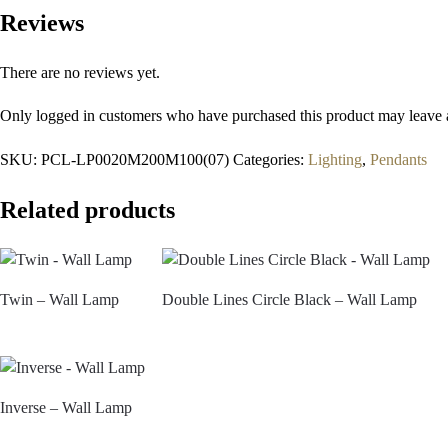
Reviews
There are no reviews yet.
Only logged in customers who have purchased this product may leave 
SKU:
PCL-LP0020M200M100(07)
Categories:
Lighting
,
Pendants
Related products
Twin – Wall Lamp
Double Lines Circle Black – Wall Lamp
Inverse – Wall Lamp