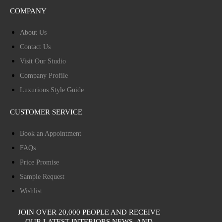
COMPANY
About Us
Contact Us
Visit Our Studio
Company Profile
Luxurious Style Guide
CUSTOMER SERVICE
Book an Appointment
FAQs
Price Promise
Sample Request
Wishlist
JOIN OVER 20,000 PEOPLE AND RECEIVE
OUR LATEST INTERIORS NEWS, AND