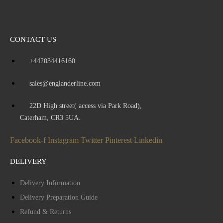
CONTACT US
+442034416160
sales@englanderline.com
22D High street( access via Park Road),
Caterham, CR3 5UA.
Facebook-f
Instagram
Twitter
Pinterest
Linkedin
DELIVERY
Delivery Information
Delivery Preparation Guide
Refund & Returns