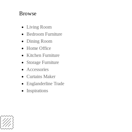
Browse
Living Room
Bedroom Furniture
Dining Room
Home Office
Kitchen Furniture
Storage Furniture
Accessories
Curtains Maker
Englanderline Trade
Inspirations