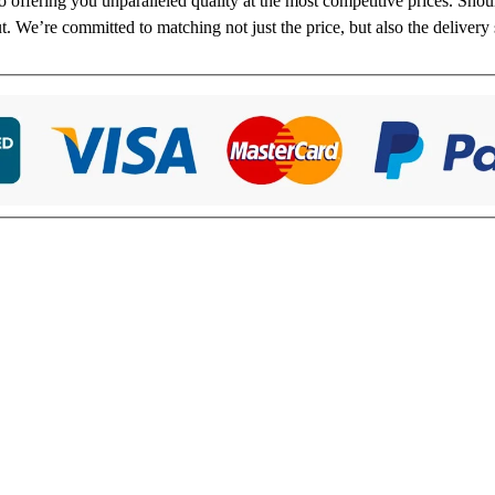
to offering you unparalleled quality at the most competitive prices. Sho
ut. We’re committed to matching not just the price, but also the delivery