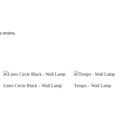
a review.
Lines Circle Black – Wall Lamp
Tempo – Wall Lamp