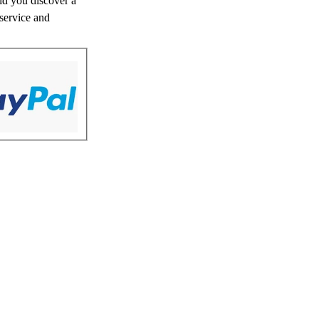
uld you discover a
 service and