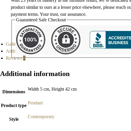
With 23 years of mastery in the furniture realm, we’re dedicated 
product similar to ours at a lesser price elsewhere, please reach o
payment terms. Your trust, our assurance.
Guaranteed Safe Checkout
Gallery
Additional information
Reviews
0
Additional information
Width 5 cm, Height 42 cm
Dimensions
Pendant
Product type
Contemporary
Style