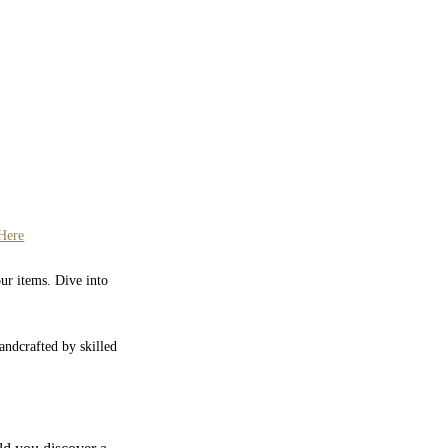
Here
our items. Dive into
Handcrafted by skilled