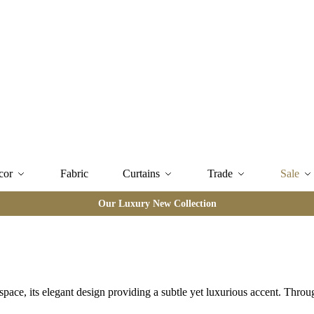
cor
Fabric
Curtains
Trade
Sale
Our Luxury New Collection
space, its elegant design providing a subtle yet luxurious accent. Thro