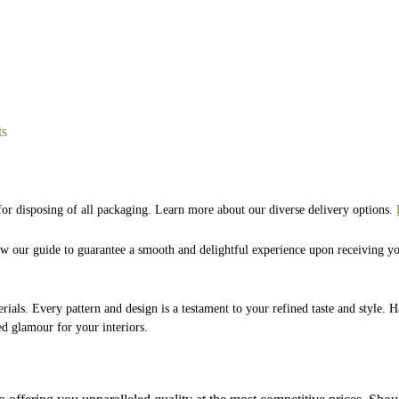
ts
 for disposing of all packaging. Learn more about our diverse delivery options.
low our guide to guarantee a smooth and delightful experience upon receiving y
rials. Every pattern and design is a testament to your refined taste and style. 
ed glamour for your interiors.