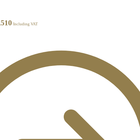
,510
Including VAT