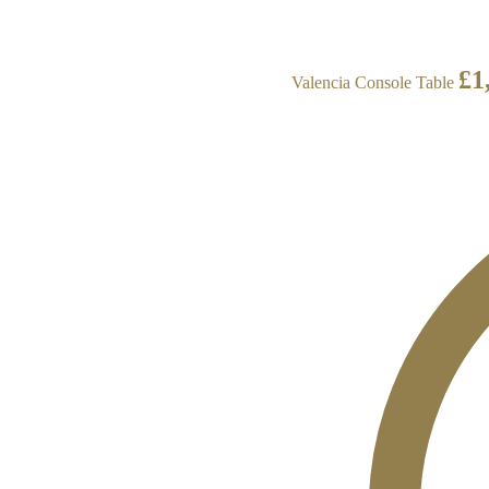
£
1
Valencia Console Table