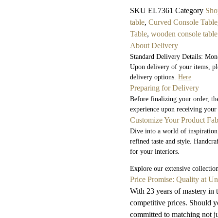
SKU
EL7361
Category
Sho
table
,
Curved Console Table
Table
,
wooden console table
About Delivery
Standard Delivery Details: Mon
Upon delivery of your items, pl
delivery options.
Here
Preparing for Delivery
Before finalizing your order, t
experience upon receiving your
Customize Your Product Fab
Dive into a world of inspiration
refined taste and style. Handcra
for your interiors.
Explore our extensive collecti
Price Promise: Quality at U
With 23 years of mastery in t
competitive prices. Should yo
committed to matching not jus