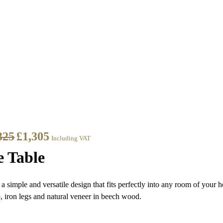
325
£
1,305
Including VAT
e Table
a simple and versatile design that fits perfectly into any room of your 
p, iron legs and natural veneer in beech wood.