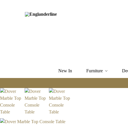
New In
Furniture
De