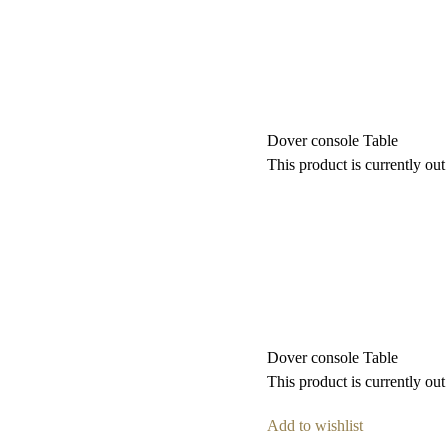
Dover console Table
This product is currently out
Dover console Table
This product is currently out
Add to wishlist