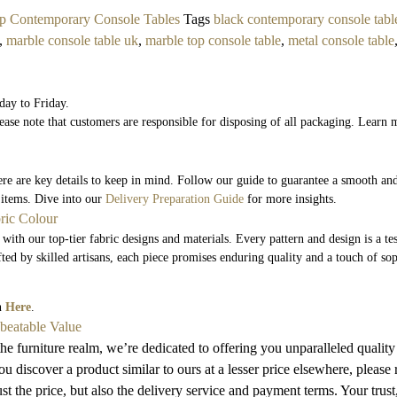
p Contemporary Console Tables
Tags
black contemporary console tabl
,
marble console table uk
,
marble top console table
,
metal console table
day to Friday.
ease note that customers are responsible for disposing of all packaging. Learn 
here are key details to keep in mind. Follow our guide to guarantee a smooth and
 items. Dive into our
Delivery Preparation Guide
for more insights.
ric Colour
 with our top-tier fabric designs and materials. Every pattern and design is a t
fted by skilled artisans, each piece promises enduring quality and a touch of so
on
Here
.
nbeatable Value
he furniture realm, we’re dedicated to offering you unparalleled quality
u discover a product similar to ours at a lesser price elsewhere, please
t the price, but also the delivery service and payment terms. Your trust