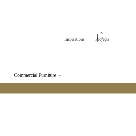
0
Inspirations
Projects
Commercial Furniture