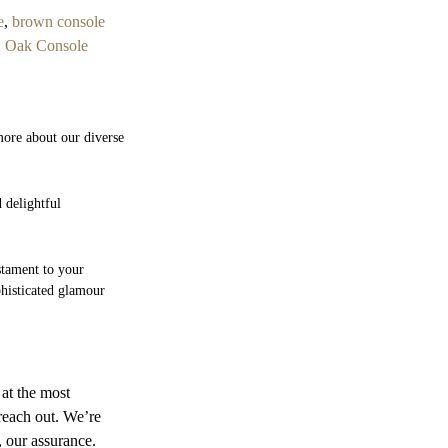
e
,
brown console
,
Oak Console
more about our diverse
 delightful
estament to your
phisticated glamour
 at the most
 reach out. We’re
, our assurance.