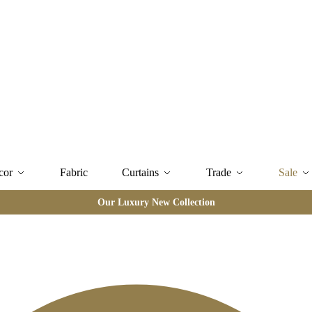
cor
Fabric
Curtains
Trade
Sale
Our Luxury New Collection