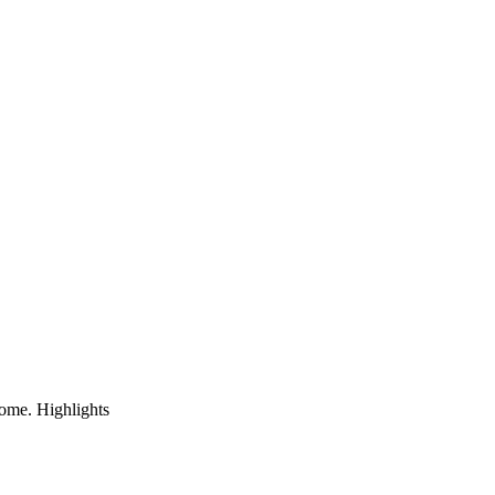
home. Highlights