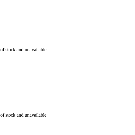
 of stock and unavailable.
 of stock and unavailable.