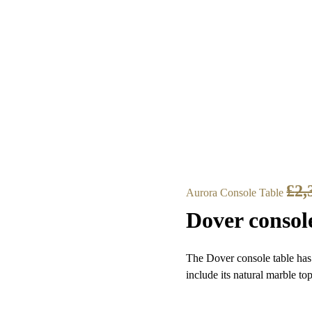
£
2,
Aurora Console Table
Dover consol
The Dover console table has 
include its natural marble to