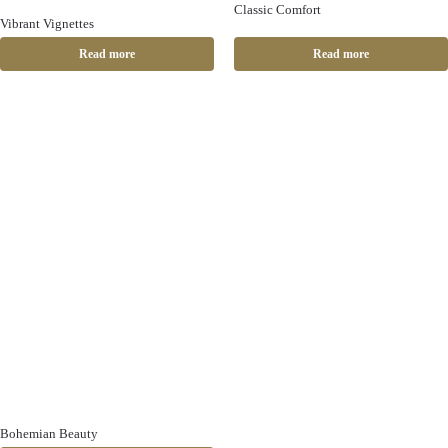
Classic Comfort
Vibrant Vignettes
Read more
Read more
Bohemian Beauty