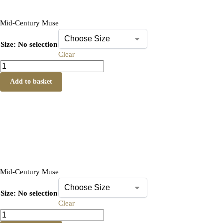
Mid-Century Muse
Size
:
No selection
Clear
Add to basket
Mid-Century Muse
Size
:
No selection
Clear