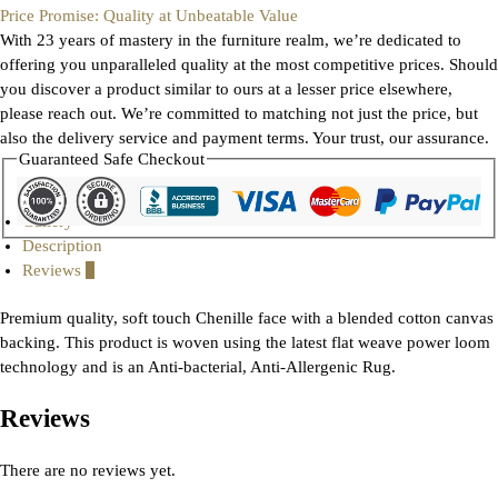
Price Promise: Quality at Unbeatable Value
With 23 years of mastery in the furniture realm, we’re dedicated to
offering you unparalleled quality at the most competitive prices. Should
you discover a product similar to ours at a lesser price elsewhere,
please reach out. We’re committed to matching not just the price, but
also the delivery service and payment terms. Your trust, our assurance.
Guaranteed Safe Checkout
Gallery
Description
Reviews
0
Premium quality, soft touch Chenille face with a blended cotton canvas
backing. This product is woven using the latest flat weave power loom
technology and is an Anti-bacterial, Anti-Allergenic Rug.
Reviews
There are no reviews yet.