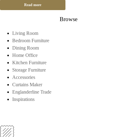
Read more
Browse
Living Room
Bedroom Furniture
Dining Room
Home Office
Kitchen Furniture
Storage Furniture
Accessories
Curtains Maker
Englanderline Trade
Inspirations