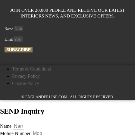
JOIN OVER 20,000 PEOPLE AND RECEIVE OUR LATEST
INTERIORS NEWS, AND EXCLUSIVE OFFERS.
Name
Email
SUBSCRIBE
Terms & Conditions
Privacy Policy
Cookie Policy
© ENGLANDERLINE.COM | ALL RIGHTS RESERVED.
SEND Inquiry
Name
Mobile Number