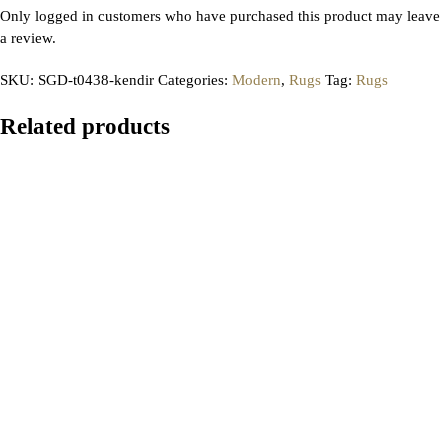
Only logged in customers who have purchased this product may leave
a review.
SKU:
SGD-t0438-kendir
Categories:
Modern
,
Rugs
Tag:
Rugs
Related products