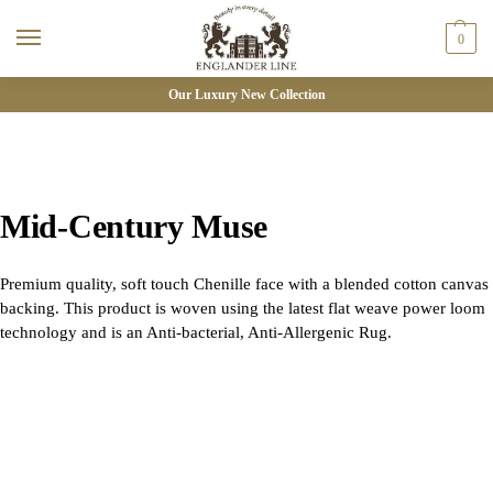
0
Our Luxury New Collection
Mid-Century Muse
Premium quality, soft touch Chenille face with a blended cotton canvas
backing. This product is woven using the latest flat weave power loom
technology and is an Anti-bacterial, Anti-Allergenic Rug.