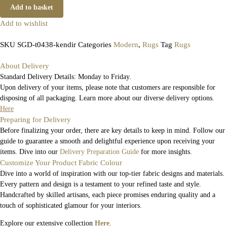
Add to basket
Add to wishlist
SKU
SGD-t0438-kendir
Categories
Modern
,
Rugs
Tag
Rugs
About Delivery
Standard Delivery Details: Monday to Friday.
Upon delivery of your items, please note that customers are responsible for
disposing of all packaging. Learn more about our diverse delivery options.
Here
Preparing for Delivery
Before finalizing your order, there are key details to keep in mind. Follow our
guide to guarantee a smooth and delightful experience upon receiving your
items. Dive into our
Delivery Preparation Guide
for more insights.
Customize Your Product Fabric Colour
Dive into a world of inspiration with our top-tier fabric designs and materials.
Every pattern and design is a testament to your refined taste and style.
Handcrafted by skilled artisans, each piece promises enduring quality and a
touch of sophisticated glamour for your interiors.
Explore our extensive collection
Here
.