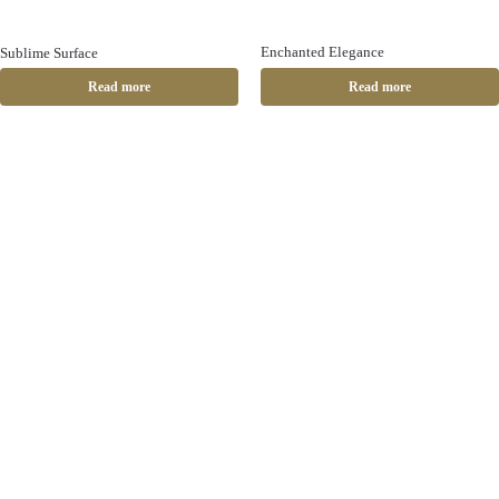
Enchanted Elegance
Sublime Surface
Read more
Read more