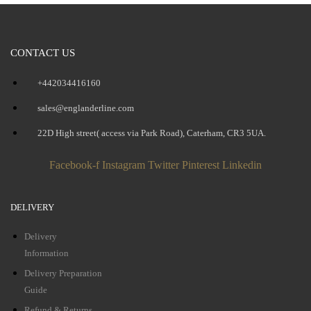
CONTACT US
+442034416160
sales@englanderline.com
22D High street( access via Park Road), Caterham, CR3 5UA.
Facebook-f
Instagram
Twitter
Pinterest
Linkedin
DELIVERY
Delivery
Information
Delivery Preparation
Guide
Refund & Returns