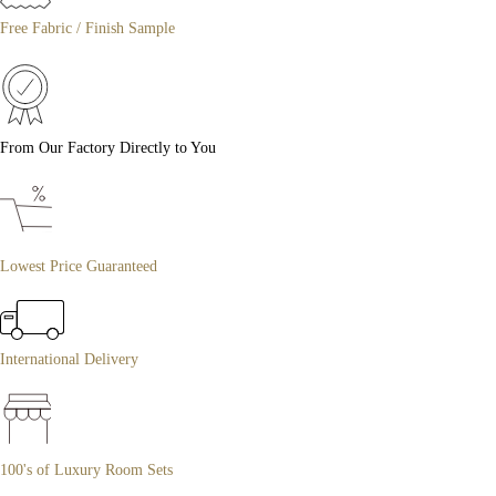
Free Fabric / Finish Sample
From Our Factory Directly to You
Lowest Price Guaranteed
International Delivery
100's of Luxury Room Sets