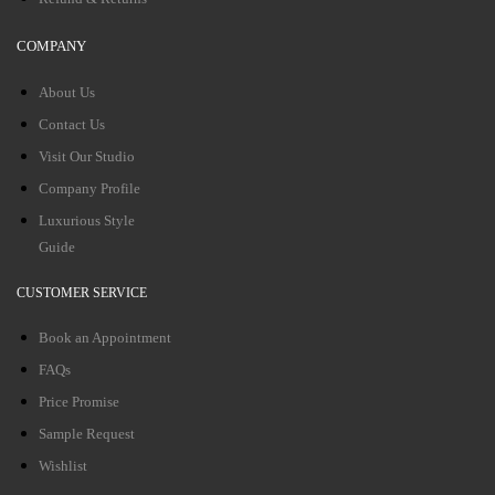
COMPANY
About Us
Contact Us
Visit Our Studio
Company Profile
Luxurious Style
Guide
CUSTOMER SERVICE
Book an Appointment
FAQs
Price Promise
Sample Request
Wishlist