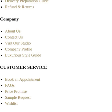
Delivery Preparation Guide
Refund & Returns
Company
About Us
Contact Us
Visit Our Studio
Company Profile
Luxurious Style Guide
CUSTOMER SERVICE
Book an Appointment
FAQs
Price Promise
Sample Request
Wishlist