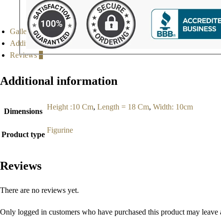
Gallery
Additional information
Reviews
0
Additional information
Height :10 Cm
,
Length = 18 Cm
,
Width: 10cm
Dimensions
Figurine
Product type
Reviews
There are no reviews yet.
Only logged in customers who have purchased this product may leave 