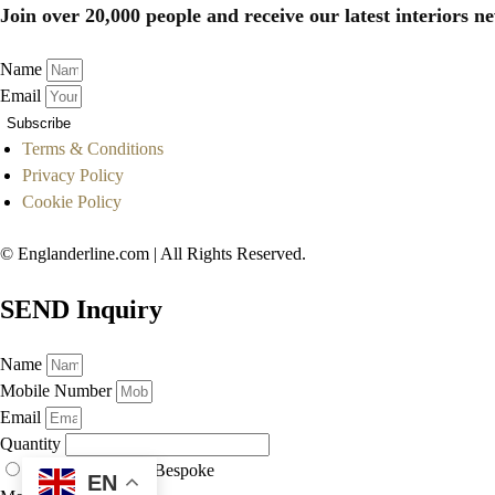
Join over 20,000 people and receive our latest interiors ne
Name
Email
Subscribe
Terms & Conditions
Privacy Policy
Cookie Policy
© Englanderline.com | All Rights Reserved.
SEND Inquiry
Name
Mobile Number
Email
Quantity
As Displayed
Bespoke
EN