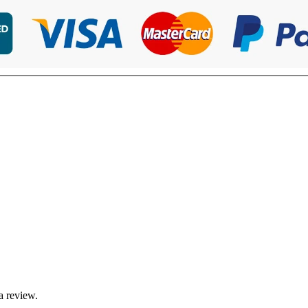
a review.