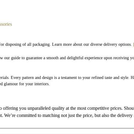
sories
 for disposing of all packaging. Learn more about our diverse delivery options.
low our guide to guarantee a smooth and delightful experience upon receiving y
rials. Every pattern and design is a testament to your refined taste and style. 
ed glamour for your interiors.
to offering you unparalleled quality at the most competitive prices. Sho
ut. We’re committed to matching not just the price, but also the delivery