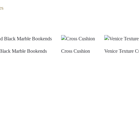
es
Black Marble Bookends
Cross Cushion
Venice Texture C