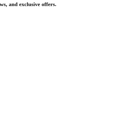
ws, and exclusive offers.