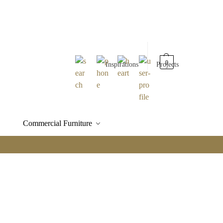
0
Inspirations
Projects
Commercial Furniture