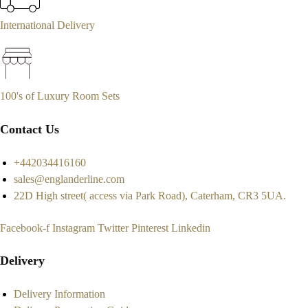
International Delivery
100's of Luxury Room Sets
Contact Us
+442034416160
sales@englanderline.com
22D High street( access via Park Road), Caterham, CR3 5UA.
Facebook-f
Instagram
Twitter
Pinterest
Linkedin
Delivery
Delivery Information