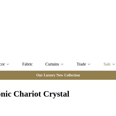
cor
Fabric
Curtains
Trade
Sale
Our Luxury New Collection
nic Chariot Crystal