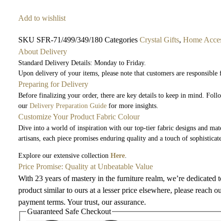
Add to wishlist
SKU
SFR-71/499/349/180
Categories
Crystal Gifts
,
Home Acces
About Delivery
Standard Delivery Details: Monday to Friday.
Upon delivery of your items, please note that customers are responsible
Preparing for Delivery
Before finalizing your order, there are key details to keep in mind. Fol
our
Delivery Preparation Guide
for more insights.
Customize Your Product Fabric Colour
Dive into a world of inspiration with our top-tier fabric designs and mate
artisans, each piece promises enduring quality and a touch of sophisticat
Explore our extensive collection
Here
.
Price Promise: Quality at Unbeatable Value
With 23 years of mastery in the furniture realm, we’re dedicated 
product similar to ours at a lesser price elsewhere, please reach o
payment terms. Your trust, our assurance.
Guaranteed Safe Checkout