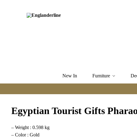
New In
Furniture
De
Egyptian Tourist Gifts Pharao
– Weight : 0.598 kg
– Color : Gold