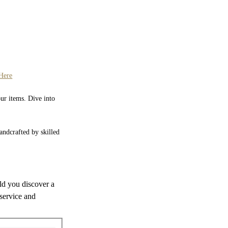
Here
our items. Dive into
Handcrafted by skilled
uld you discover a
 service and