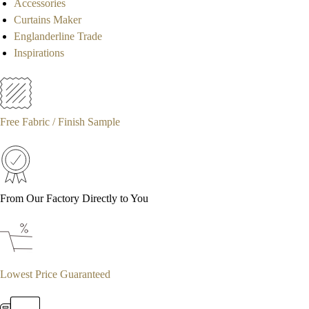
Accessories
Curtains Maker
Englanderline Trade
Inspirations
Free Fabric / Finish Sample
From Our Factory Directly to You
Lowest Price Guaranteed