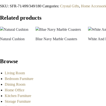
SKU:
SFR-71/499/349/180
Categories:
Crystal Gifts
,
Home Accessori
Related products
Natural Cushion
Blue Navy Marble Coasters
White And 
Browse
Living Room
Bedroom Furniture
Dining Room
Home Office
Kitchen Furniture
Storage Furniture