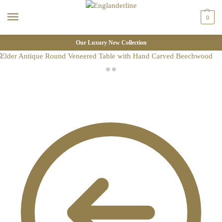
0
Our Luxury New Collection