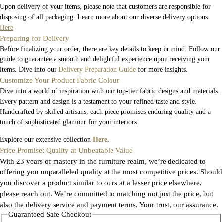
Upon delivery of your items, please note that customers are responsible for
disposing of all packaging. Learn more about our diverse delivery options.
Here
Preparing for Delivery
Before finalizing your order, there are key details to keep in mind. Follow our
guide to guarantee a smooth and delightful experience upon receiving your
items. Dive into our
Delivery Preparation Guide
for more insights.
Customize Your Product Fabric Colour
Dive into a world of inspiration with our top-tier fabric designs and materials.
Every pattern and design is a testament to your refined taste and style.
Handcrafted by skilled artisans, each piece promises enduring quality and a
touch of sophisticated glamour for your interiors.
Explore our extensive collection
Here
.
Price Promise: Quality at Unbeatable Value
With 23 years of mastery in the furniture realm, we’re dedicated to
offering you unparalleled quality at the most competitive prices. Should
you discover a product similar to ours at a lesser price elsewhere,
please reach out. We’re committed to matching not just the price, but
also the delivery service and payment terms. Your trust, our assurance.
Guaranteed Safe Checkout