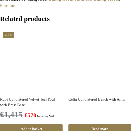
Furniture
Related products
-60%
Rubi Upholstered Velvet Teal Pouf
Celia Upholstered Bench with Arms
with Brass Base
£
1,415
£
570
Including VAT
Add to basket
Read more