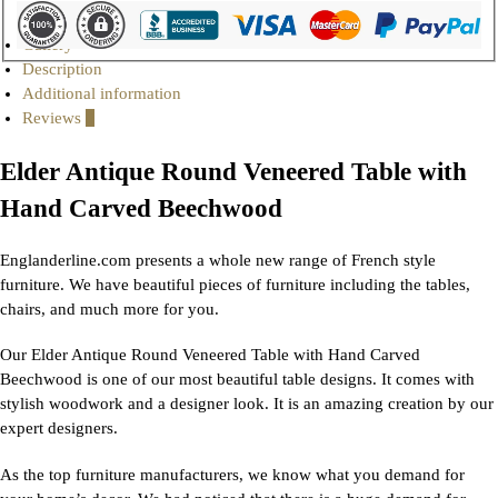
Gallery
Description
Additional information
Reviews
0
Elder Antique Round Veneered Table with
Hand Carved Beechwood
Englanderline.com presents a whole new range of French style
furniture. We have beautiful pieces of furniture including the tables,
chairs, and much more for you.
Our Elder Antique Round Veneered Table with Hand Carved
Beechwood is one of our most beautiful table designs. It comes with
stylish woodwork and a designer look. It is an amazing creation by our
expert designers.
As the top furniture manufacturers, we know what you demand for