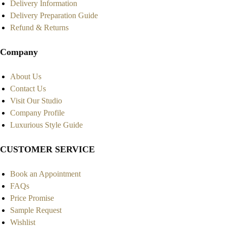
Delivery Information
Delivery Preparation Guide
Refund & Returns
Company
About Us
Contact Us
Visit Our Studio
Company Profile
Luxurious Style Guide
CUSTOMER SERVICE
Book an Appointment
FAQs
Price Promise
Sample Request
Wishlist