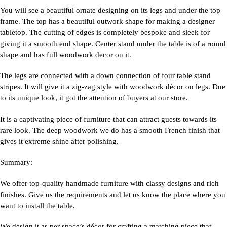
You will see a beautiful ornate designing on its legs and under the top
frame. The top has a beautiful outwork shape for making a designer
tabletop. The cutting of edges is completely bespoke and sleek for
giving it a smooth end shape. Center stand under the table is of a round
shape and has full woodwork decor on it.
The legs are connected with a down connection of four table stand
stripes. It will give it a zig-zag style with woodwork décor on legs. Due
to its unique look, it got the attention of buyers at our store.
It is a captivating piece of furniture that can attract guests towards its
rare look. The deep woodwork we do has a smooth French finish that
gives it extreme shine after polishing.
Summary:
We offer top-quality handmade furniture with classy designs and rich
finishes. Give us the requirements and let us know the place where you
want to install the table.
We design it as per space’s décor for crafting a matching piece that