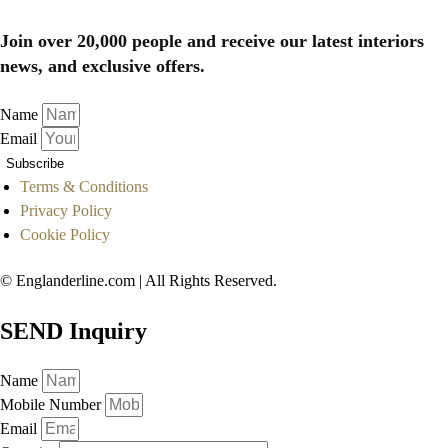
Join over 20,000 people and receive our latest interiors
news, and exclusive offers.
Name
Email
Subscribe
Terms & Conditions
Privacy Policy
Cookie Policy
© Englanderline.com | All Rights Reserved.
SEND Inquiry
Name
Mobile Number
Email