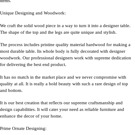
items.
Unique Designing and Woodwork:
We craft the solid wood piece in a way to turn it into a designer table.
The shape of the top and the legs are quite unique and stylish.
The process includes pristine quality material hardwood for making a
most durable table. Its whole body is fully decorated with designer
woodwork. Our professional designers work with supreme dedication
for delivering the best end product.
It has no match in the market place and we never compromise with
quality at all. It is really a bold beauty with such a rare design of top
and bottom.
It is our best creation that reflects our supreme craftsmanship and
design capabilities. It will cater your need as reliable furniture and
enhance the decor of your home.
Prime Ornate Designing: