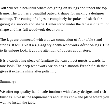
You will see a beautiful ornate designing on its legs and under the top
frame. The top has a beautiful outwork shape for making a designer
tabletop. The cutting of edges is completely bespoke and sleek for
giving it a smooth end shape. Center stand under the table is of a round
shape and has full woodwork decor on it.
The legs are connected with a down connection of four table stand
stripes. It will give it a zig-zag style with woodwork décor on legs. Due
to its unique look, it got the attention of buyers at our store.
It is a captivating piece of furniture that can attract guests towards its
rare look. The deep woodwork we do has a smooth French finish that
gives it extreme shine after polishing.
Summary:
We offer top-quality handmade furniture with classy designs and rich
finishes. Give us the requirements and let us know the place where you
want to install the table.