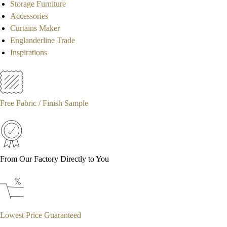
Storage Furniture
Accessories
Curtains Maker
Englanderline Trade
Inspirations
Free Fabric / Finish Sample
From Our Factory Directly to You
Lowest Price Guaranteed