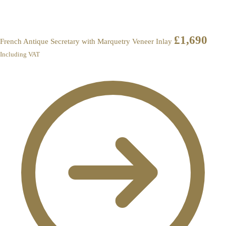
£
1,690
French Antique Secretary with Marquetry Veneer Inlay
Including VAT