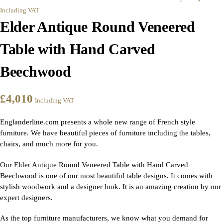
Including VAT
Elder Antique Round Veneered
Table with Hand Carved
Beechwood
£
4,010
Including VAT
Englanderline.com presents a whole new range of French style
furniture. We have beautiful pieces of furniture including the tables,
chairs, and much more for you.
Our Elder Antique Round Veneered Table with Hand Carved
Beechwood is one of our most beautiful table designs. It comes with
stylish woodwork and a designer look. It is an amazing creation by our
expert designers.
As the top furniture manufacturers, we know what you demand for