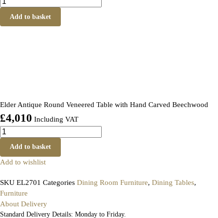
Add to basket
Elder Antique Round Veneered Table with Hand Carved Beechwood
£
4,010
Including VAT
Add to basket
Add to wishlist
SKU
EL2701
Categories
Dining Room Furniture
,
Dining Tables
,
Furniture
About Delivery
Standard Delivery Details: Monday to Friday.