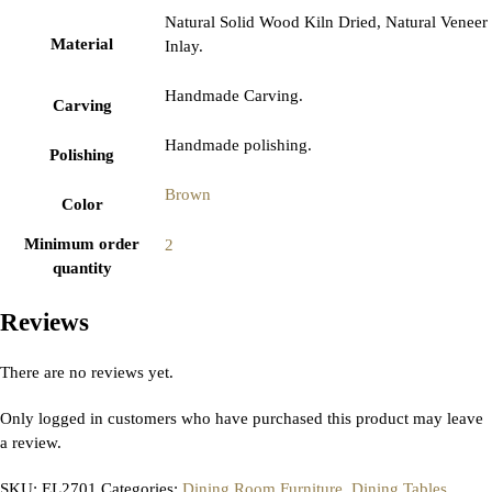
Natural Solid Wood Kiln Dried, Natural Veneer
Material
Inlay.
Handmade Carving.
Carving
Handmade polishing.
Polishing
Brown
Color
Minimum order
2
quantity
Reviews
There are no reviews yet.
Only logged in customers who have purchased this product may leave
a review.
SKU:
EL2701
Categories:
Dining Room Furniture
,
Dining Tables
,