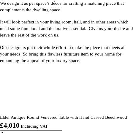
We design it as per space’s décor for crafting a matching piece that
complements the dwelling space.
It will look perfect in your living room, hall, and in other areas which
need some functional and decorative essential. Give us your desire and
leave the rest of the work on us.
Our designers put their whole effort to make the piece that meets all
your needs. So bring this flawless furniture item to your home for
enhancing the appeal of your luxury space.
Elder Antique Round Veneered Table with Hand Carved Beechwood
£
4,010
Including VAT