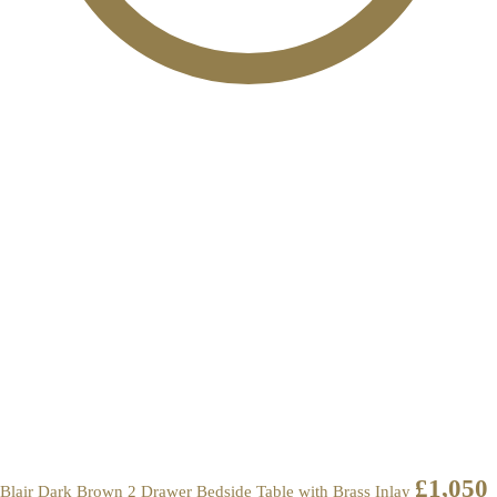
£
1,050
Blair Dark Brown 2 Drawer Bedside Table with Brass Inlay