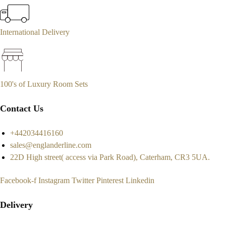
International Delivery
100's of Luxury Room Sets
Contact Us
+442034416160
sales@englanderline.com
22D High street( access via Park Road), Caterham, CR3 5UA.
Facebook-f
Instagram
Twitter
Pinterest
Linkedin
Delivery