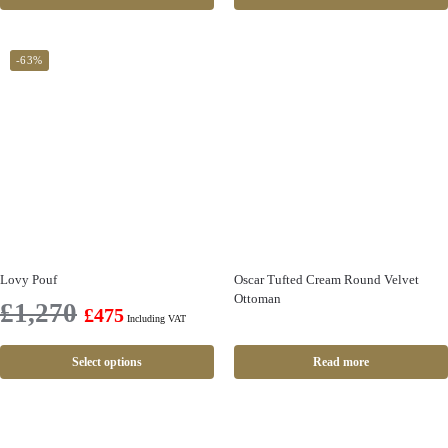
-63%
Lovy Pouf
Oscar Tufted Cream Round Velvet
Ottoman
£
1,270
£
475
Including VAT
Select options
Read more