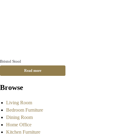
Bristol Stool
Read more
Browse
Living Room
Bedroom Furniture
Dining Room
Home Office
Kitchen Furniture