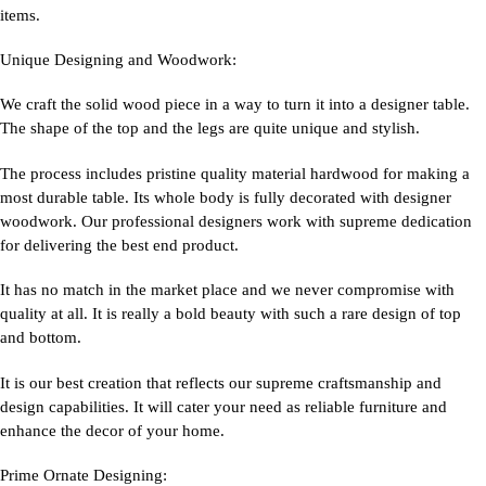
items.
Unique Designing and Woodwork:
We craft the solid wood piece in a way to turn it into a designer table.
The shape of the top and the legs are quite unique and stylish.
The process includes pristine quality material hardwood for making a
most durable table. Its whole body is fully decorated with designer
woodwork. Our professional designers work with supreme dedication
for delivering the best end product.
It has no match in the market place and we never compromise with
quality at all. It is really a bold beauty with such a rare design of top
and bottom.
It is our best creation that reflects our supreme craftsmanship and
design capabilities. It will cater your need as reliable furniture and
enhance the decor of your home.
Prime Ornate Designing: