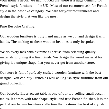
your home’s decor. We had noticed that there is a huge demand for
French style furniture in the UK. Most of our customers ask for French
style in the bespoke category. We care for your requirements and
design the style that you like the most.
Pure Bespoke Crafting:
Our wooden furniture is truly hand made as we cut and design it with
hands. The making of these wooden beauties is truly bespoke.
We do every task with extreme expertise from selecting quality
materials to giving it a final finish. We design the wood material for
giving it a unique shape that you never get from another store.
Our store is full of perfectly crafted wooden furniture with the best
designs. You can buy French as well as English style furniture from our
grand collection.
Our bespoke Elder accent table is one of our top-selling small accent
tables. It comes with rare shape, style, and true French finishes. It is the
part of our luxury furniture collection that features the best of stylish