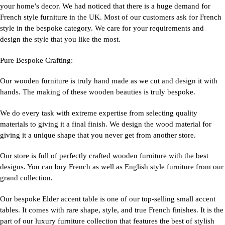
your home’s decor. We had noticed that there is a huge demand for
French style furniture in the UK. Most of our customers ask for French
style in the bespoke category. We care for your requirements and
design the style that you like the most.
Pure Bespoke Crafting:
Our wooden furniture is truly hand made as we cut and design it with
hands. The making of these wooden beauties is truly bespoke.
We do every task with extreme expertise from selecting quality
materials to giving it a final finish. We design the wood material for
giving it a unique shape that you never get from another store.
Our store is full of perfectly crafted wooden furniture with the best
designs. You can buy French as well as English style furniture from our
grand collection.
Our bespoke Elder accent table is one of our top-selling small accent
tables. It comes with rare shape, style, and true French finishes. It is the
part of our luxury furniture collection that features the best of stylish