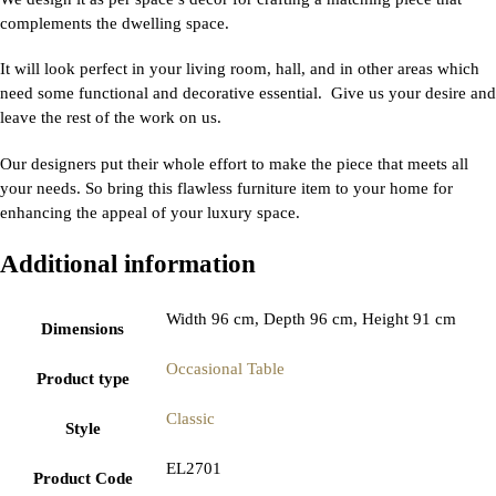
complements the dwelling space.
It will look perfect in your living room, hall, and in other areas which
need some functional and decorative essential. Give us your desire and
leave the rest of the work on us.
Our designers put their whole effort to make the piece that meets all
your needs. So bring this flawless furniture item to your home for
enhancing the appeal of your luxury space.
Additional information
Width 96 cm, Depth 96 cm, Height 91 cm
Dimensions
Occasional Table
Product type
Classic
Style
EL2701
Product Code