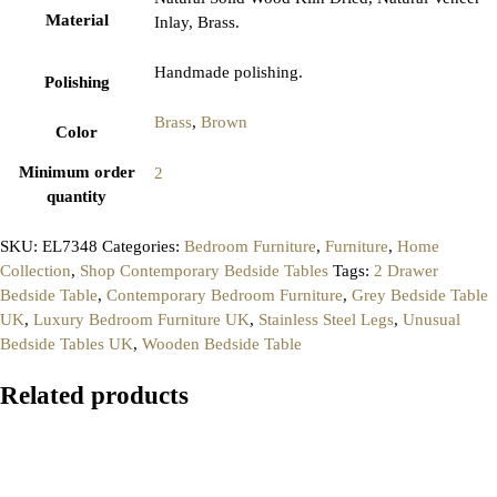
Material
Inlay, Brass.
Handmade polishing.
Polishing
Brass
,
Brown
Color
Minimum order
2
quantity
SKU:
EL7348
Categories:
Bedroom Furniture
,
Furniture
,
Home
Collection
,
Shop Contemporary Bedside Tables
Tags:
2 Drawer
Bedside Table
,
Contemporary Bedroom Furniture
,
Grey Bedside Table
UK
,
Luxury Bedroom Furniture UK
,
Stainless Steel Legs
,
Unusual
Bedside Tables UK
,
Wooden Bedside Table
Related products