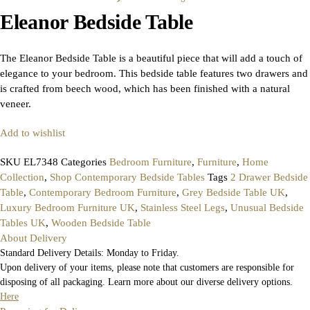
Eleanor Bedside Table
The Eleanor Bedside Table is a beautiful piece that will add a touch of
elegance to your bedroom. This bedside table features two drawers and
is crafted from beech wood, which has been finished with a natural
veneer.
Add to wishlist
SKU
EL7348
Categories
Bedroom Furniture
,
Furniture
,
Home
Collection
,
Shop Contemporary Bedside Tables
Tags
2 Drawer Bedside
Table
,
Contemporary Bedroom Furniture
,
Grey Bedside Table UK
,
Luxury Bedroom Furniture UK
,
Stainless Steel Legs
,
Unusual Bedside
Tables UK
,
Wooden Bedside Table
About Delivery
Standard Delivery Details: Monday to Friday.
Upon delivery of your items, please note that customers are responsible for
disposing of all packaging. Learn more about our diverse delivery options.
Here