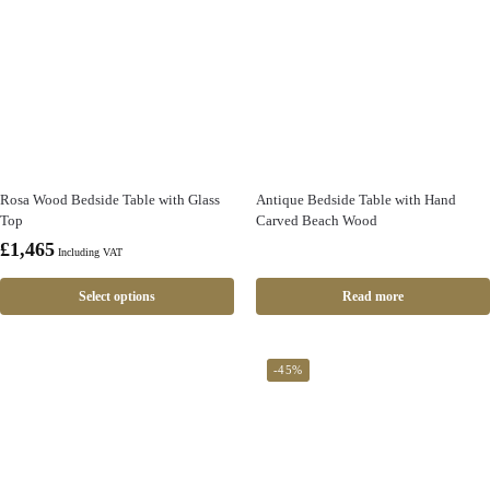
Rosa Wood Bedside Table with Glass
Antique Bedside Table with Hand
Top
Carved Beach Wood
£
1,465
Including VAT
Select options
Read more
-45%