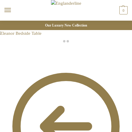
0
Our Luxury New Collection