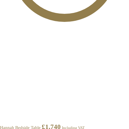
£
1,740
Hannah Bedside Table
Including VAT