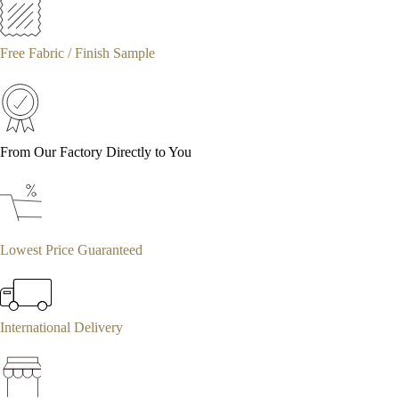
Free Fabric / Finish Sample
From Our Factory Directly to You
Lowest Price Guaranteed
International Delivery