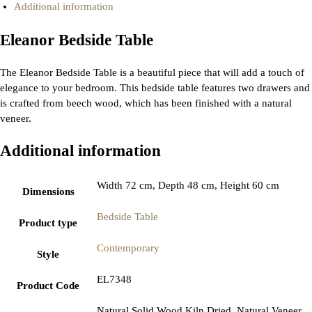
Additional information
Eleanor Bedside Table
The Eleanor Bedside Table is a beautiful piece that will add a touch of
elegance to your bedroom. This bedside table features two drawers and
is crafted from beech wood, which has been finished with a natural
veneer.
Additional information
Width 72 cm, Depth 48 cm, Height 60 cm
Dimensions
Bedside Table
Product type
Contemporary
Style
EL7348
Product Code
Natural Solid Wood Kiln Dried, Natural Veneer