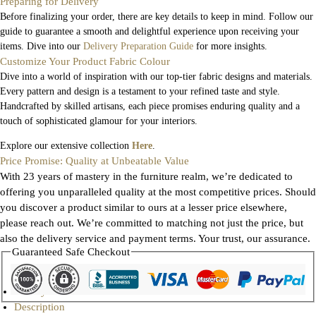
Preparing for Delivery
Before finalizing your order, there are key details to keep in mind. Follow our
guide to guarantee a smooth and delightful experience upon receiving your
items. Dive into our
Delivery Preparation Guide
for more insights.
Customize Your Product Fabric Colour
Dive into a world of inspiration with our top-tier fabric designs and materials.
Every pattern and design is a testament to your refined taste and style.
Handcrafted by skilled artisans, each piece promises enduring quality and a
touch of sophisticated glamour for your interiors.
Explore our extensive collection
Here
.
Price Promise: Quality at Unbeatable Value
With 23 years of mastery in the furniture realm, we’re dedicated to
offering you unparalleled quality at the most competitive prices. Should
you discover a product similar to ours at a lesser price elsewhere,
please reach out. We’re committed to matching not just the price, but
also the delivery service and payment terms. Your trust, our assurance.
Guaranteed Safe Checkout
Gallery
Description