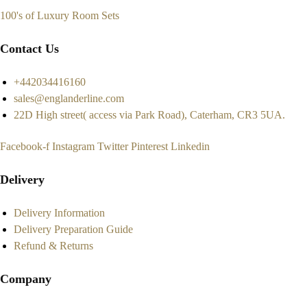
100's of Luxury Room Sets
Contact Us
+442034416160
sales@englanderline.com
22D High street( access via Park Road), Caterham, CR3 5UA.
Facebook-f
Instagram
Twitter
Pinterest
Linkedin
Delivery
Delivery Information
Delivery Preparation Guide
Refund & Returns
Company