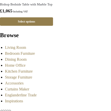
Bishop Bedside Table with Marble Top
£
1,065
Including VAT
Select options
Browse
Living Room
Bedroom Furniture
Dining Room
Home Office
Kitchen Furniture
Storage Furniture
Accessories
Curtains Maker
Englanderline Trade
Inspirations