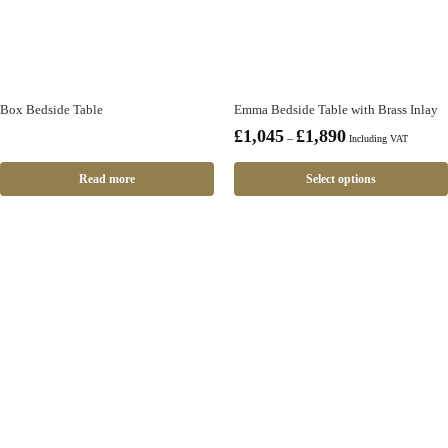
Box Bedside Table
Emma Bedside Table with Brass Inlay
£
1,045
£
1,890
–
Including VAT
Read more
Select options