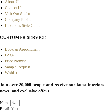
About Us
Contact Us
Visit Our Studio
Company Profile
Luxurious Style Guide
CUSTOMER SERVICE
Book an Appointment
FAQs
Price Promise
Sample Request
Wishlist
Join over 20,000 people and receive our latest interiors
news, and exclusive offers.
Name
Email