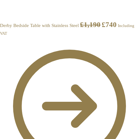
£
1,190
£
740
Derby Bedside Table with Stainless Steel
Including
VAT