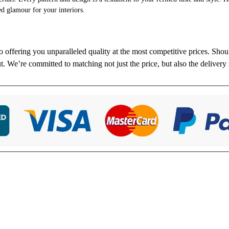
ed glamour for your interiors.
to offering you unparalleled quality at the most competitive prices. Sho
ut. We’re committed to matching not just the price, but also the delivery