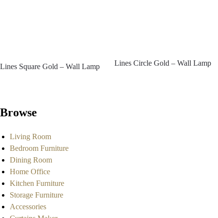
Lines Circle Gold – Wall Lamp
Lines Square Gold – Wall Lamp
Browse
Living Room
Bedroom Furniture
Dining Room
Home Office
Kitchen Furniture
Storage Furniture
Accessories