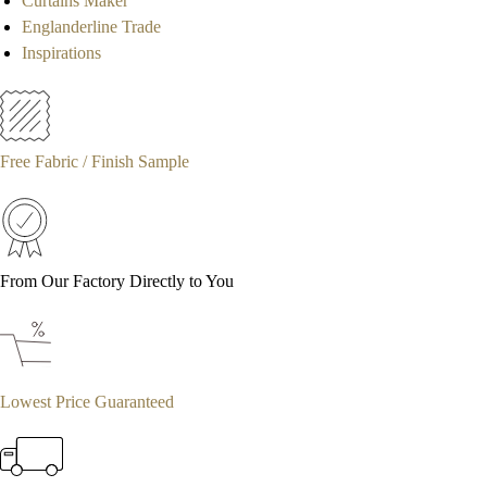
Curtains Maker
Englanderline Trade
Inspirations
Free Fabric / Finish Sample
From Our Factory Directly to You
Lowest Price Guaranteed