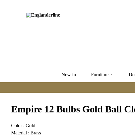
New In
Furniture
De
Empire 12 Bulbs Gold Ball Cl
Color : Gold
Material : Brass