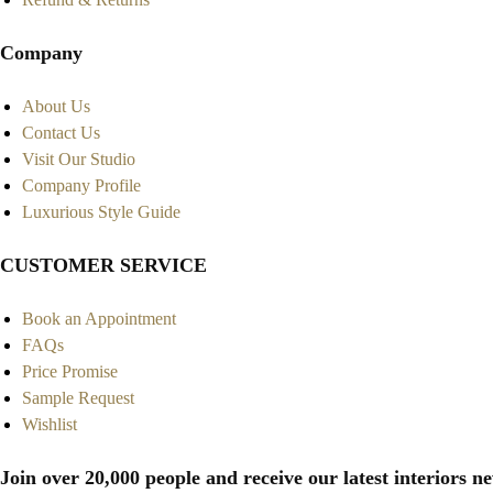
Company
About Us
Contact Us
Visit Our Studio
Company Profile
Luxurious Style Guide
CUSTOMER SERVICE
Book an Appointment
FAQs
Price Promise
Sample Request
Wishlist
Join over 20,000 people and receive our latest interiors ne