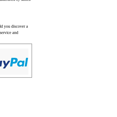
uld you discover a
 service and