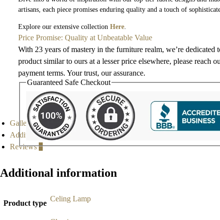
artisans, each piece promises enduring quality and a touch of sophisticat
Explore our extensive collection
Here
.
Price Promise: Quality at Unbeatable Value
With 23 years of mastery in the furniture realm, we’re dedicated 
product similar to ours at a lesser price elsewhere, please reach o
payment terms. Your trust, our assurance.
Guaranteed Safe Checkout
Gallery
Additional information
Reviews
0
Additional information
Celing Lamp
Product type