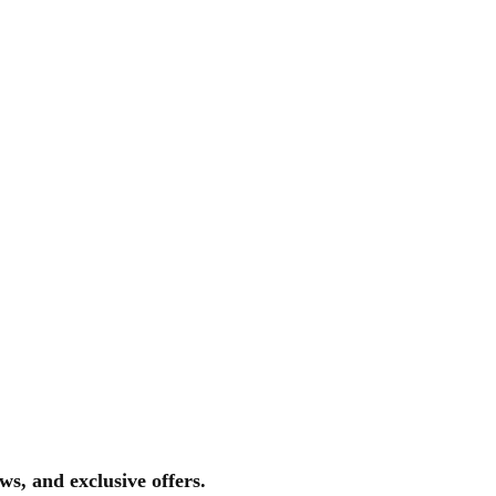
ws, and exclusive offers.