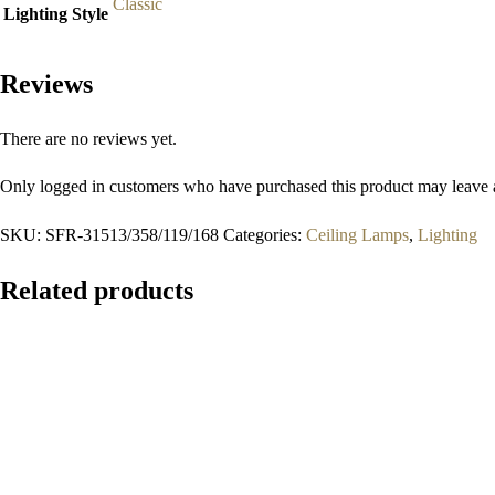
Classic
Lighting Style
Reviews
There are no reviews yet.
Only logged in customers who have purchased this product may leave 
SKU:
SFR-31513/358/119/168
Categories:
Ceiling Lamps
,
Lighting
Related products