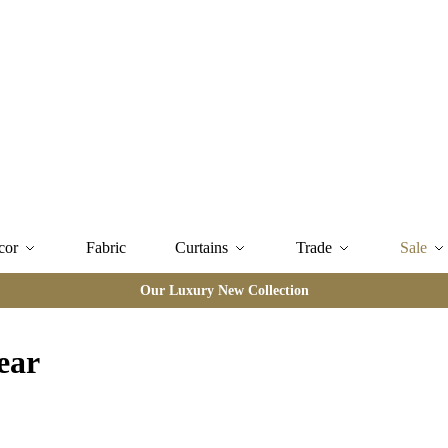
cor
Fabric
Curtains
Trade
Sale
Our Luxury New Collection
ear