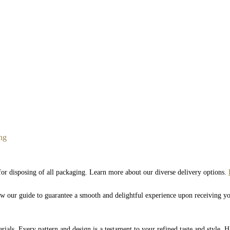
ng
 for disposing of all packaging. Learn more about our diverse delivery options.
low our guide to guarantee a smooth and delightful experience upon receiving y
rials. Every pattern and design is a testament to your refined taste and style. 