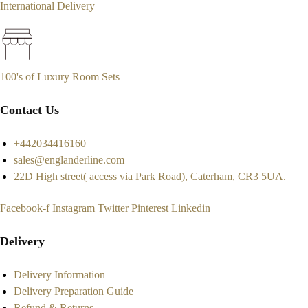
International Delivery
100's of Luxury Room Sets
Contact Us
+442034416160
sales@englanderline.com
22D High street( access via Park Road), Caterham, CR3 5UA.
Facebook-f
Instagram
Twitter
Pinterest
Linkedin
Delivery
Delivery Information
Delivery Preparation Guide
Refund & Returns