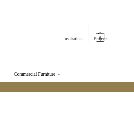
0
Inspirations
Projects
Commercial Furniture