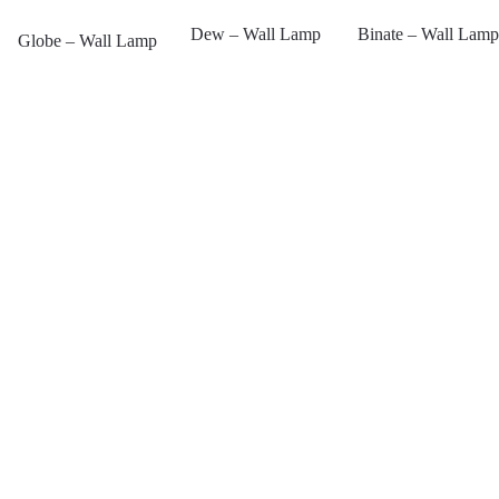
Dew – Wall Lamp
Binate – Wall Lamp
Globe – Wall Lamp