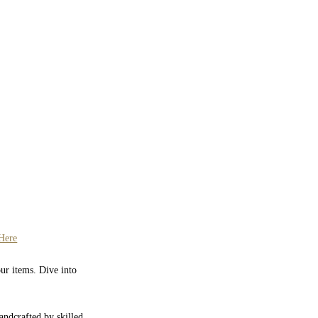
Here
our items. Dive into
Handcrafted by skilled