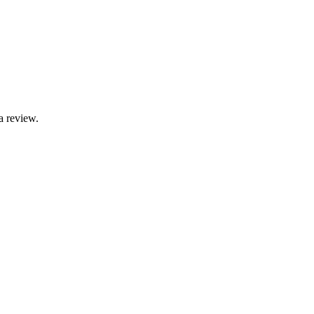
a review.