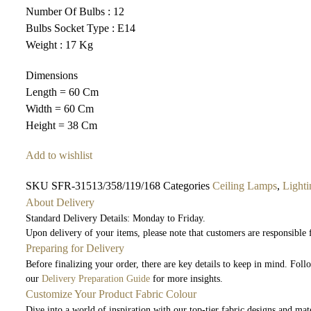
Number Of Bulbs : 12
Bulbs Socket Type : E14
Weight : 17 Kg
Dimensions
Length = 60 Cm
Width = 60 Cm
Height = 38 Cm
Add to wishlist
SKU
SFR-31513/358/119/168
Categories
Ceiling Lamps
,
Lighti
About Delivery
Standard Delivery Details: Monday to Friday.
Upon delivery of your items, please note that customers are responsible
Preparing for Delivery
Before finalizing your order, there are key details to keep in mind. Fol
our
Delivery Preparation Guide
for more insights.
Customize Your Product Fabric Colour
Dive into a world of inspiration with our top-tier fabric designs and mate