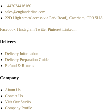
+442034416160
sales@englanderline.com
22D High street( access via Park Road), Caterham, CR3 5UA.
Facebook-f
Instagram
Twitter
Pinterest
Linkedin
Delivery
Delivery Information
Delivery Preparation Guide
Refund & Returns
Company
About Us
Contact Us
Visit Our Studio
Company Profile