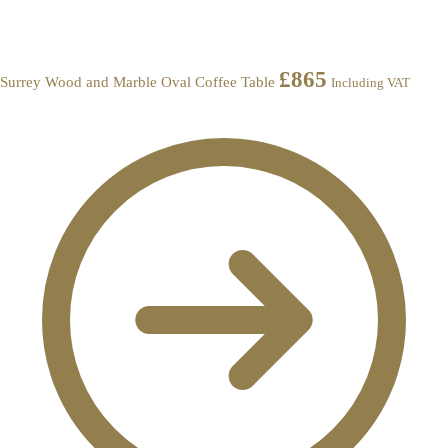
£
865
Surrey Wood and Marble Oval Coffee Table
Including VAT