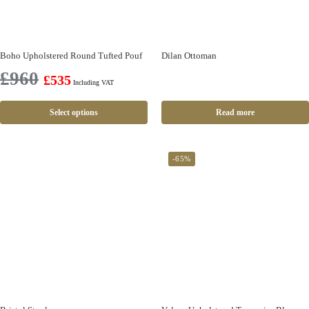
Boho Upholstered Round Tufted Pouf
Dilan Ottoman
£
960
£
535
Including VAT
Select options
Read more
-65%