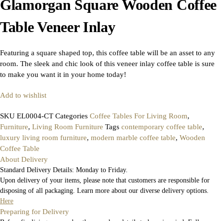
Glamorgan Square Wooden Coffee
Table Veneer Inlay
Featuring a square shaped top, this coffee table will be an asset to any
room. The sleek and chic look of this veneer inlay coffee table is sure
to make you want it in your home today!
Add to wishlist
SKU
EL0004-CT
Categories
Coffee Tables For Living Room
,
Furniture
,
Living Room Furniture
Tags
contemporary coffee table
,
luxury living room furniture
,
modern marble coffee table
,
Wooden
Coffee Table
About Delivery
Standard Delivery Details: Monday to Friday.
Upon delivery of your items, please note that customers are responsible for
disposing of all packaging. Learn more about our diverse delivery options.
Here
Preparing for Delivery