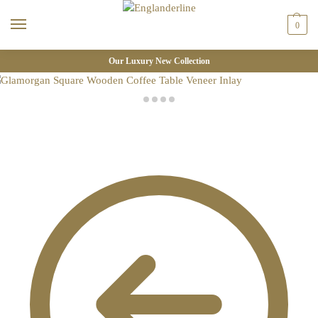
0
Our Luxury New Collection