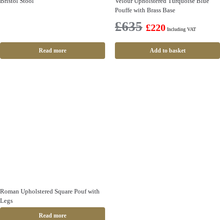
Bristol Stool
Velour Upholstered Turquoise Blue
Pouffe with Brass Base
£
635
£
220
Including VAT
Read more
Add to basket
Roman Upholstered Square Pouf with
Legs
Read more