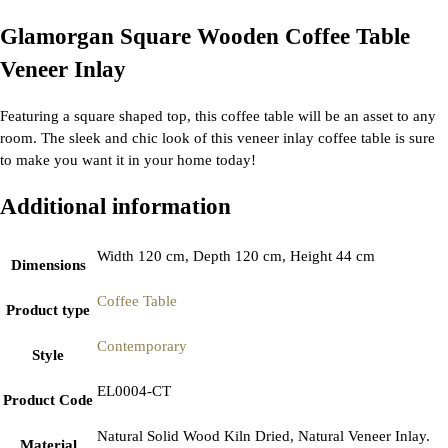
Glamorgan Square Wooden Coffee Table
Veneer Inlay
Featuring a square shaped top, this coffee table will be an asset to any
room. The sleek and chic look of this veneer inlay coffee table is sure
to make you want it in your home today!
Additional information
Width 120 cm, Depth 120 cm, Height 44 cm
Dimensions
Coffee Table
Product type
Contemporary
Style
EL0004-CT
Product Code
Natural Solid Wood Kiln Dried, Natural Veneer Inlay.
Material