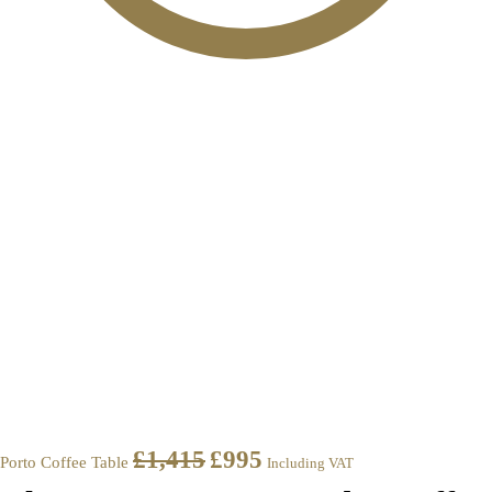
£
1,415
£
995
Porto Coffee Table
Including VAT