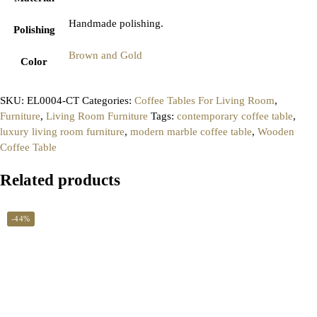
Handmade polishing.
Polishing
Brown and Gold
Color
SKU:
EL0004-CT
Categories:
Coffee Tables For Living Room
,
Furniture
,
Living Room Furniture
Tags:
contemporary coffee table
,
luxury living room furniture
,
modern marble coffee table
,
Wooden
Coffee Table
Related products
-44%