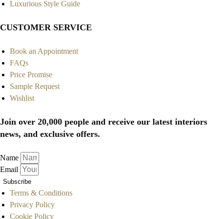
Luxurious Style Guide
CUSTOMER SERVICE
Book an Appointment
FAQs
Price Promise
Sample Request
Wishlist
Join over 20,000 people and receive our latest interiors
news, and exclusive offers.
Name
Email
Subscribe
Terms & Conditions
Privacy Policy
Cookie Policy