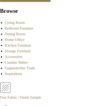
Browse
Living Room
Bedroom Furniture
Dining Room
Home Office
Kitchen Furniture
Storage Furniture
Accessories
Curtains Maker
Englanderline Trade
Inspirations
Free Fabric / Finish Sample