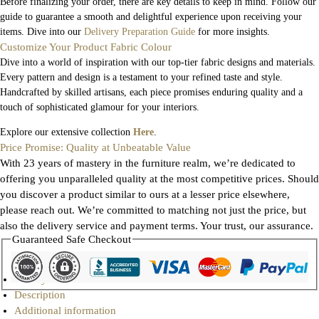
Before finalizing your order, there are key details to keep in mind. Follow our
guide to guarantee a smooth and delightful experience upon receiving your
items. Dive into our
Delivery Preparation Guide
for more insights.
Customize Your Product Fabric Colour
Dive into a world of inspiration with our top-tier fabric designs and materials.
Every pattern and design is a testament to your refined taste and style.
Handcrafted by skilled artisans, each piece promises enduring quality and a
touch of sophisticated glamour for your interiors.
Explore our extensive collection
Here
.
Price Promise: Quality at Unbeatable Value
With 23 years of mastery in the furniture realm, we’re dedicated to
offering you unparalleled quality at the most competitive prices. Should
you discover a product similar to ours at a lesser price elsewhere,
please reach out. We’re committed to matching not just the price, but
also the delivery service and payment terms. Your trust, our assurance.
Guaranteed Safe Checkout
Gallery
Description
Additional information