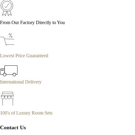
From Our Factory Directly to You
Lowest Price Guaranteed
International Delivery
100's of Luxury Room Sets
Contact Us