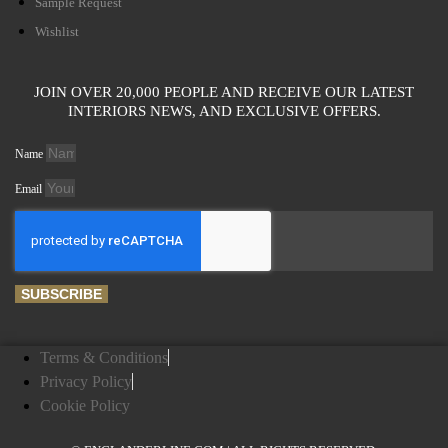
Sample Request
Wishlist
JOIN OVER 20,000 PEOPLE AND RECEIVE OUR LATEST
INTERIORS NEWS, AND EXCLUSIVE OFFERS.
Name
Email
SUBSCRIBE
Terms & Conditions
Privacy Policy
Cookie Policy