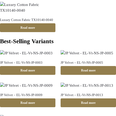
Luxury Cotton Fabric TX10140-0040
Read more
Best-Selling Variants
JP Velvet – EL-Vt-NS-JP-0003
JP Velvet – EL-Vt-NS-JP-0005
Read more
Read more
JP Velvet – EL-Vt-NS-JP-0009
JP Velvet – EL-Vt-NS-JP-0013
Read more
Read more