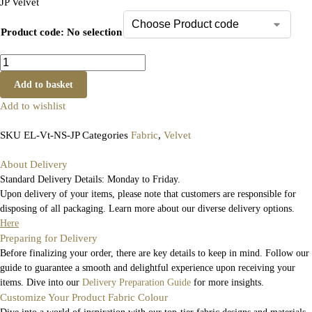
JP Velvet
Product code
:
No selection
Add to basket
Add to wishlist
SKU
EL-Vt-NS-JP
Categories
Fabric
,
Velvet
About Delivery
Standard Delivery Details: Monday to Friday.
Upon delivery of your items, please note that customers are responsible for
disposing of all packaging. Learn more about our diverse delivery options.
Here
Preparing for Delivery
Before finalizing your order, there are key details to keep in mind. Follow our
guide to guarantee a smooth and delightful experience upon receiving your
items. Dive into our
Delivery Preparation Guide
for more insights.
Customize Your Product Fabric Colour