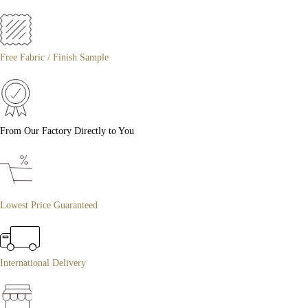
Free Fabric / Finish Sample
From Our Factory Directly to You
Lowest Price Guaranteed
International Delivery