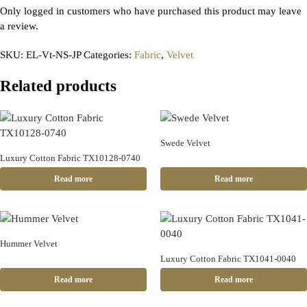
Only logged in customers who have purchased this product may leave
a review.
SKU:
EL-Vt-NS-JP
Categories:
Fabric
,
Velvet
Related products
Swede Velvet
Luxury Cotton Fabric TX10128-0740
Read more
Read more
Hummer Velvet
Luxury Cotton Fabric TX1041-0040
Read more
Read more