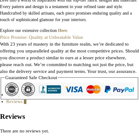
Dive into a world of inspiration with our top-tier fabric designs and materials.
Every pattern and design is a testament to your refined taste and style.
Handcrafted by skilled artisans, each piece promises enduring quality and a
touch of sophisticated glamour for your interiors.
Explore our extensive collection
Here
.
Price Promise: Quality at Unbeatable Value
With 23 years of mastery in the furniture realm, we’re dedicated to
offering you unparalleled quality at the most competitive prices. Should
you discover a product similar to ours at a lesser price elsewhere,
please reach out. We’re committed to matching not just the price, but
also the delivery service and payment terms. Your trust, our assurance.
Guaranteed Safe Checkout
Gallery
Reviews
0
Reviews
There are no reviews yet.