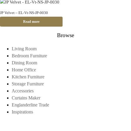
JP Velvet – EL-Vt-NS-JP-0030
Read more
Browse
Living Room
Bedroom Furniture
Dining Room
Home Office
Kitchen Furniture
Storage Furniture
Accessories
Curtains Maker
Englanderline Trade
Inspirations