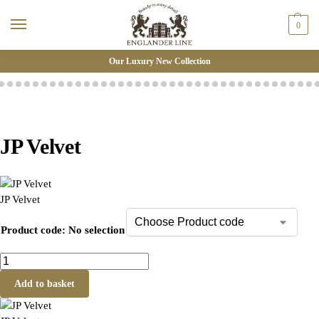
0
Our Luxury New Collection
JP Velvet
JP Velvet
Product code
:
No selection
Add to basket