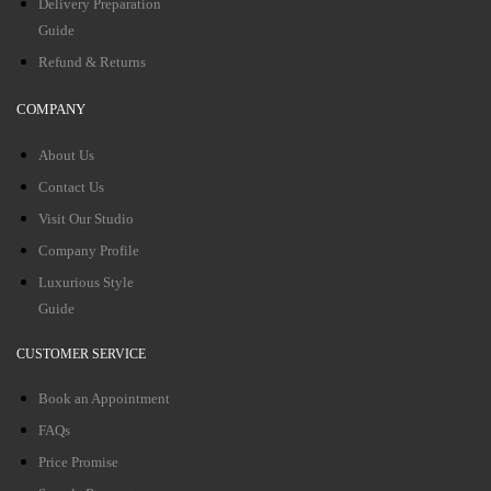
Delivery Preparation
Guide
Refund & Returns
COMPANY
About Us
Contact Us
Visit Our Studio
Company Profile
Luxurious Style
Guide
CUSTOMER SERVICE
Book an Appointment
FAQs
Price Promise