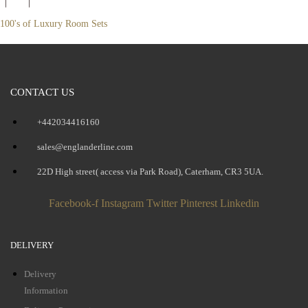
100's of Luxury Room Sets
CONTACT US
+442034416160
sales@englanderline.com
22D High street( access via Park Road), Caterham, CR3 5UA.
Facebook-f
Instagram
Twitter
Pinterest
Linkedin
DELIVERY
Delivery
Information