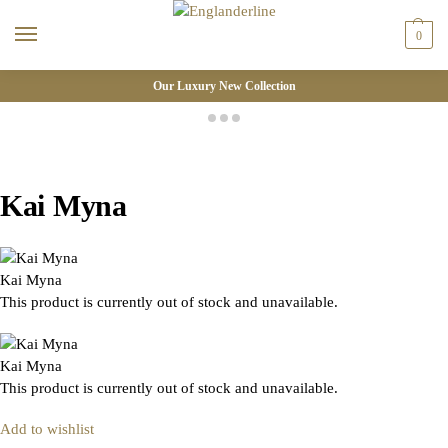
0
Our Luxury New Collection
Kai Myna
Kai Myna
This product is currently out of stock and unavailable.
Kai Myna
This product is currently out of stock and unavailable.
Add to wishlist