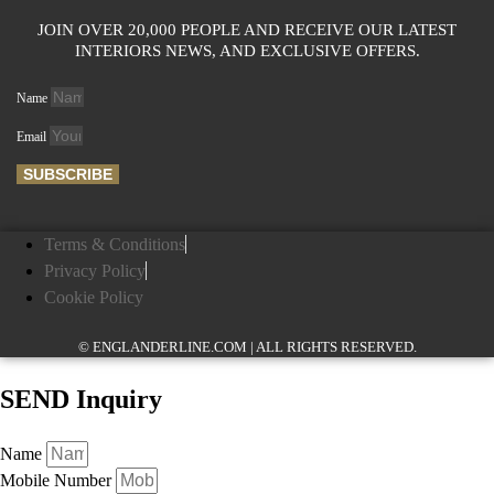
JOIN OVER 20,000 PEOPLE AND RECEIVE OUR LATEST
INTERIORS NEWS, AND EXCLUSIVE OFFERS.
Name
Email
SUBSCRIBE
Terms & Conditions
Privacy Policy
Cookie Policy
© ENGLANDERLINE.COM | ALL RIGHTS RESERVED.
SEND Inquiry
Name
Mobile Number