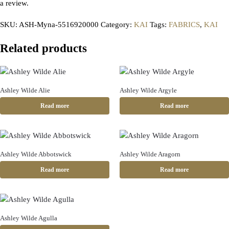
a review.
SKU:
ASH-Myna-5516920000
Category:
KAI
Tags:
FABRICS
,
KAI
Related products
Ashley Wilde Alie
Ashley Wilde Argyle
Read more
Read more
Ashley Wilde Abbotswick
Ashley Wilde Aragorn
Read more
Read more
Ashley Wilde Agulla