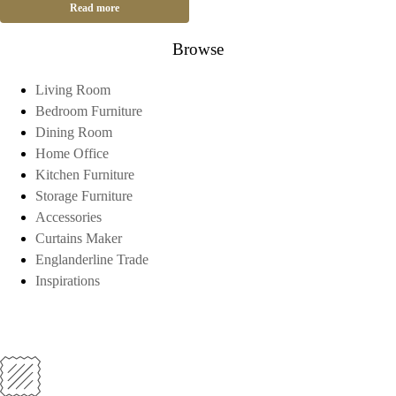
Read more
Browse
Living Room
Bedroom Furniture
Dining Room
Home Office
Kitchen Furniture
Storage Furniture
Accessories
Curtains Maker
Englanderline Trade
Inspirations