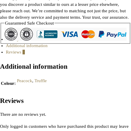
you discover a product similar to ours at a lesser price elsewhere,
please reach out. We’re committed to matching not just the price, but
also the delivery service and payment terms. Your trust, our assurance.
Guaranteed Safe Checkout
Gallery
Additional information
Reviews
0
Additional information
Peacock
,
Truffle
Colour
:
Reviews
There are no reviews yet.
Only logged in customers who have purchased this product may leave