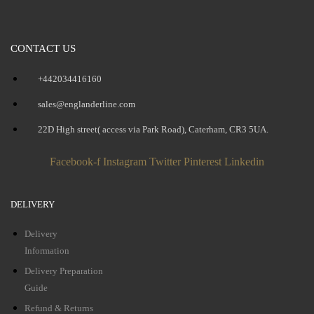
CONTACT US
+442034416160
sales@englanderline.com
22D High street( access via Park Road), Caterham, CR3 5UA.
Facebook-f
Instagram
Twitter
Pinterest
Linkedin
DELIVERY
Delivery
Information
Delivery Preparation
Guide
Refund & Returns