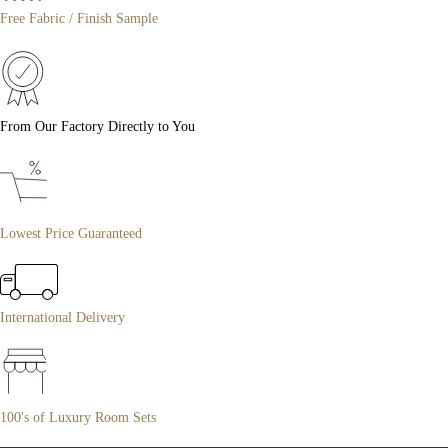
Free Fabric / Finish Sample
From Our Factory Directly to You
Lowest Price Guaranteed
International Delivery
100's of Luxury Room Sets