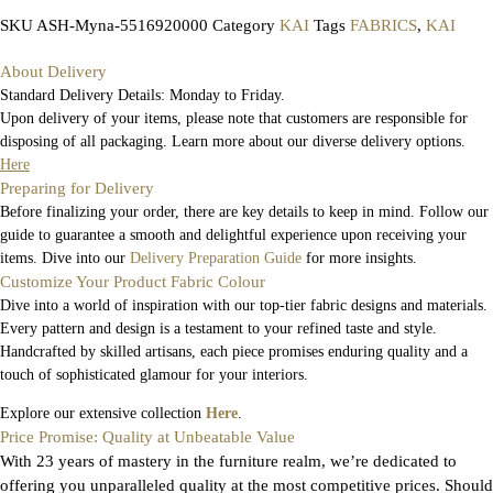
SKU
ASH-Myna-5516920000
Category
KAI
Tags
FABRICS
,
KAI
About Delivery
Standard Delivery Details: Monday to Friday.
Upon delivery of your items, please note that customers are responsible for
disposing of all packaging. Learn more about our diverse delivery options.
Here
Preparing for Delivery
Before finalizing your order, there are key details to keep in mind. Follow our
guide to guarantee a smooth and delightful experience upon receiving your
items. Dive into our
Delivery Preparation Guide
for more insights.
Customize Your Product Fabric Colour
Dive into a world of inspiration with our top-tier fabric designs and materials.
Every pattern and design is a testament to your refined taste and style.
Handcrafted by skilled artisans, each piece promises enduring quality and a
touch of sophisticated glamour for your interiors.
Explore our extensive collection
Here
.
Price Promise: Quality at Unbeatable Value
With 23 years of mastery in the furniture realm, we’re dedicated to
offering you unparalleled quality at the most competitive prices. Should