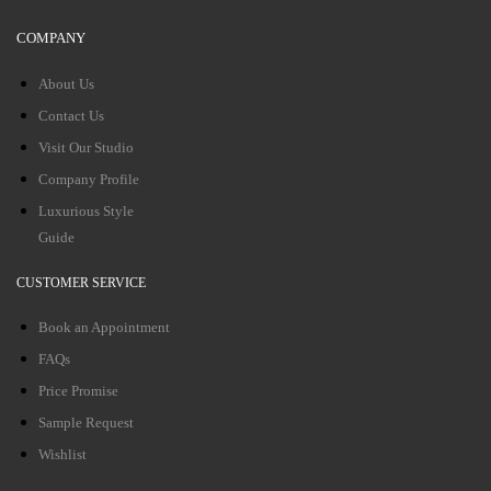
COMPANY
About Us
Contact Us
Visit Our Studio
Company Profile
Luxurious Style
Guide
CUSTOMER SERVICE
Book an Appointment
FAQs
Price Promise
Sample Request
Wishlist