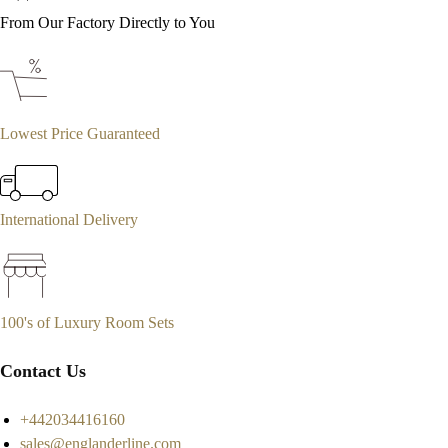
From Our Factory Directly to You
Lowest Price Guaranteed
International Delivery
100's of Luxury Room Sets
Contact Us
+442034416160
sales@englanderline.com