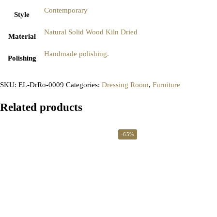
Contemporary
Style
Natural Solid Wood Kiln Dried
Material
Handmade polishing.
Polishing
SKU:
EL-DrRo-0009
Categories:
Dressing Room
,
Furniture
Related products
-65%