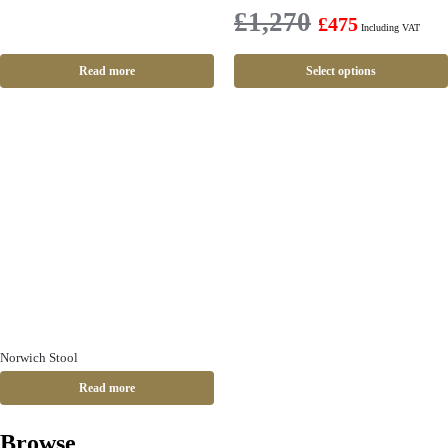
£
1,270
£
475
Including VAT
Read more
Select options
Norwich Stool
Read more
Browse