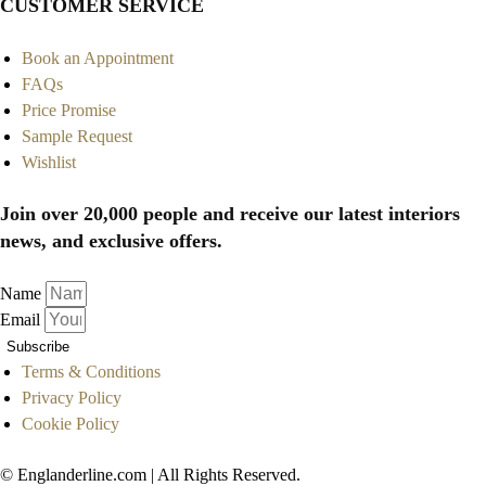
CUSTOMER SERVICE
Book an Appointment
FAQs
Price Promise
Sample Request
Wishlist
Join over 20,000 people and receive our latest interiors
news, and exclusive offers.
Name
Email
Subscribe
Terms & Conditions
Privacy Policy
Cookie Policy
© Englanderline.com | All Rights Reserved.