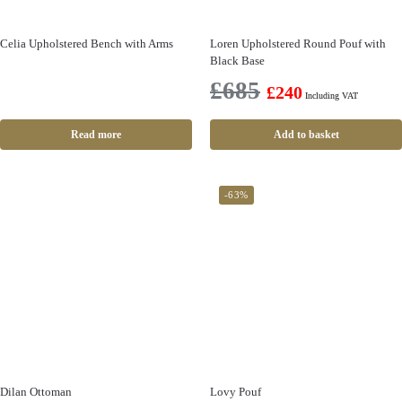
Celia Upholstered Bench with Arms
Loren Upholstered Round Pouf with
Black Base
£
685
£
240
Including VAT
Read more
Add to basket
-63%
Dilan Ottoman
Lovy Pouf