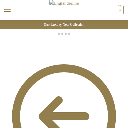
0
Our Luxury New Collection