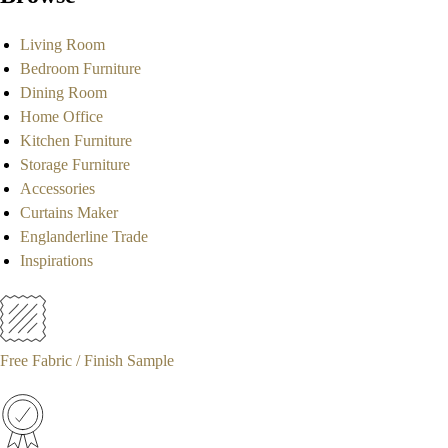
Living Room
Bedroom Furniture
Dining Room
Home Office
Kitchen Furniture
Storage Furniture
Accessories
Curtains Maker
Englanderline Trade
Inspirations
Free Fabric / Finish Sample