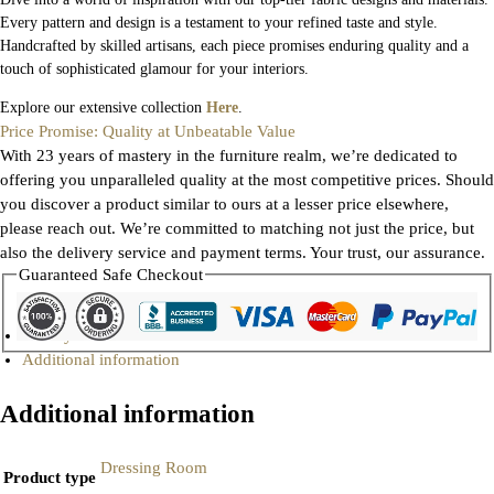
Every pattern and design is a testament to your refined taste and style.
Handcrafted by skilled artisans, each piece promises enduring quality and a
touch of sophisticated glamour for your interiors.
Explore our extensive collection
Here
.
Price Promise: Quality at Unbeatable Value
With 23 years of mastery in the furniture realm, we’re dedicated to
offering you unparalleled quality at the most competitive prices. Should
you discover a product similar to ours at a lesser price elsewhere,
please reach out. We’re committed to matching not just the price, but
also the delivery service and payment terms. Your trust, our assurance.
Guaranteed Safe Checkout
Gallery
Additional information
Additional information
Dressing Room
Product type