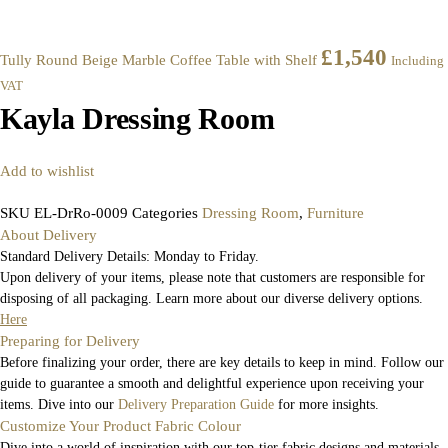
£
1,540
Tully Round Beige Marble Coffee Table with Shelf
Including
VAT
Kayla Dressing Room
Add to wishlist
SKU
EL-DrRo-0009
Categories
Dressing Room
,
Furniture
About Delivery
Standard Delivery Details: Monday to Friday.
Upon delivery of your items, please note that customers are responsible for
disposing of all packaging. Learn more about our diverse delivery options.
Here
Preparing for Delivery
Before finalizing your order, there are key details to keep in mind. Follow our
guide to guarantee a smooth and delightful experience upon receiving your
items. Dive into our
Delivery Preparation Guide
for more insights.
Customize Your Product Fabric Colour
Dive into a world of inspiration with our top-tier fabric designs and materials.