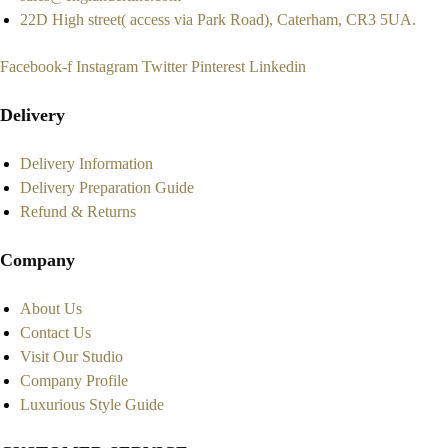
22D High street( access via Park Road), Caterham, CR3 5UA.
Facebook-f
Instagram
Twitter
Pinterest
Linkedin
Delivery
Delivery Information
Delivery Preparation Guide
Refund & Returns
Company
About Us
Contact Us
Visit Our Studio
Company Profile
Luxurious Style Guide