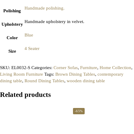
Handmade polishing.
Polishing
Handmade upholstery in velvet.
Upholstery
Blue
Color
4 Seater
Size
SKU:
EL0032-S
Categories:
Corner Sofas
,
Furniture
,
Home Collection
,
Living Room Furniture
Tags:
Brown Dining Tables
,
contemporary
dining table
,
Round Dining Tables
,
wooden dining table
Related products
-65%