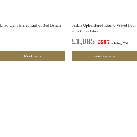
Enzo Upholstered End of Bed Bench
Saskia Upholstered Round Velvet Pouf
with Brass Inlay
£
1,085
£
685
Including VAT
Read more
Select options