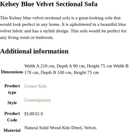
Kelsey Blue Velvet Sectional Sofa
This Kelsey blue velvet sectional sofa is a great-looking sofa that
would look perfect in any home. It is upholstered in a beautiful blue
velvet fabric and has a stylish design. This sofa would be perfect for
any living room or bedroom.
Additional information
Width A 210 cm, Depth A 90 cm, Height 75 cm Width B
Dimensions
170 cm, Depth B 100 cm, Height 75 cm
Product
Corner Sofa
type
Contemporary
Style
Product
EL0032-S
Code
Natural Solid Wood Kiln Dried, Velvet.
Material