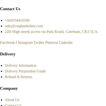
Contact Us
+442034416160
sales@englanderline.com
22D High street( access via Park Road), Caterham, CR3 5UA.
Facebook-f
Instagram
Twitter
Pinterest
Linkedin
Delivery
Delivery Information
Delivery Preparation Guide
Refund & Returns
Company
About Us
Contact Us