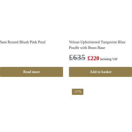
Sara Round Blush Pink Pouf
Velour Upholstered Turquoise Blue
Pouffe with Brass Base
£
635
£
220
Including VAT
Read more
Add to basket
-37%