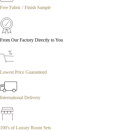
Free Fabric / Finish Sample
From Our Factory Directly to You
Lowest Price Guaranteed
International Delivery
100's of Luxury Room Sets