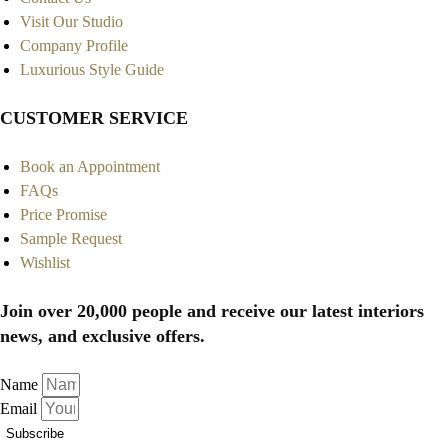
Visit Our Studio
Company Profile
Luxurious Style Guide
CUSTOMER SERVICE
Book an Appointment
FAQs
Price Promise
Sample Request
Wishlist
Join over 20,000 people and receive our latest interiors
news, and exclusive offers.
Name
Email
Subscribe