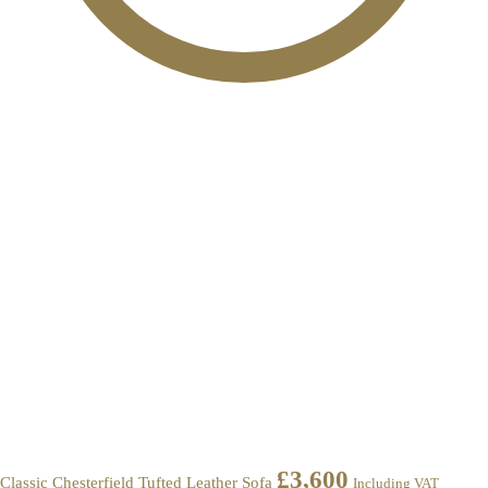
£
3,600
Classic Chesterfield Tufted Leather Sofa
Including VAT