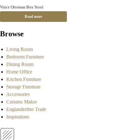
Vince Ottoman Box Stool
Read more
Browse
Living Room
Bedroom Furniture
Dining Room
Home Office
Kitchen Furniture
Storage Furniture
Accessories
Curtains Maker
Englanderline Trade
Inspirations