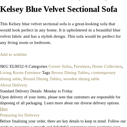
Kelsey Blue Velvet Sectional Sofa
This Kelsey blue velvet sectional sofa is a great-looking sofa that
would look perfect in any home. It is upholstered in a beautiful blue
velvet fabric and has a stylish design. This sofa would be perfect for
any living room or bedroom.
Add to wishlist
SKU
EL0032-S
Categories
Corner Sofas
,
Furniture
,
Home Collection
,
Living Room Furniture
Tags
Brown Dining Tables
,
contemporary
dining table
,
Round Dining Tables
,
wooden dining table
About Delivery
Standard Delivery Details: Monday to Friday.
Upon delivery of your items, please note that customers are responsible for
disposing of all packaging. Learn more about our diverse delivery options.
Here
Preparing for Delivery
Before finalizing your order, there are key details to keep in mind. Follow our