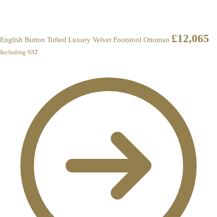
£
12,065
English Button Tufted Luxury Velvet Footstool Ottoman
Including VAT