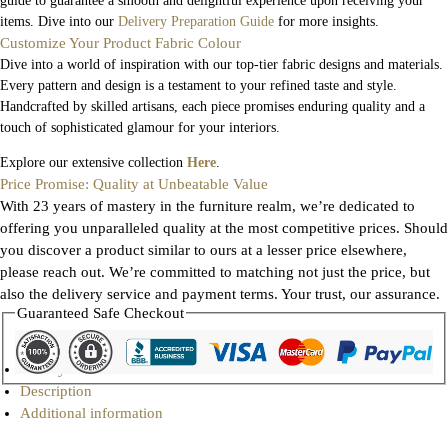
guide to guarantee a smooth and delightful experience upon receiving your
items. Dive into our
Delivery Preparation Guide
for more insights.
Customize Your Product Fabric Colour
Dive into a world of inspiration with our top-tier fabric designs and materials.
Every pattern and design is a testament to your refined taste and style.
Handcrafted by skilled artisans, each piece promises enduring quality and a
touch of sophisticated glamour for your interiors.
Explore our extensive collection
Here
.
Price Promise: Quality at Unbeatable Value
With 23 years of mastery in the furniture realm, we’re dedicated to
offering you unparalleled quality at the most competitive prices. Should
you discover a product similar to ours at a lesser price elsewhere,
please reach out. We’re committed to matching not just the price, but
also the delivery service and payment terms. Your trust, our assurance.
Guaranteed Safe Checkout
Gallery
Description
Additional information