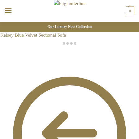
0
Our Luxury New Collection