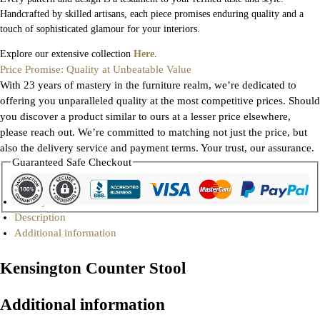
Handcrafted by skilled artisans, each piece promises enduring quality and a
touch of sophisticated glamour for your interiors.
Explore our extensive collection
Here
.
Price Promise: Quality at Unbeatable Value
With 23 years of mastery in the furniture realm, we’re dedicated to
offering you unparalleled quality at the most competitive prices. Should
you discover a product similar to ours at a lesser price elsewhere,
please reach out. We’re committed to matching not just the price, but
also the delivery service and payment terms. Your trust, our assurance.
Guaranteed Safe Checkout
Gallery
Description
Additional information
Kensington Counter Stool
Additional information