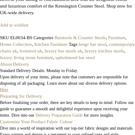
and luxurious comfort of the Kensington Counter Stool. Shop now for
UK-wide delivery.
Add to wishlist
SKU
EL0034-BS
Categories
Barstools & Counter Stools
,
Furniture
,
Home Collection
,
Kitchen Furniture
Tags
beige bar stool
,
contemporary
chairs uk
,
footstool uk
,
luxury bar stools uk
,
luxury kitchen stools
,
luxury living room furniture
,
upholstered bar stool
About Delivery
Standard Delivery Details: Monday to Friday.
Upon delivery of your items, please note that customers are responsible for
disposing of all packaging. Learn more about our diverse delivery options.
Here
Preparing for Delivery
Before finalizing your order, there are key details to keep in mind. Follow our
guide to guarantee a smooth and delightful experience upon receiving your
items. Dive into our
Delivery Preparation Guide
for more insights.
Customize Your Product Fabric Colour
Dive into a world of inspiration with our top-tier fabric designs and materials.
Every pattern and design is a testament to your refined taste and style.