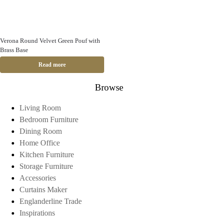
Verona Round Velvet Green Pouf with
Brass Base
Read more
Browse
Living Room
Bedroom Furniture
Dining Room
Home Office
Kitchen Furniture
Storage Furniture
Accessories
Curtains Maker
Englanderline Trade
Inspirations