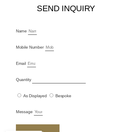
SEND INQUIRY
Name
Mobile Number
Email
Quantity
As Displayed
Bespoke
Message