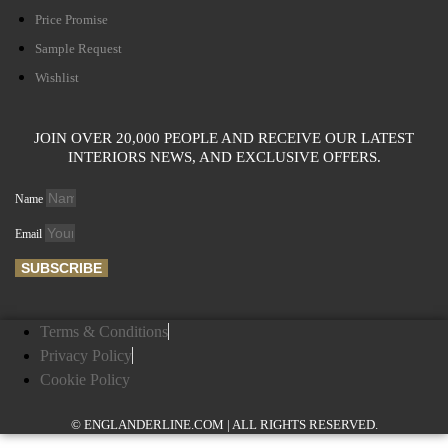
Price Promise
Sample Request
Wishlist
JOIN OVER 20,000 PEOPLE AND RECEIVE OUR LATEST
INTERIORS NEWS, AND EXCLUSIVE OFFERS.
Name
Email
SUBSCRIBE
Terms & Conditions
Privacy Policy
Cookie Policy
© ENGLANDERLINE.COM | ALL RIGHTS RESERVED.