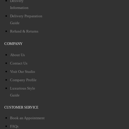
Delivery
Information
Delivery Preparation
Guide
Refund & Returns
COMPANY
About Us
Contact Us
Visit Our Studio
Company Profile
Luxurious Style
Guide
CUSTOMER SERVICE
Book an Appointment
FAQs