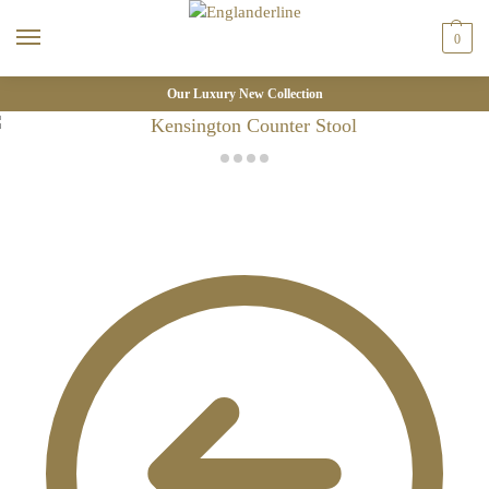
0
Our Luxury New Collection