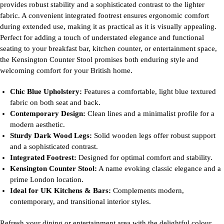
provides robust stability and a sophisticated contrast to the lighter
fabric. A convenient integrated footrest ensures ergonomic comfort
during extended use, making it as practical as it is visually appealing.
Perfect for adding a touch of understated elegance and functional
seating to your breakfast bar, kitchen counter, or entertainment space,
the Kensington Counter Stool promises both enduring style and
welcoming comfort for your British home.
Chic Blue Upholstery:
Features a comfortable, light blue textured
fabric on both seat and back.
Contemporary Design:
Clean lines and a minimalist profile for a
modern aesthetic.
Sturdy Dark Wood Legs:
Solid wooden legs offer robust support
and a sophisticated contrast.
Integrated Footrest:
Designed for optimal comfort and stability.
Kensington Counter Stool:
A name evoking classic elegance and a
prime London location.
Ideal for UK Kitchens & Bars:
Complements modern,
contemporary, and transitional interior styles.
Refresh your dining or entertainment area with the delightful colour