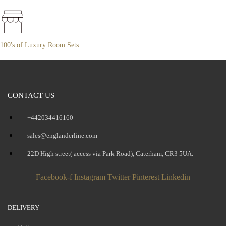
100's of Luxury Room Sets
CONTACT US
+442034416160
sales@englanderline.com
22D High street( access via Park Road), Caterham, CR3 5UA.
Facebook-f
Instagram
Twitter
Pinterest
Linkedin
DELIVERY