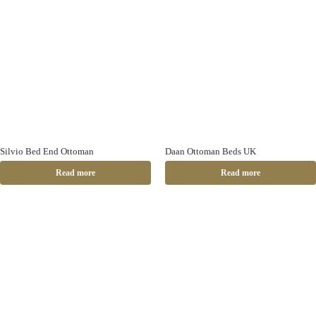
Silvio Bed End Ottoman
Daan Ottoman Beds UK
Read more
Read more