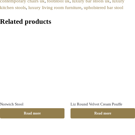
contemporary chairs uk
,
footstool uk
,
luxury bar stools uk
,
luxury
kitchen stools
,
luxury living room furniture
,
upholstered bar stool
Related products
Norwich Stool
Liz Round Velvet Cream Pouffe
Read more
Read more