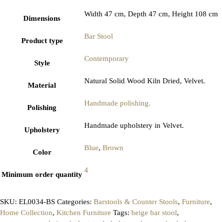
Width 47 cm, Depth 47 cm, Height 108 cm
Dimensions
Bar Stool
Product type
Contemporary
Style
Natural Solid Wood Kiln Dried, Velvet.
Material
Handmade polishing.
Polishing
Handmade upholstery in Velvet.
Upholstery
Blue
,
Brown
Color
4
Minimum order quantity
SKU:
EL0034-BS
Categories:
Barstools & Counter Stools
,
Furniture
,
Home Collection
,
Kitchen Furniture
Tags:
beige bar stool
,