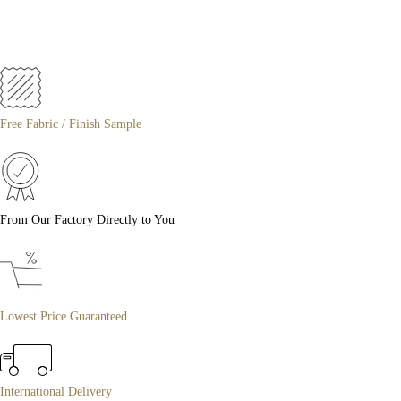
Free Fabric / Finish Sample
From Our Factory Directly to You
Lowest Price Guaranteed
International Delivery