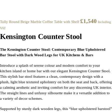
£
1,540
Tully Round Beige Marble Coffee Table with Shelf
Including
VAT
Kensington Counter Stool
The Kensington Counter Stool: Contemporary Blue Upholstered
Bar Stool with Dark Wood Legs for UK Kitchens & Bars
Introduce a splash of serene colour and modern comfort to your
kitchen island or home bar with our elegant Kensington Counter Stool.
This stylish bar stool features a clean, contemporary design with a
plush, light blue textured upholstery on both the seat and back, offering
a calming aesthetic and inviting comfort for any discerning UK interior.
The straight lines and unfussy silhouette make it a versatile addition to
a variety of decor schemes.
Supported by sturdy dark wooden legs, this “blue upholstered barstool”