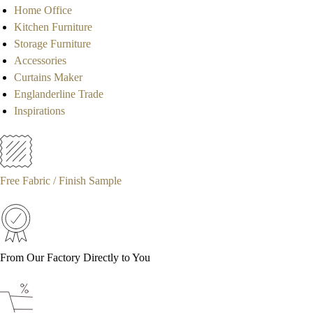
Home Office
Kitchen Furniture
Storage Furniture
Accessories
Curtains Maker
Englanderline Trade
Inspirations
Free Fabric / Finish Sample
From Our Factory Directly to You