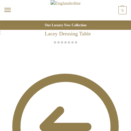
0
Our Luxury New Collection