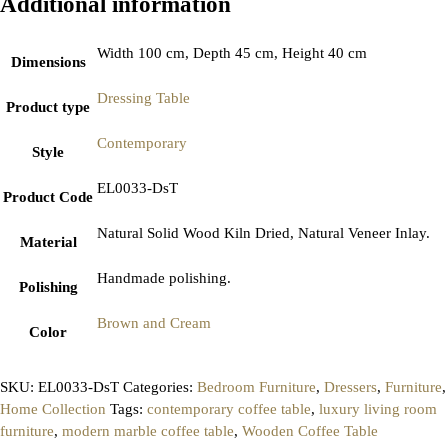
Additional information
Width 100 cm, Depth 45 cm, Height 40 cm
Dimensions
Dressing Table
Product type
Contemporary
Style
EL0033-DsT
Product Code
Natural Solid Wood Kiln Dried, Natural Veneer Inlay.
Material
Handmade polishing.
Polishing
Brown and Cream
Color
SKU:
EL0033-DsT
Categories:
Bedroom Furniture
,
Dressers
,
Furniture
,
Home Collection
Tags:
contemporary coffee table
,
luxury living room
furniture
,
modern marble coffee table
,
Wooden Coffee Table