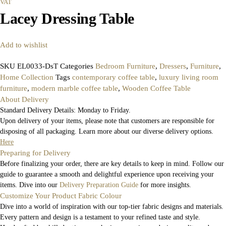
VAT
Lacey Dressing Table
Add to wishlist
SKU
EL0033-DsT
Categories
Bedroom Furniture
,
Dressers
,
Furniture
,
Home Collection
Tags
contemporary coffee table
,
luxury living room
furniture
,
modern marble coffee table
,
Wooden Coffee Table
About Delivery
Standard Delivery Details: Monday to Friday.
Upon delivery of your items, please note that customers are responsible for
disposing of all packaging. Learn more about our diverse delivery options.
Here
Preparing for Delivery
Before finalizing your order, there are key details to keep in mind. Follow our
guide to guarantee a smooth and delightful experience upon receiving your
items. Dive into our
Delivery Preparation Guide
for more insights.
Customize Your Product Fabric Colour
Dive into a world of inspiration with our top-tier fabric designs and materials.
Every pattern and design is a testament to your refined taste and style.