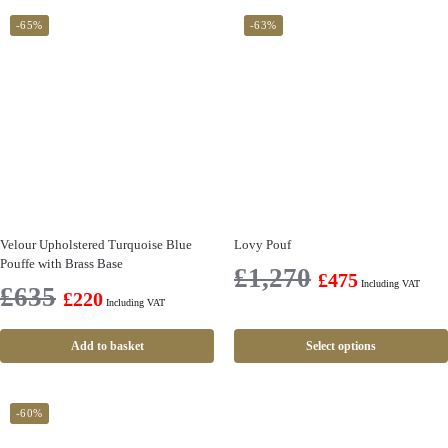
-65%
-63%
Velour Upholstered Turquoise Blue
Lovy Pouf
Pouffe with Brass Base
£
1,270
£
475
Including VAT
£
635
£
220
Including VAT
Add to basket
Select options
-60%