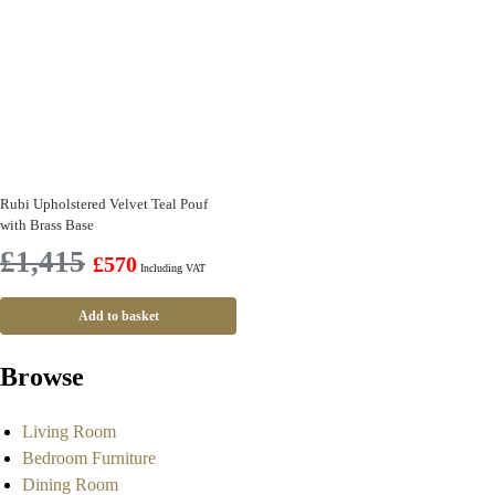
Rubi Upholstered Velvet Teal Pouf
with Brass Base
£
1,415
£
570
Including VAT
Add to basket
Browse
Living Room
Bedroom Furniture
Dining Room