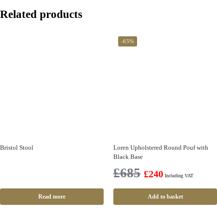
Related products
-65%
Bristol Stool
Loren Upholstered Round Pouf with
Black Base
£
685
£
240
Including VAT
Read more
Add to basket