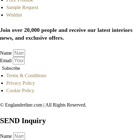
Sample Request
Wishlist
Join over 20,000 people and receive our latest interiors
news, and exclusive offers.
Name
Email
Subscribe
Terms & Conditions
Privacy Policy
Cookie Policy
© Englanderline.com | All Rights Reserved.
SEND Inquiry
Name