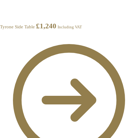
£
1,240
Tyrone Side Table
Including VAT