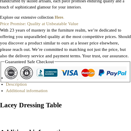
Handcrafted by skilled artisans, each piece promises enduring quality and a
touch of sophisticated glamour for your interiors.
Explore our extensive collection
Here
.
Price Promise: Quality at Unbeatable Value
With 23 years of mastery in the furniture realm, we’re dedicated to
offering you unparalleled quality at the most competitive prices. Should
you discover a product similar to ours at a lesser price elsewhere,
please reach out. We’re committed to matching not just the price, but
also the delivery service and payment terms. Your trust, our assurance.
Guaranteed Safe Checkout
Gallery
Description
Additional information
Lacey Dressing Table