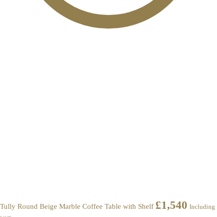
£
1,540
Tully Round Beige Marble Coffee Table with Shelf
Including