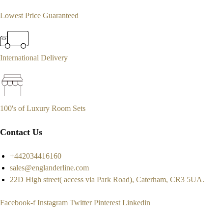
Lowest Price Guaranteed
International Delivery
100's of Luxury Room Sets
Contact Us
+442034416160
sales@englanderline.com
22D High street( access via Park Road), Caterham, CR3 5UA.
Facebook-f
Instagram
Twitter
Pinterest
Linkedin