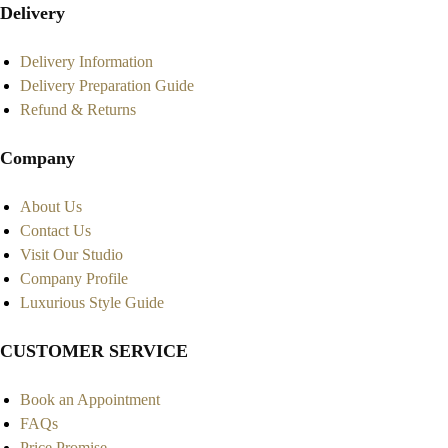
Delivery
Delivery Information
Delivery Preparation Guide
Refund & Returns
Company
About Us
Contact Us
Visit Our Studio
Company Profile
Luxurious Style Guide
CUSTOMER SERVICE
Book an Appointment
FAQs
Price Promise