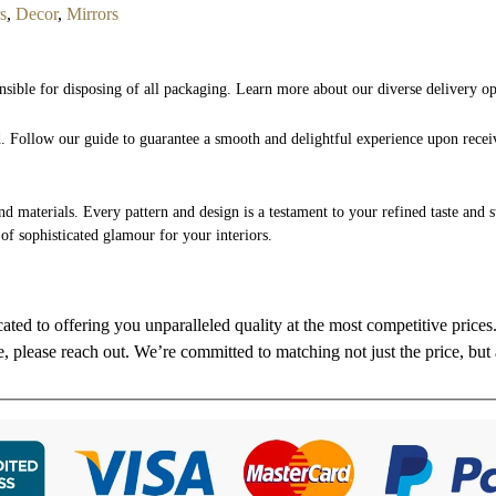
s
,
Decor
,
Mirrors
nsible for disposing of all packaging. Learn more about our diverse delivery o
nd. Follow our guide to guarantee a smooth and delightful experience upon rece
and materials. Every pattern and design is a testament to your refined taste and 
 of sophisticated glamour for your interiors.
cated to offering you unparalleled quality at the most competitive price
re, please reach out. We’re committed to matching not just the price, but 