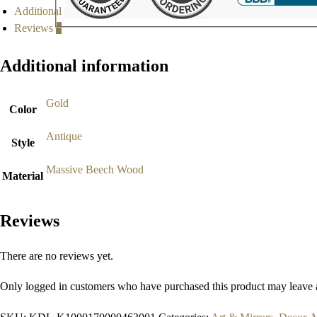
Additional information
Reviews
0
Additional information
Gold
Color
Antique
Style
Massive Beech Wood
Material
Reviews
There are no reviews yet.
Only logged in customers who have purchased this product may leave 