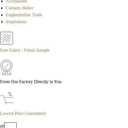
Accessories
Curtains Maker
Englanderline Trade
Inspirations
Free Fabric / Finish Sample
From Our Factory Directly to You
Lowest Price Guaranteed