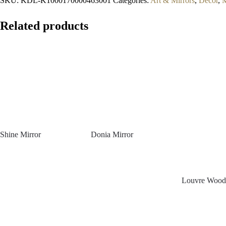
SKU:
KDL-K1000170000463001
Categories:
Art & Mirrors
,
Decor
,
M
Related products
Shine Mirror
Donia Mirror
Louvre Woode