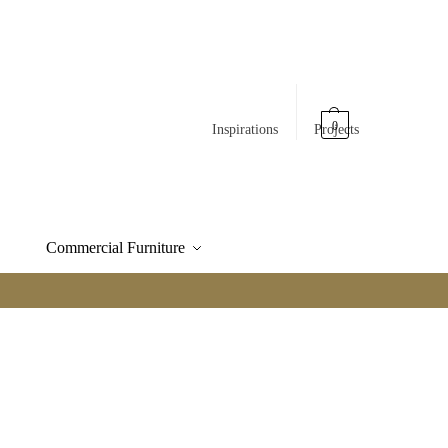
0
Inspirations
Projects
Commercial Furniture