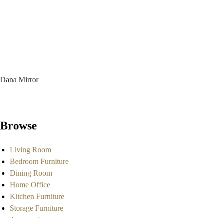
Dana Mirror
Browse
Living Room
Bedroom Furniture
Dining Room
Home Office
Kitchen Furniture
Storage Furniture