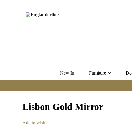
New In
Furniture
De
Lisbon Gold Mirror
Add to wishlist