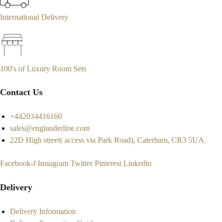
International Delivery
100's of Luxury Room Sets
Contact Us
+442034416160
sales@englanderline.com
22D High street( access via Park Road), Caterham, CR3 5UA.
Facebook-f
Instagram
Twitter
Pinterest
Linkedin
Delivery
Delivery Information