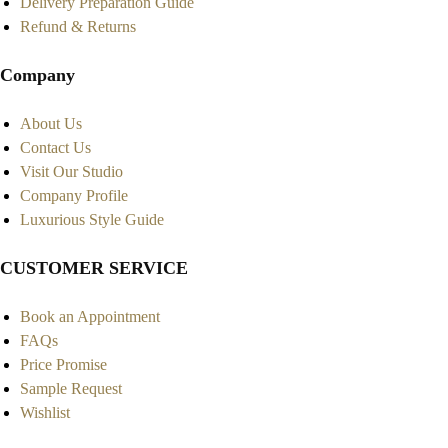
Delivery Preparation Guide
Refund & Returns
Company
About Us
Contact Us
Visit Our Studio
Company Profile
Luxurious Style Guide
CUSTOMER SERVICE
Book an Appointment
FAQs
Price Promise
Sample Request
Wishlist