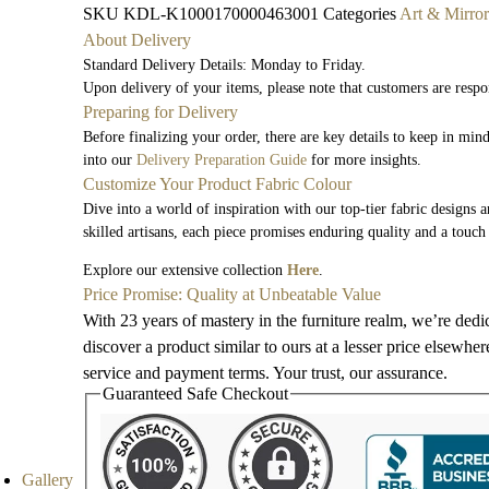
SKU
KDL-K1000170000463001
Categories
Art & Mirror
About Delivery
Standard Delivery Details: Monday to Friday.
Upon delivery of your items, please note that customers are respo
Preparing for Delivery
Before finalizing your order, there are key details to keep in mi
into our
Delivery Preparation Guide
for more insights.
Customize Your Product Fabric Colour
Dive into a world of inspiration with our top-tier fabric designs 
skilled artisans, each piece promises enduring quality and a touch
Explore our extensive collection
Here
.
Price Promise: Quality at Unbeatable Value
With 23 years of mastery in the furniture realm, we’re dedi
discover a product similar to ours at a lesser price elsewhe
service and payment terms. Your trust, our assurance.
Guaranteed Safe Checkout
Gallery