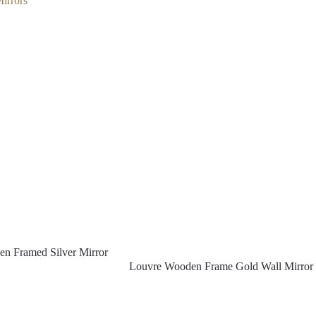
irrors
n Framed Silver Mirror
Louvre Wooden Frame Gold Wall Mirror