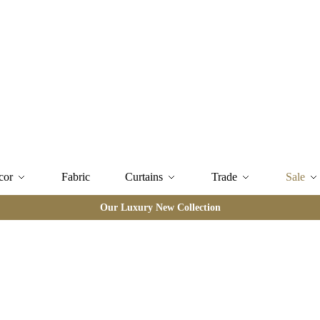
cor
Fabric
Curtains
Trade
Sale
Our Luxury New Collection