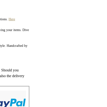
ptions.
Here
iving your items. Dive
style. Handcrafted by
s. Should you
also the delivery