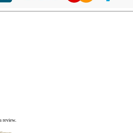
a review.