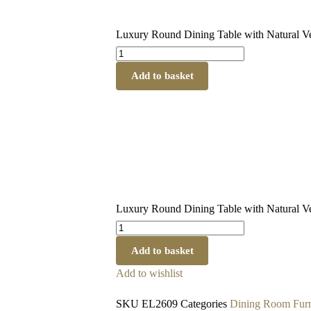
Luxury Round Dining Table with Natural Ve
Add to basket
Luxury Round Dining Table with Natural Ve
Add to basket
Add to wishlist
SKU
EL2609
Categories
Dining Room Furn