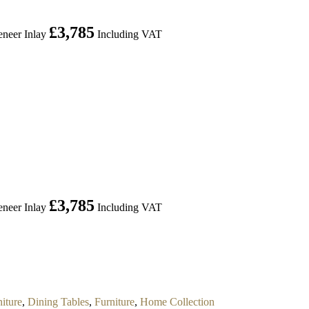
£
3,785
neer Inlay
Including VAT
£
3,785
neer Inlay
Including VAT
iture
,
Dining Tables
,
Furniture
,
Home Collection