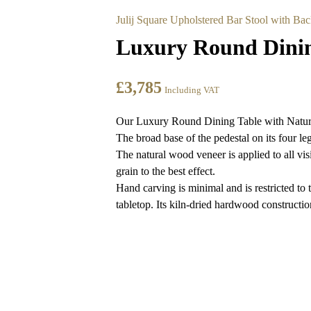
Julij Square Upholstered Bar Stool with Bac
Luxury Round Dining
£
3,785
Including VAT
Our Luxury Round Dining Table with Natural V
The broad base of the pedestal on its four le
The natural wood veneer is applied to all vis
grain to the best effect.
Hand carving is minimal and is restricted to t
tabletop. Its kiln-dried hardwood construction