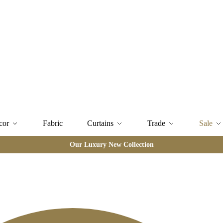
cor
Fabric
Curtains
Trade
Sale
Our Luxury New Collection