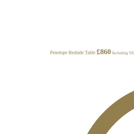
£
860
Penelope Bedside Table
Including V