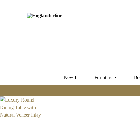
New In
Furniture
De