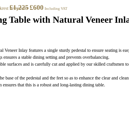
£
1,225
£
600
krest
Including VAT
 Table with Natural Veneer Inl
eneer Inlay features a single sturdy pedestal to ensure seating is eas
gs ensures a stable dining setting and prevents overbalancing.
ible surfaces and is carefully cut and applied by our skilled craftsmen 
he base of the pedestal and the feet so as to enhance the clear and clean 
 ensures that this is a robust and long-lasting dining table.