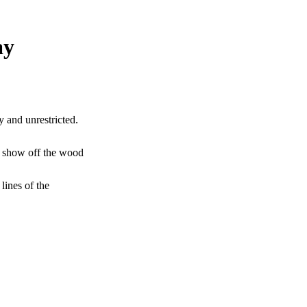
ay
y and unrestricted.
to show off the wood
lines of the