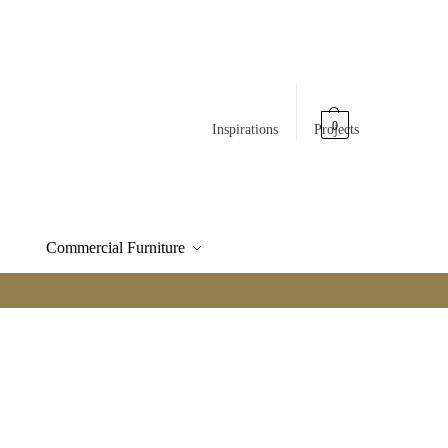
0
Inspirations
Projects
Commercial Furniture