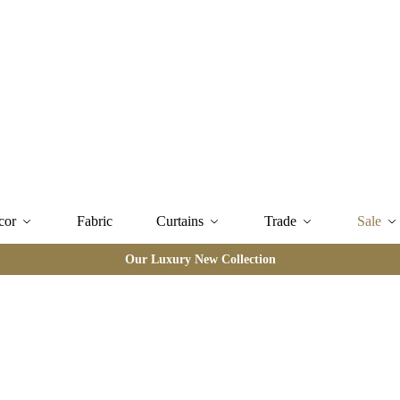
cor
Fabric
Curtains
Trade
Sale
Our Luxury New Collection