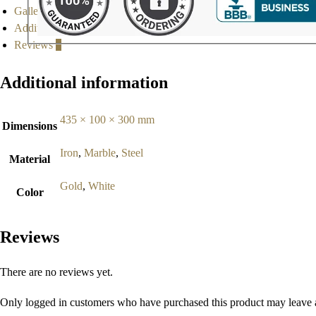
Gallery
Additional information
Reviews
0
Additional information
435 × 100 × 300 mm
Dimensions
Iron
,
Marble
,
Steel
Material
Gold
,
White
Color
Reviews
There are no reviews yet.
Only logged in customers who have purchased this product may leave 