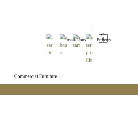
0
Inspirations
Projects
Commercial Furniture