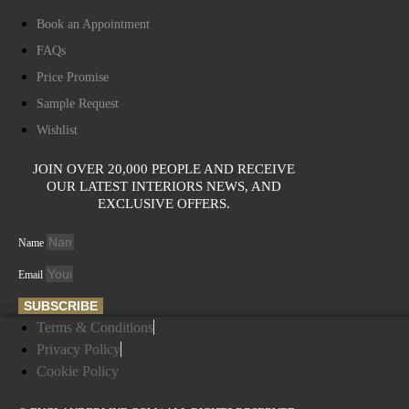
Book an Appointment
FAQs
Price Promise
Sample Request
Wishlist
JOIN OVER 20,000 PEOPLE AND RECEIVE
OUR LATEST INTERIORS NEWS, AND
EXCLUSIVE OFFERS.
Name
Email
SUBSCRIBE
Terms & Conditions
Privacy Policy
Cookie Policy