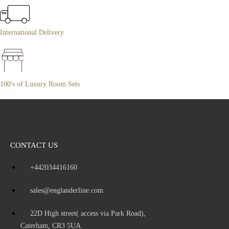
International Delivery
100's of Luxury Room Sets
CONTACT US
+442034416160
sales@englanderline.com
22D High street( access via Park Road),
Caterham, CR3 5UA.