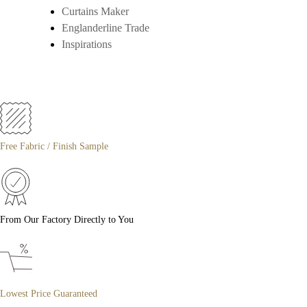
Curtains Maker
Englanderline Trade
Inspirations
Free Fabric / Finish Sample
From Our Factory Directly to You
Lowest Price Guaranteed