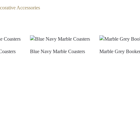
corative Accessories
Coasters
Blue Navy Marble Coasters
Marble Grey Booke