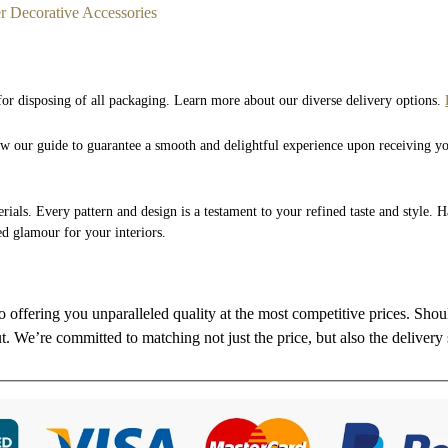
r Decorative Accessories
 for disposing of all packaging. Learn more about our diverse delivery options.
low our guide to guarantee a smooth and delightful experience upon receiving y
rials. Every pattern and design is a testament to your refined taste and style. 
ed glamour for your interiors.
to offering you unparalleled quality at the most competitive prices. Sho
ut. We’re committed to matching not just the price, but also the delivery