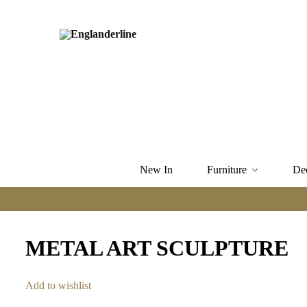
New In
Furniture
De
METAL ART SCULPTURE
Add to wishlist