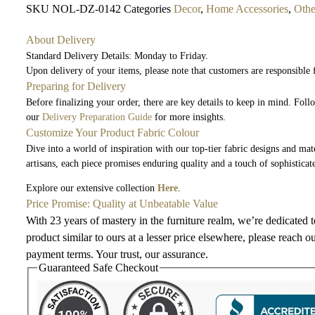
SKU
NOL-DZ-0142
Categories
Decor
,
Home Accessories
,
Othe
About Delivery
Standard Delivery Details: Monday to Friday.
Upon delivery of your items, please note that customers are responsible
Preparing for Delivery
Before finalizing your order, there are key details to keep in mind. Fol
our
Delivery Preparation Guide
for more insights.
Customize Your Product Fabric Colour
Dive into a world of inspiration with our top-tier fabric designs and mate
artisans, each piece promises enduring quality and a touch of sophisticat
Explore our extensive collection
Here
.
Price Promise: Quality at Unbeatable Value
With 23 years of mastery in the furniture realm, we’re dedicated 
product similar to ours at a lesser price elsewhere, please reach o
payment terms. Your trust, our assurance.
Guaranteed Safe Checkout