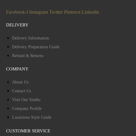
Facebook-f
Instagram
Twitter
Pinterest
Linkedin
DELIVERY
Delivery Information
Delivery Preparation Guide
Refund & Returns
COMPANY
About Us
Contact Us
Visit Our Studio
Company Profile
Luxurious Style Guide
CUSTOMER SERVICE