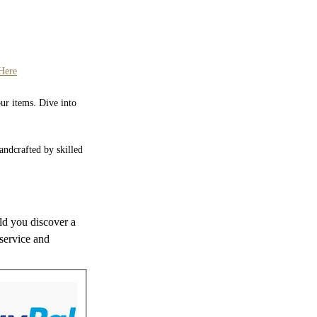
Here
our items. Dive into
Handcrafted by skilled
uld you discover a
 service and