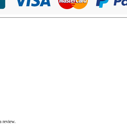
a review.