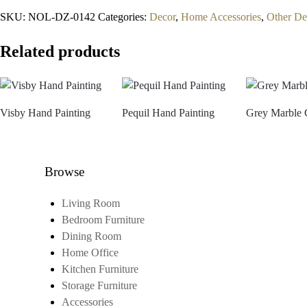
SKU:
NOL-DZ-0142
Categories:
Decor
,
Home Accessories
,
Other De
Related products
Visby Hand Painting
Pequil Hand Painting
Grey Marble 
Browse
Living Room
Bedroom Furniture
Dining Room
Home Office
Kitchen Furniture
Storage Furniture
Accessories