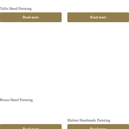
Tollo Hand Painting
Read more
Read more
Bouss Hand Painting
Malmo Handmade Painting