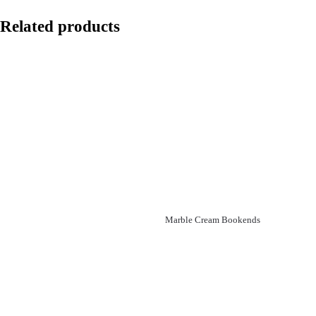
Related products
Marble Cream Bookends