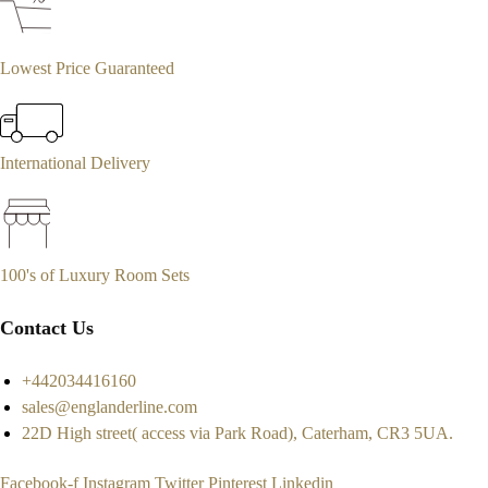
Lowest Price Guaranteed
International Delivery
100's of Luxury Room Sets
Contact Us
+442034416160
sales@englanderline.com
22D High street( access via Park Road), Caterham, CR3 5UA.
Facebook-f
Instagram
Twitter
Pinterest
Linkedin