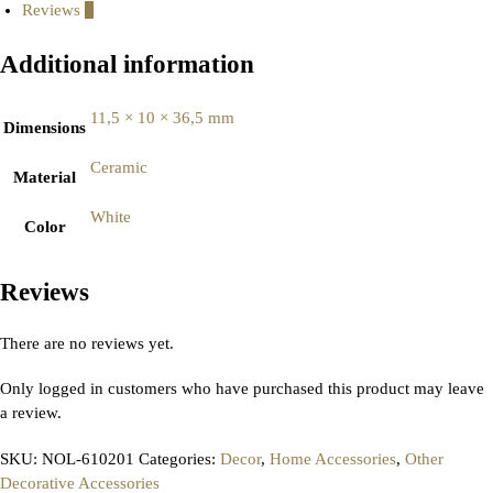
Reviews
0
Additional information
11,5 × 10 × 36,5 mm
Dimensions
Ceramic
Material
White
Color
Reviews
There are no reviews yet.
Only logged in customers who have purchased this product may leave
a review.
SKU:
NOL-610201
Categories:
Decor
,
Home Accessories
,
Other
Decorative Accessories