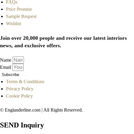
FAQs
Price Promise
Sample Request
Wishlist
Join over 20,000 people and receive our latest interiors
news, and exclusive offers.
Name
Email
Subscribe
Terms & Conditions
Privacy Policy
Cookie Policy
© Englanderline.com | All Rights Reserved.
SEND Inquiry