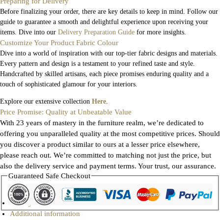
Preparing for Delivery
Before finalizing your order, there are key details to keep in mind. Follow our
guide to guarantee a smooth and delightful experience upon receiving your
items. Dive into our
Delivery Preparation Guide
for more insights.
Customize Your Product Fabric Colour
Dive into a world of inspiration with our top-tier fabric designs and materials.
Every pattern and design is a testament to your refined taste and style.
Handcrafted by skilled artisans, each piece promises enduring quality and a
touch of sophisticated glamour for your interiors.
Explore our extensive collection
Here
.
Price Promise: Quality at Unbeatable Value
With 23 years of mastery in the furniture realm, we’re dedicated to
offering you unparalleled quality at the most competitive prices. Should
you discover a product similar to ours at a lesser price elsewhere,
please reach out. We’re committed to matching not just the price, but
also the delivery service and payment terms. Your trust, our assurance.
Guaranteed Safe Checkout
Gallery
Additional information