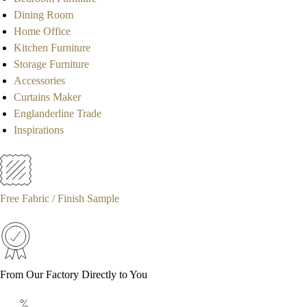
Dining Room
Home Office
Kitchen Furniture
Storage Furniture
Accessories
Curtains Maker
Englanderline Trade
Inspirations
Free Fabric / Finish Sample
From Our Factory Directly to You