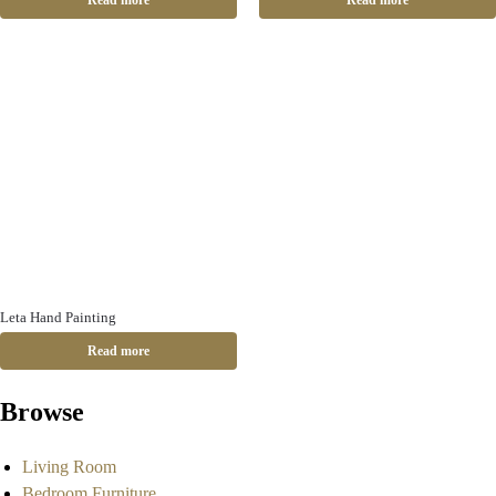
Read more
Read more
Leta Hand Painting
Read more
Browse
Living Room
Bedroom Furniture