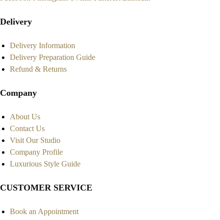
Delivery
Delivery Information
Delivery Preparation Guide
Refund & Returns
Company
About Us
Contact Us
Visit Our Studio
Company Profile
Luxurious Style Guide
CUSTOMER SERVICE
Book an Appointment