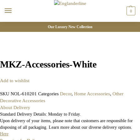
0
Our Luxury New Collection
MKZ-Accessories-White
Add to wishlist
SKU
NOL-610201
Categories
Decor
,
Home Accessories
,
Other
Decorative Accessories
About Delivery
Standard Delivery Details: Monday to Friday.
Upon delivery of your items, please note that customers are responsible for
disposing of all packaging. Learn more about our diverse delivery options.
Here