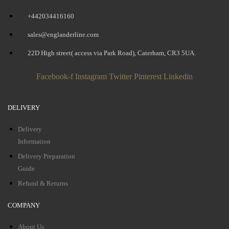
+442034416160
sales@englanderline.com
22D High street( access via Park Road), Caterham, CR3 5UA.
Facebook-f
Instagram
Twitter
Pinterest
Linkedin
DELIVERY
Delivery
Information
Delivery Preparation
Guide
Refund & Returns
COMPANY
About Us