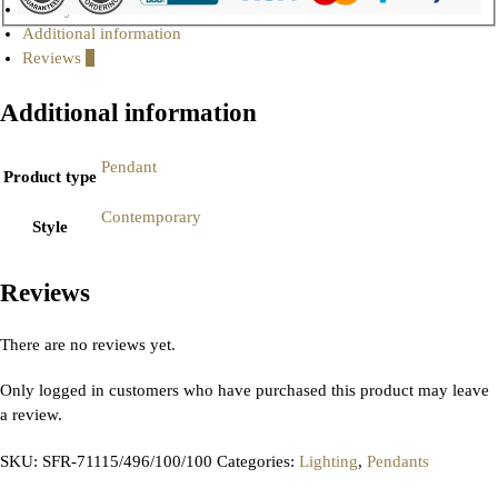
Gallery
Additional information
Reviews
0
Additional information
Pendant
Product type
Contemporary
Style
Reviews
There are no reviews yet.
Only logged in customers who have purchased this product may leave
a review.
SKU:
SFR-71115/496/100/100
Categories:
Lighting
,
Pendants