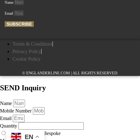
Name
Email
SUBSCRIBE
Terms & Conditions
Privacy Policy
Cookie Policy
© ENGLANDERLINE.COM | ALL RIGHTS RESERVED.
SEND Inquiry
Name
Mobile Number
Email
Quantity
As Displayed
Bespoke
EN