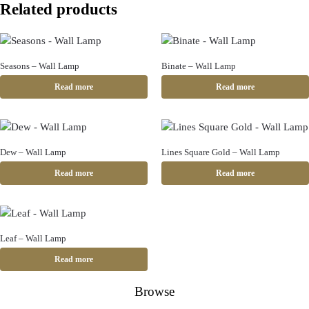
Related products
Seasons – Wall Lamp
Binate – Wall Lamp
Read more
Read more
Dew – Wall Lamp
Lines Square Gold – Wall Lamp
Read more
Read more
Leaf – Wall Lamp
Read more
Browse