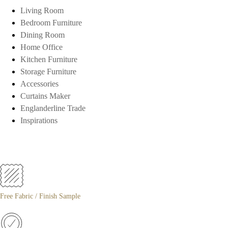
Living Room
Bedroom Furniture
Dining Room
Home Office
Kitchen Furniture
Storage Furniture
Accessories
Curtains Maker
Englanderline Trade
Inspirations
Free Fabric / Finish Sample