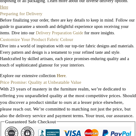
disposing of all packaging. Learn more about our diverse delivery options.
Here
Preparing for Delivery
Before finalizing your order, there are key details to keep in mind. Follow our
guide to guarantee a smooth and delightful experience upon receiving your
items. Dive into our
Delivery Preparation Guide
for more insights.
Customize Your Product Fabric Colour
Dive into a world of inspiration with our top-tier fabric designs and materials.
Every pattern and design is a testament to your refined taste and style.
Handcrafted by skilled artisans, each piece promises enduring quality and a
touch of sophisticated glamour for your interiors.
Explore our extensive collection
Here
.
Price Promise: Quality at Unbeatable Value
With 23 years of mastery in the furniture realm, we’re dedicated to
offering you unparalleled quality at the most competitive prices. Should
you discover a product similar to ours at a lesser price elsewhere,
please reach out. We’re committed to matching not just the price, but
also the delivery service and payment terms. Your trust, our assurance.
Guaranteed Safe Checkout