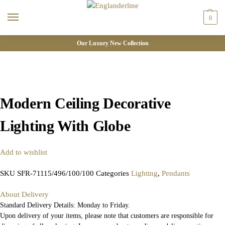
0
Our Luxury New Collection
Modern Ceiling Decorative
Lighting With Globe
Add to wishlist
SKU
SFR-71115/496/100/100
Categories
Lighting
,
Pendants
About Delivery
Standard Delivery Details: Monday to Friday.
Upon delivery of your items, please note that customers are responsible for