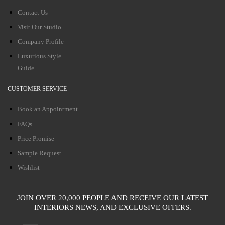
Contact Us
Visit Our Studio
Company Profile
Luxurious Style
Guide
CUSTOMER SERVICE
Book an Appointment
FAQs
Price Promise
Sample Request
Wishlist
JOIN OVER 20,000 PEOPLE AND RECEIVE OUR LATEST
INTERIORS NEWS, AND EXCLUSIVE OFFERS.