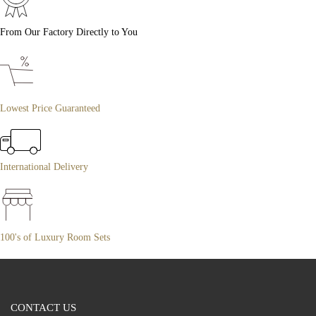
From Our Factory Directly to You
Lowest Price Guaranteed
International Delivery
100's of Luxury Room Sets
CONTACT US