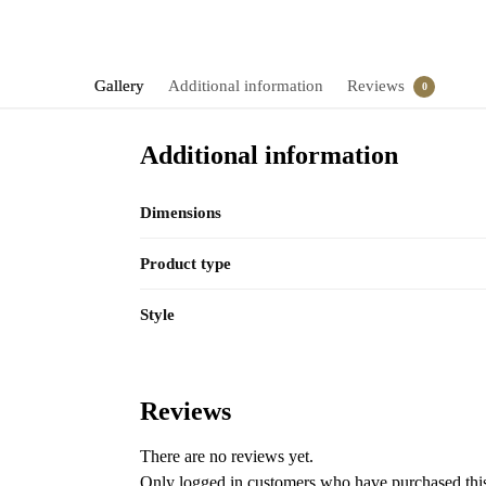
Gallery
Additional information
Reviews
0
Additional information
Dimensions
Product type
Style
Reviews
There are no reviews yet.
Only logged in customers who have purchased this