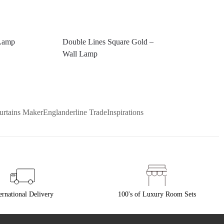
Lamp
Double Lines Square Gold –
Wall Lamp
urtains Maker
Englanderline Trade
Inspirations
ernational Delivery
100's of Luxury Room Sets