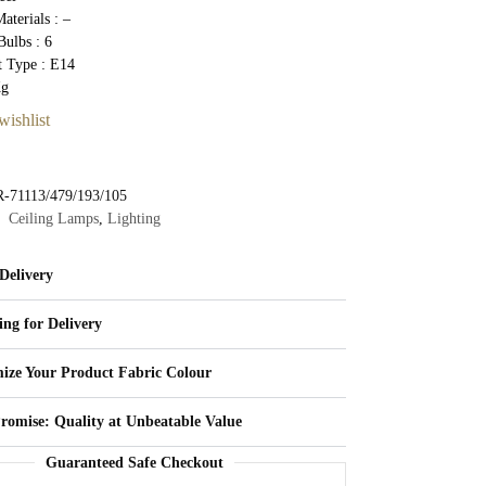
aterials : –
ulbs : 6
t Type : E14
Kg
wishlist
-71113/479/193/105
Ceiling Lamps
,
Lighting
Delivery
ing for Delivery
ize Your Product Fabric Colour
Promise: Quality at Unbeatable Value
Guaranteed Safe Checkout