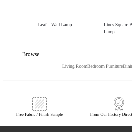
Leaf – Wall Lamp
Lines Square B
Lamp
Browse
Living Room
Bedroom Furniture
Din
Free Fabric / Finish Sample
From Our Factory Direct