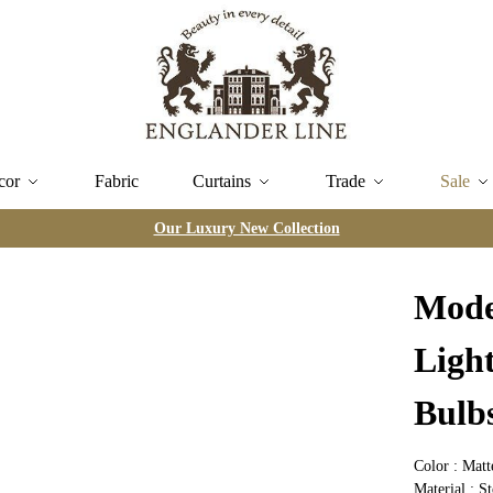
cor
Fabric
Curtains
Trade
Sale
Our Luxury New Collection
Mode
Ligh
Bulb
Color : Mat
Material : St