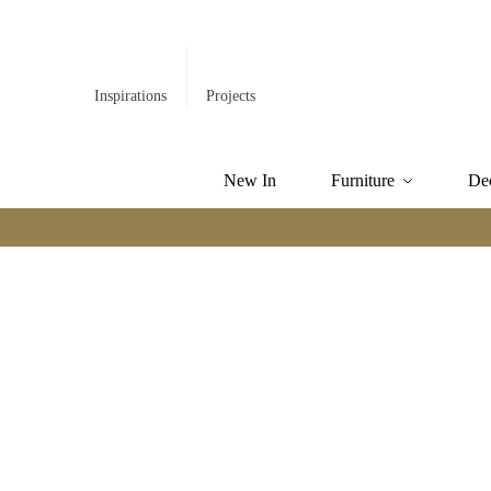
Inspirations
Projects
New In
Furniture
De