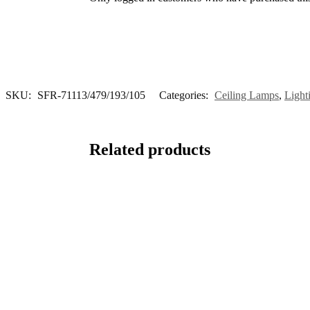
SKU:
SFR-71113/479/193/105
Categories:
Ceiling Lamps
,
Light
Related products