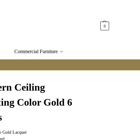
0
Commercial Furniture
rn Ceiling
ting Color Gold 6
s
te Gold Lacquer
eel