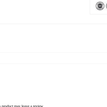
 product may leave a review.