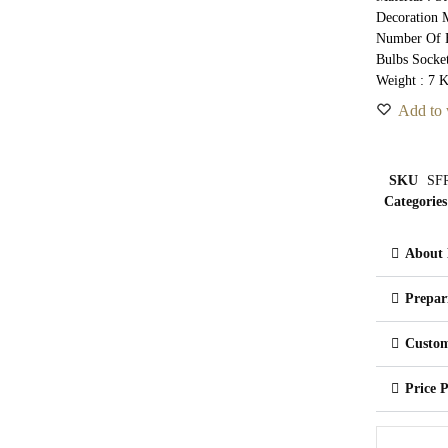
Decoration M
Number Of B
Bulbs Socke
Weight : 7 
Add to 
SKU
SFR
Categories
About 
Prepar
Custom
Price 