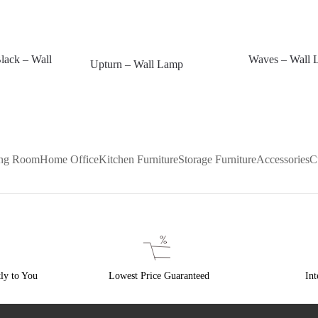
lack – Wall
Waves – Wall 
Upturn – Wall Lamp
ing Room
Home Office
Kitchen Furniture
Storage Furniture
Accessories
C
ly to You
Lowest Price Guaranteed
Int