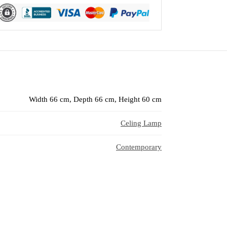
Width 66 cm, Depth 66 cm, Height 60 cm
Celing Lamp
Contemporary