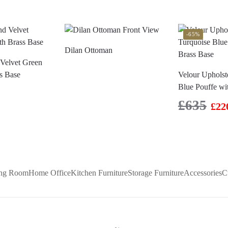
-65%
Dilan Ottoman
Velvet Green
s Base
Velour Upholst
Blue Pouffe wi
£
635
£
22
ing Room
Home Office
Kitchen Furniture
Storage Furniture
Accessories
C