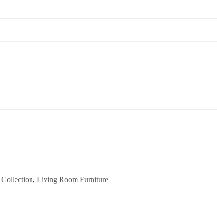
Collection
,
Living Room Furniture