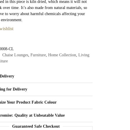
d in this piece is kiln dried, which means it will not
k over time. It’s also made from natural materials, so
ve to worry about harmful chemicals affecting your
e environment.
wishlist
0008-CL
Chaise Lounges
,
Furniture
,
Home Collection
,
Living
iture
Delivery
ing for Delivery
ize Your Product Fabric Colour
Promise: Quality at Unbeatable Value
Guaranteed Safe Checkout