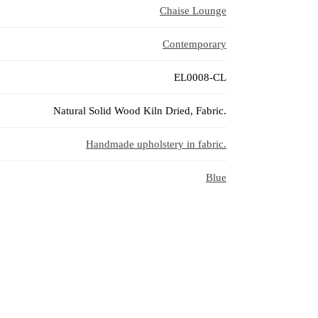
Chaise Lounge
Contemporary
EL0008-CL
Natural Solid Wood Kiln Dried, Fabric.
Handmade upholstery in fabric.
Blue