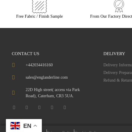
Free Fabric / Finish Sample
From Our Factory Direct
CONTACT US
DELIVERY
+442034416160
Delivery Informa
Delivery Prepara
sales@englanderline.com
Refund & Return
22D High street( access via Park
Road), Caterham, CR3 5UA.
EN