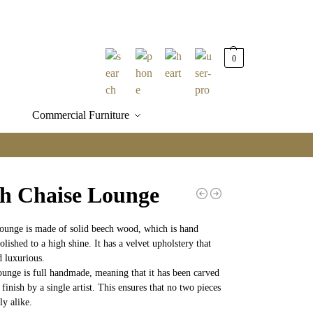
0
Commercial Furniture
h Chaise Lounge
lounge is made of solid beech wood, which is hand
lished to a high shine. It has a velvet upholstery that
d luxurious.
ounge is full handmade, meaning that it has been carved
 finish by a single artist. This ensures that no two pieces
ly alike.