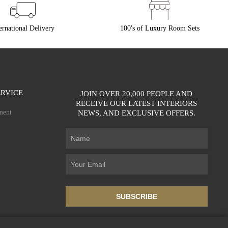
ernational Delivery
100's of Luxury Room Sets
RVICE
JOIN OVER 20,000 PEOPLE AND
RECEIVE OUR LATEST INTERIORS
ment
NEWS, AND EXCLUSIVE OFFERS.
SUBSCRIBE