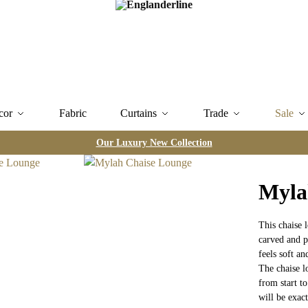
cor
Fabric
Curtains
Trade
Sale
Our Luxury New Collection
Myla
This chaise 
carved and po
feels soft an
The chaise l
from start to
will be exact