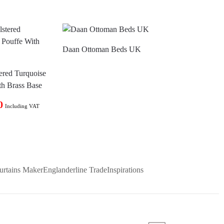
Daan Ottoman Beds UK
ered Turquoise
th Brass Base
0
Including VAT
urtains Maker
Englanderline Trade
Inspirations