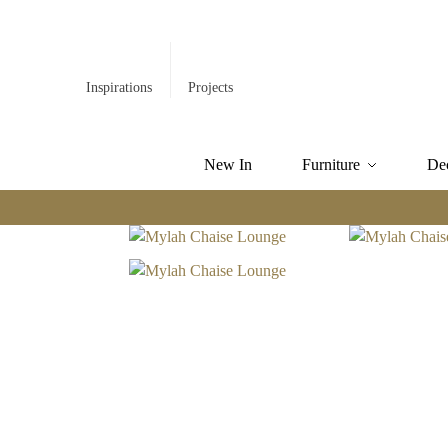
Inspirations
Projects
New In
Furniture
De