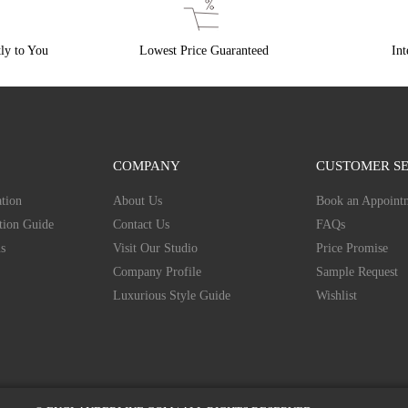
ly to You
Lowest Price Guaranteed
Int
COMPANY
CUSTOMER SE
tion
About Us
Book an Appoint
tion Guide
Contact Us
FAQs
s
Visit Our Studio
Price Promise
Company Profile
Sample Request
Luxurious Style Guide
Wishlist