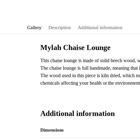
Gallery
Description
Additional information
Mylah Chaise Lounge
This chaise lounge is made of solid beech wood, whi
The chaise lounge is full handmade, meaning that it 
The wood used in this piece is kiln dried, which me
chemicals affecting your health or the environment
Additional information
Dimensions