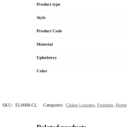
Product type
Style
Product Code
Material
Upholstery
Color
SKU:
EL0008-CL
Categories:
Chaise Lounges
,
Furniture
,
Home 