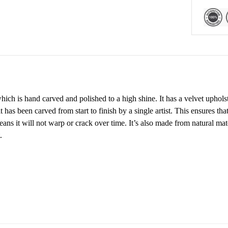
ch is hand carved and polished to a high shine. It has a velvet upholste
has been carved from start to finish by a single artist. This ensures tha
ans it will not warp or crack over time. It’s also made from natural ma
.