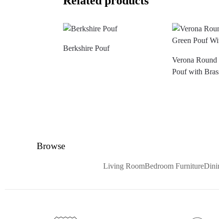
Related products
Berkshire Pouf
Verona Round 
Pouf with Bras
Browse
Living Room
Bedroom Furniture
Din