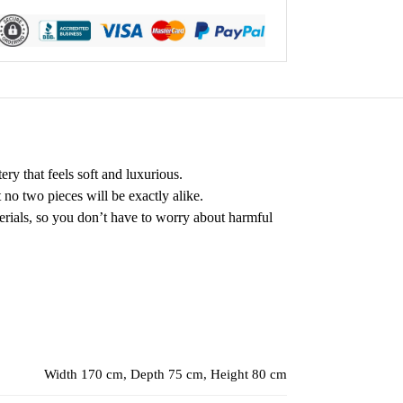
ry that feels soft and luxurious.
t no two pieces will be exactly alike.
terials, so you don’t have to worry about harmful
Width 170 cm, Depth 75 cm, Height 80 cm