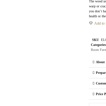
The wood use
warp or crac
you don’t ha
health or th
Add to 
SKU
EL
Categories
Room Furn
About 
Prepar
Custom
Price 