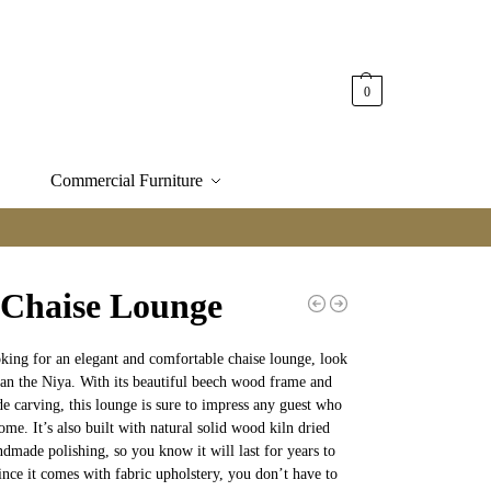
0
Commercial Furniture
 Chaise Lounge
oking for an elegant and comfortable chaise lounge, look
han the Niya. With its beautiful beech wood frame and
e carving, this lounge is sure to impress any guest who
ome. It’s also built with natural solid wood kiln dried
ndmade polishing, so you know it will last for years to
nce it comes with fabric upholstery, you don’t have to