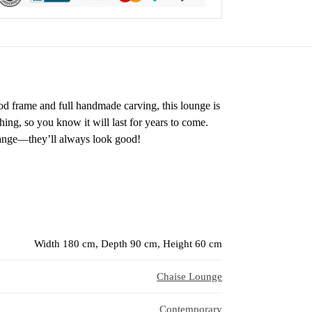
ood frame and full handmade carving, this lounge is
hing, so you know it will last for years to come.
hange—they’ll always look good!
Width 180 cm, Depth 90 cm, Height 60 cm
Chaise Lounge
Contemporary