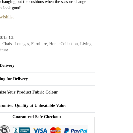
 changing out the cushions when the seasons change—
ys look good!
wishlist
0015-CL
Chaise Lounges
,
Furniture
,
Home Collection
,
Living
iture
Delivery
ing for Delivery
ize Your Product Fabric Colour
Promise: Quality at Unbeatable Value
Guaranteed Safe Checkout