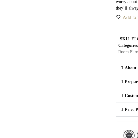
worry about
they’ll alwa
Add to 
SKU
EL
Categories
Room Furn
About 
Prepar
Custom
Price 