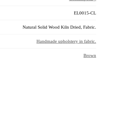
EL0015-CL
Natural Solid Wood Kiln Dried, Fabric.
Handmade upholstery in fabric.
Brown