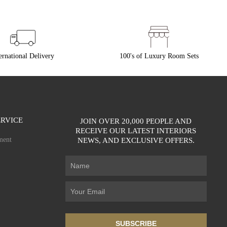
ernational Delivery
100's of Luxury Room Sets
RVICE
JOIN OVER 20,000 PEOPLE AND
RECEIVE OUR LATEST INTERIORS
ment
NEWS, AND EXCLUSIVE OFFERS.
SUBSCRIBE