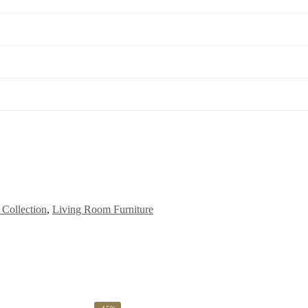
Collection
,
Living Room Furniture