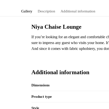
Gallery
Description
Additional information
Niya Chaise Lounge
If you’re looking for an elegant and comfortable c
sure to impress any guest who visits your home. It’
And since it comes with fabric upholstery, you d
Additional information
Dimensions
Product type
Style