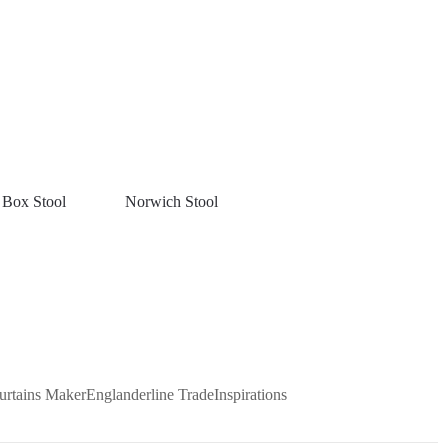
 Box Stool
Norwich Stool
urtains Maker
Englanderline Trade
Inspirations