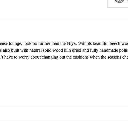
haise lounge, look no further than the Niya. With its beautiful beech w
s also built with natural solid wood kiln dried and fully handmade polis
on’t have to worry about changing out the cushions when the seasons c