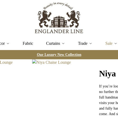
cor
Fabric
Curtains
Trade
Sale
Our Luxury New Collection
Niya
If you’re lo
no further t
full handmad
visits your h
and fully ha
come. And si