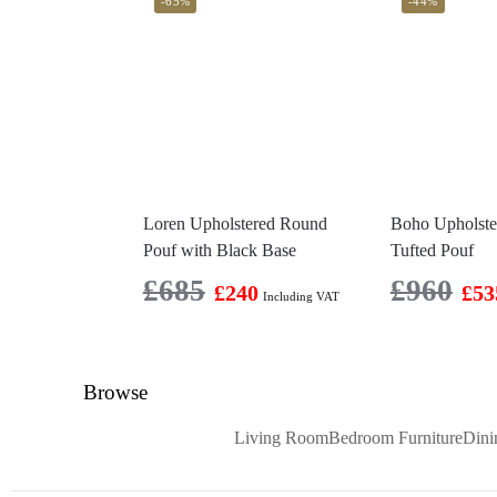
-65%
-44%
Loren Upholstered Round
Boho Upholst
Pouf with Black Base
Tufted Pouf
£
685
£
960
£
240
£
53
Including VAT
Browse
Living Room
Bedroom Furniture
Din