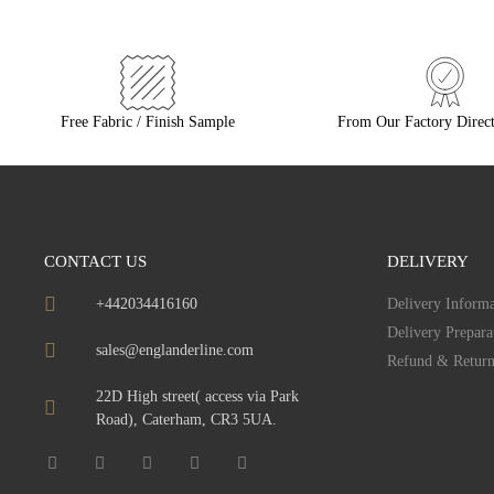
Free Fabric / Finish Sample
From Our Factory Direct
CONTACT US
DELIVERY
+442034416160
Delivery Informa
Delivery Prepara
sales@englanderline.com
Refund & Return
22D High street( access via Park
Road), Caterham, CR3 5UA.