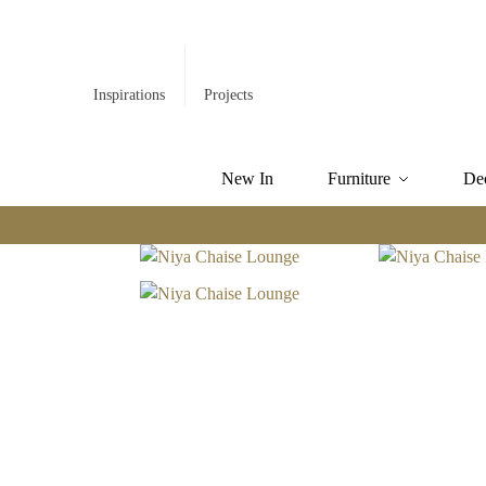
Inspirations
Projects
New In
Furniture
De