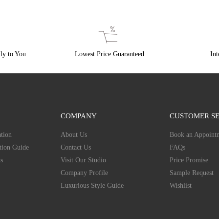
ly to You
Lowest Price Guaranteed
Int
COMPANY
CUSTOMER SE
tion
About Us
Book an Appoint
tion Guide
Contact Us
FAQs
s
Visit Our Studio
Price Promise
Company Profile
Sample Request
Luxurious Style Guide
Wishlist