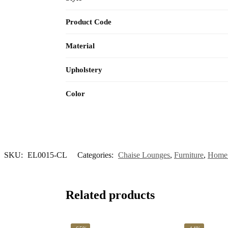
Product Code
Material
Upholstery
Color
SKU:
EL0015-CL
Categories:
Chaise Lounges
,
Furniture
,
Home 
Related products