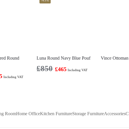
-45%
ered Round
Luna Round Navy Blue Pouf
Vince Ottoman
£
850
£
465
Including VAT
5
Including VAT
ing Room
Home Office
Kitchen Furniture
Storage Furniture
Accessories
C