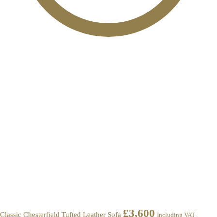
£
3,600
Classic Chesterfield Tufted Leather Sofa
Including VAT