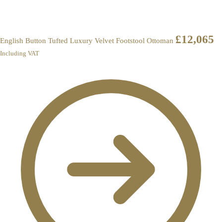
£
12,065
English Button Tufted Luxury Velvet Footstool Ottoman
Including VAT