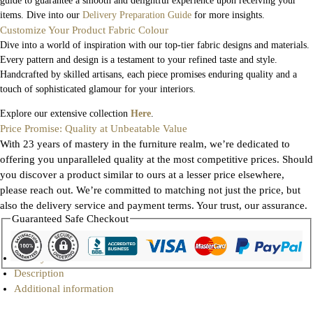
guide to guarantee a smooth and delightful experience upon receiving your
items. Dive into our
Delivery Preparation Guide
for more insights.
Customize Your Product Fabric Colour
Dive into a world of inspiration with our top-tier fabric designs and materials.
Every pattern and design is a testament to your refined taste and style.
Handcrafted by skilled artisans, each piece promises enduring quality and a
touch of sophisticated glamour for your interiors.
Explore our extensive collection
Here
.
Price Promise: Quality at Unbeatable Value
With 23 years of mastery in the furniture realm, we’re dedicated to
offering you unparalleled quality at the most competitive prices. Should
you discover a product similar to ours at a lesser price elsewhere,
please reach out. We’re committed to matching not just the price, but
also the delivery service and payment terms. Your trust, our assurance.
Guaranteed Safe Checkout
Gallery
Description
Additional information