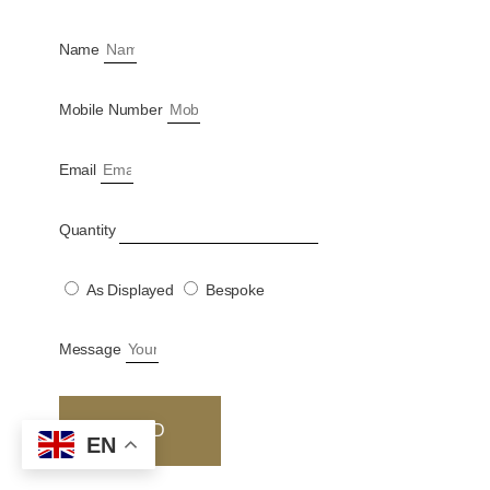
Name
Mobile Number
Email
Quantity
As Displayed
Bespoke
Message
SEND
EN