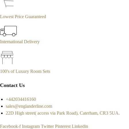
Lowest Price Guaranteed
International Delivery
100's of Luxury Room Sets
Contact Us
+442034416160
sales@englanderline.com
22D High street( access via Park Road), Caterham, CR3 5UA.
Facebook-f
Instagram
Twitter
Pinterest
Linkedin