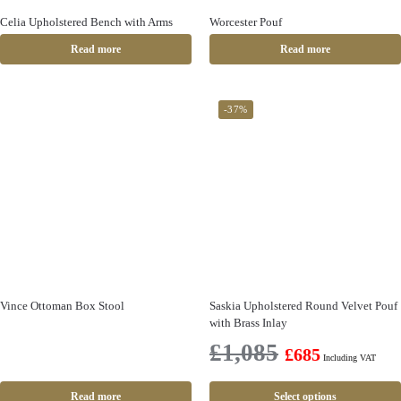
Celia Upholstered Bench with Arms
Worcester Pouf
Read more
Read more
-37%
Vince Ottoman Box Stool
Saskia Upholstered Round Velvet Pouf
with Brass Inlay
£
1,085
£
685
Including VAT
Read more
Select options