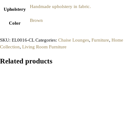
Handmade upholstery in fabric.
Upholstery
Brown
Color
SKU:
EL0016-CL
Categories:
Chaise Lounges
,
Furniture
,
Home
Collection
,
Living Room Furniture
Related products