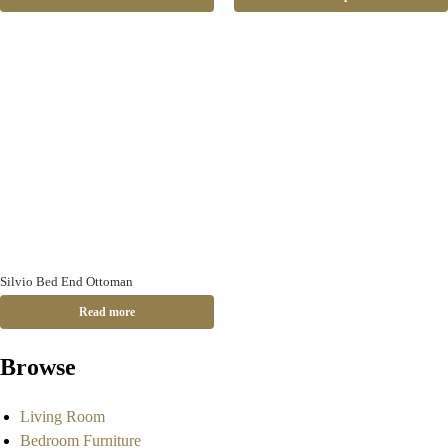
Silvio Bed End Ottoman
Read more
Browse
Living Room
Bedroom Furniture