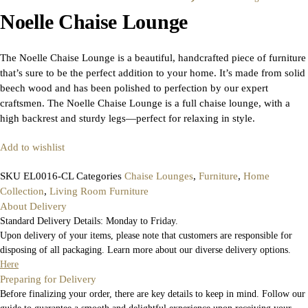
Noelle Chaise Lounge
The Noelle Chaise Lounge is a beautiful, handcrafted piece of furniture
that’s sure to be the perfect addition to your home. It’s made from solid
beech wood and has been polished to perfection by our expert
craftsmen. The Noelle Chaise Lounge is a full chaise lounge, with a
high backrest and sturdy legs—perfect for relaxing in style.
Add to wishlist
SKU
EL0016-CL
Categories
Chaise Lounges
,
Furniture
,
Home
Collection
,
Living Room Furniture
About Delivery
Standard Delivery Details: Monday to Friday.
Upon delivery of your items, please note that customers are responsible for
disposing of all packaging. Learn more about our diverse delivery options.
Here
Preparing for Delivery
Before finalizing your order, there are key details to keep in mind. Follow our