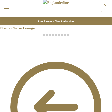
0
Our Luxury New Collection