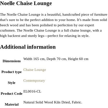
Noelle Chaise Lounge
The Noelle Chaise Lounge is a beautiful, handcrafted piece of furniture
that’s sure to be the perfect addition to your home. It’s made from solid
beech wood and has been polished to perfection by our expert
craftsmen. The Noelle Chaise Lounge is a full chaise lounge, with a
high backrest and sturdy legs—perfect for relaxing in style.
Additional information
Width 165 cm, Depth 70 cm, Height 60 cm
Dimensions
Chaise Lounge
Product type
Contemporary
Style
EL0016-CL
Product Code
Natural Solid Wood Kiln Dried, Fabric.
Material