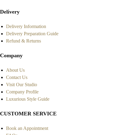
Delivery
Delivery Information
Delivery Preparation Guide
Refund & Returns
Company
About Us
Contact Us
Visit Our Studio
Company Profile
Luxurious Style Guide
CUSTOMER SERVICE
Book an Appointment