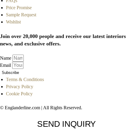
FAQs
Price Promise
Sample Request
Wishlist
Join over 20,000 people and receive our latest interiors
news, and exclusive offers.
Name
Email
Subscribe
Terms & Conditions
Privacy Policy
Cookie Policy
© Englanderline.com | All Rights Reserved.
SEND INQUIRY