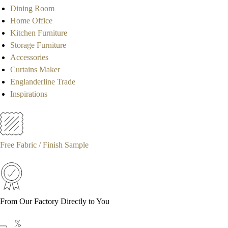
Dining Room
Home Office
Kitchen Furniture
Storage Furniture
Accessories
Curtains Maker
Englanderline Trade
Inspirations
Free Fabric / Finish Sample
From Our Factory Directly to You