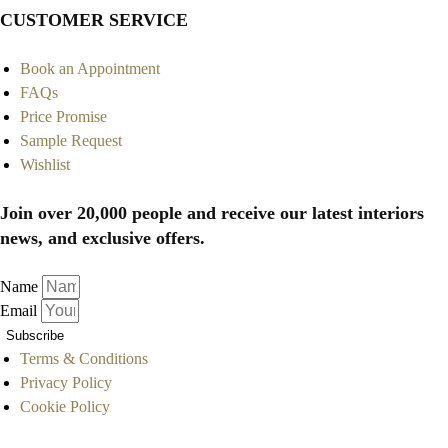
CUSTOMER SERVICE
Book an Appointment
FAQs
Price Promise
Sample Request
Wishlist
Join over 20,000 people and receive our latest interiors
news, and exclusive offers.
Name
Email
Subscribe
Terms & Conditions
Privacy Policy
Cookie Policy