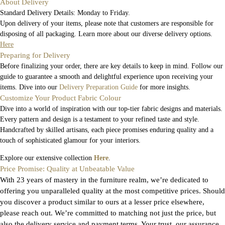
About Delivery
Standard Delivery Details: Monday to Friday.
Upon delivery of your items, please note that customers are responsible for
disposing of all packaging. Learn more about our diverse delivery options.
Here
Preparing for Delivery
Before finalizing your order, there are key details to keep in mind. Follow our
guide to guarantee a smooth and delightful experience upon receiving your
items. Dive into our
Delivery Preparation Guide
for more insights.
Customize Your Product Fabric Colour
Dive into a world of inspiration with our top-tier fabric designs and materials.
Every pattern and design is a testament to your refined taste and style.
Handcrafted by skilled artisans, each piece promises enduring quality and a
touch of sophisticated glamour for your interiors.
Explore our extensive collection
Here
.
Price Promise: Quality at Unbeatable Value
With 23 years of mastery in the furniture realm, we’re dedicated to
offering you unparalleled quality at the most competitive prices. Should
you discover a product similar to ours at a lesser price elsewhere,
please reach out. We’re committed to matching not just the price, but
also the delivery service and payment terms. Your trust, our assurance.