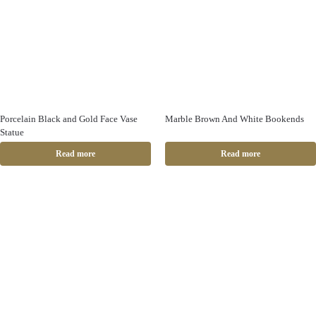
Porcelain Black and Gold Face Vase
Marble Brown And White Bookends
Statue
Read more
Read more