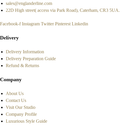
sales@englanderline.com
22D High street( access via Park Road), Caterham, CR3 5UA.
Facebook-f
Instagram
Twitter
Pinterest
Linkedin
Delivery
Delivery Information
Delivery Preparation Guide
Refund & Returns
Company
About Us
Contact Us
Visit Our Studio
Company Profile
Luxurious Style Guide