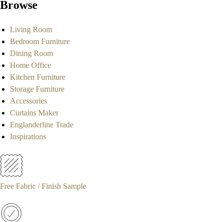
Browse
Living Room
Bedroom Furniture
Dining Room
Home Office
Kitchen Furniture
Storage Furniture
Accessories
Curtains Maker
Englanderline Trade
Inspirations
Free Fabric / Finish Sample