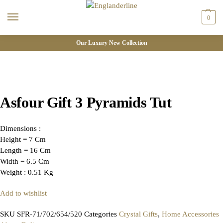
0
Our Luxury New Collection
Asfour Gift 3 Pyramids Tut
Dimensions :
Height = 7 Cm
Length = 16 Cm
Width = 6.5 Cm
Weight : 0.51 Kg
Add to wishlist
SKU
SFR-71/702/654/520
Categories
Crystal Gifts
,
Home Accessories