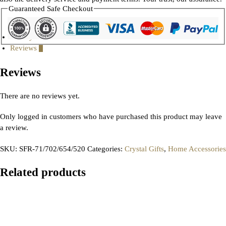
Guaranteed Safe Checkout
Gallery
Reviews
0
Reviews
There are no reviews yet.
Only logged in customers who have purchased this product may leave
a review.
SKU:
SFR-71/702/654/520
Categories:
Crystal Gifts
,
Home Accessories
Related products