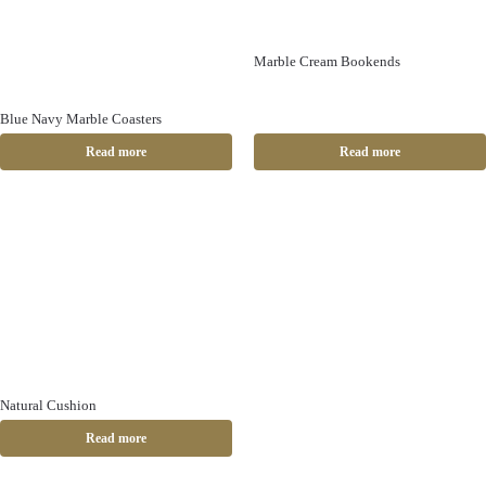
Marble Cream Bookends
Blue Navy Marble Coasters
Read more
Read more
Natural Cushion
Read more