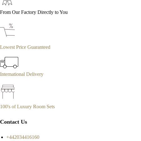
From Our Factory Directly to You
Lowest Price Guaranteed
International Delivery
100's of Luxury Room Sets
Contact Us
+442034416160