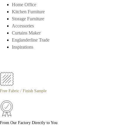
Home Office
Kitchen Furniture
Storage Furniture
Accessories
Curtains Maker
Englanderline Trade
Inspirations
Free Fabric / Finish Sample
From Our Factory Directly to You