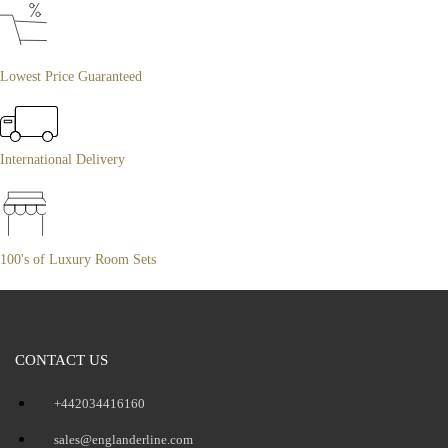
Lowest Price Guaranteed
International Delivery
100's of Luxury Room Sets
CONTACT US
+442034416160
sales@englanderline.com