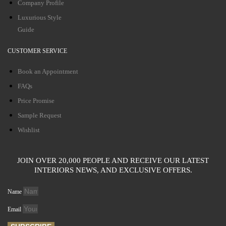
Company Profile
Luxurious Style
Guide
CUSTOMER SERVICE
Book an Appointment
FAQs
Price Promise
Sample Request
Wishlist
JOIN OVER 20,000 PEOPLE AND RECEIVE OUR LATEST
INTERIORS NEWS, AND EXCLUSIVE OFFERS.
Name
Email