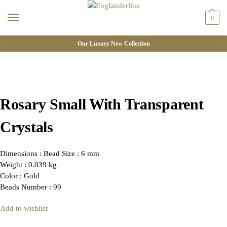
0
Our Luxury New Collection
Rosary Small With Transparent
Crystals
Dimensions : Bead Size : 6 mm
Weight : 0.039 kg
Color : Gold
Beads Number : 99
Add to wishlist