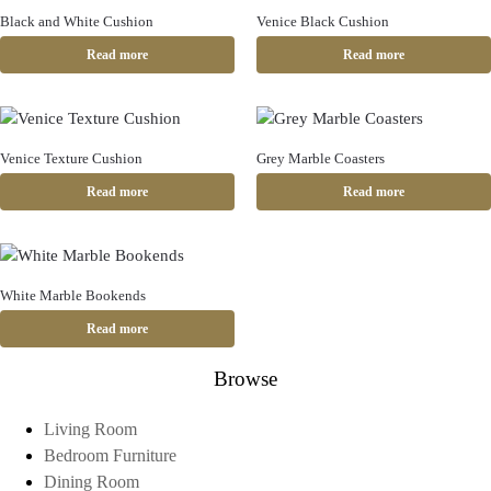
Black and White Cushion
Venice Black Cushion
Read more
Read more
Venice Texture Cushion
Grey Marble Coasters
Read more
Read more
White Marble Bookends
Read more
Browse
Living Room
Bedroom Furniture
Dining Room