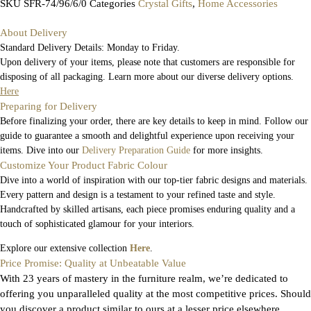
SKU
SFR-74/96/6/0
Categories
Crystal Gifts
,
Home Accessories
About Delivery
Standard Delivery Details: Monday to Friday.
Upon delivery of your items, please note that customers are responsible for
disposing of all packaging. Learn more about our diverse delivery options.
Here
Preparing for Delivery
Before finalizing your order, there are key details to keep in mind. Follow our
guide to guarantee a smooth and delightful experience upon receiving your
items. Dive into our
Delivery Preparation Guide
for more insights.
Customize Your Product Fabric Colour
Dive into a world of inspiration with our top-tier fabric designs and materials.
Every pattern and design is a testament to your refined taste and style.
Handcrafted by skilled artisans, each piece promises enduring quality and a
touch of sophisticated glamour for your interiors.
Explore our extensive collection
Here
.
Price Promise: Quality at Unbeatable Value
With 23 years of mastery in the furniture realm, we’re dedicated to
offering you unparalleled quality at the most competitive prices. Should
you discover a product similar to ours at a lesser price elsewhere,