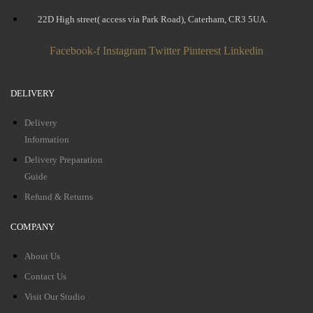
22D High street( access via Park Road), Caterham, CR3 5UA.
Facebook-f
Instagram
Twitter
Pinterest
Linkedin
DELIVERY
Delivery
Information
Delivery Preparation
Guide
Refund & Returns
COMPANY
About Us
Contact Us
Visit Our Studio