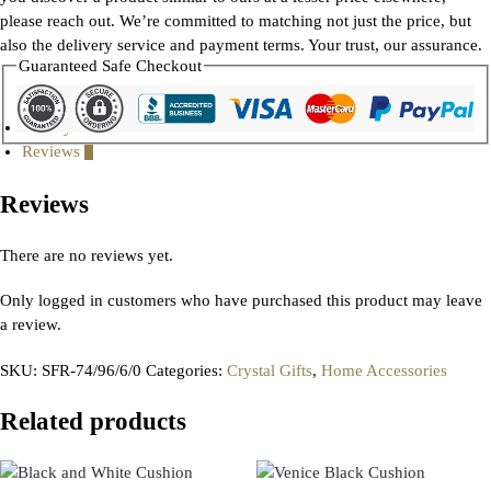
please reach out. We’re committed to matching not just the price, but
also the delivery service and payment terms. Your trust, our assurance.
Guaranteed Safe Checkout
Gallery
Reviews
0
Reviews
There are no reviews yet.
Only logged in customers who have purchased this product may leave
a review.
SKU:
SFR-74/96/6/0
Categories:
Crystal Gifts
,
Home Accessories
Related products