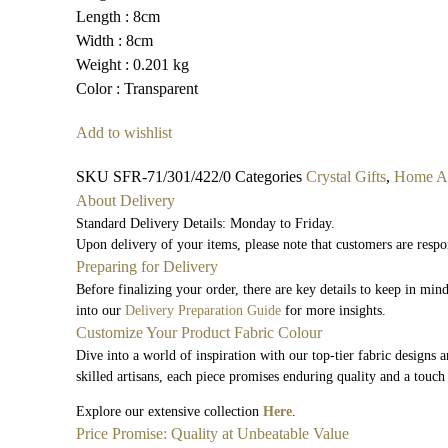
Length : 8cm
Width : 8cm
Weight : 0.201 kg
Color : Transparent
Add to wishlist
SKU
SFR-71/301/422/0
Categories
Crystal Gifts
,
Home Ac
About Delivery
Standard Delivery Details: Monday to Friday.
Upon delivery of your items, please note that customers are respo
Preparing for Delivery
Before finalizing your order, there are key details to keep in mi
into our
Delivery Preparation Guide
for more insights.
Customize Your Product Fabric Colour
Dive into a world of inspiration with our top-tier fabric designs 
skilled artisans, each piece promises enduring quality and a touch
Explore our extensive collection
Here
.
Price Promise: Quality at Unbeatable Value