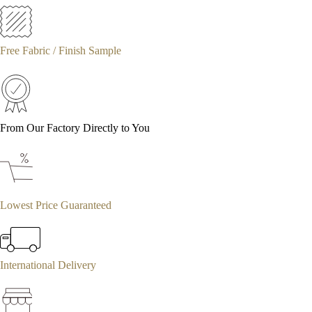
Free Fabric / Finish Sample
From Our Factory Directly to You
Lowest Price Guaranteed
International Delivery