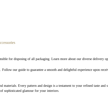
cessories
nsible for disposing of all packaging. Learn more about our diverse delivery o
nd. Follow our guide to guarantee a smooth and delightful experience upon rece
and materials. Every pattern and design is a testament to your refined taste and 
 of sophisticated glamour for your interiors.