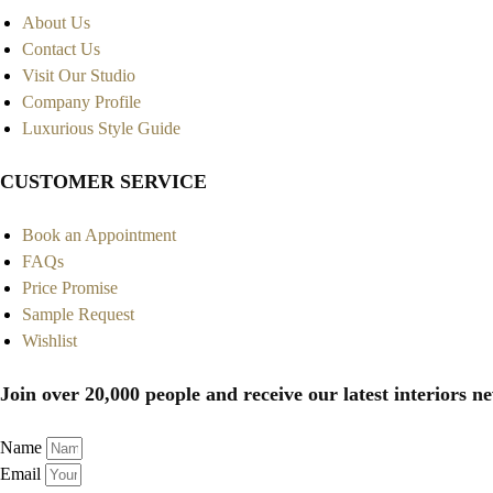
About Us
Contact Us
Visit Our Studio
Company Profile
Luxurious Style Guide
CUSTOMER SERVICE
Book an Appointment
FAQs
Price Promise
Sample Request
Wishlist
Join over 20,000 people and receive our latest interiors ne
Name
Email