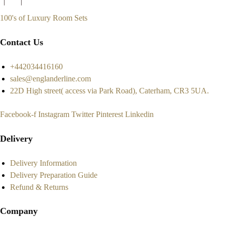
100's of Luxury Room Sets
Contact Us
+442034416160
sales@englanderline.com
22D High street( access via Park Road), Caterham, CR3 5UA.
Facebook-f
Instagram
Twitter
Pinterest
Linkedin
Delivery
Delivery Information
Delivery Preparation Guide
Refund & Returns
Company