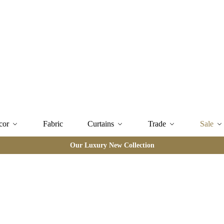
cor
Fabric
Curtains
Trade
Sale
Our Luxury New Collection