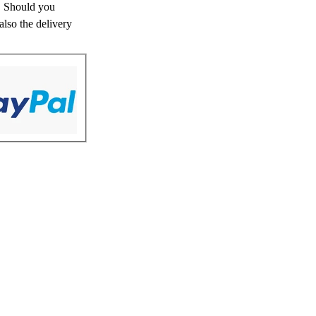
s. Should you
also the delivery