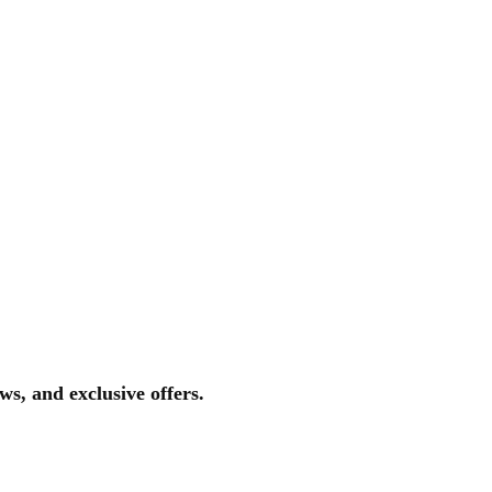
ws, and exclusive offers.