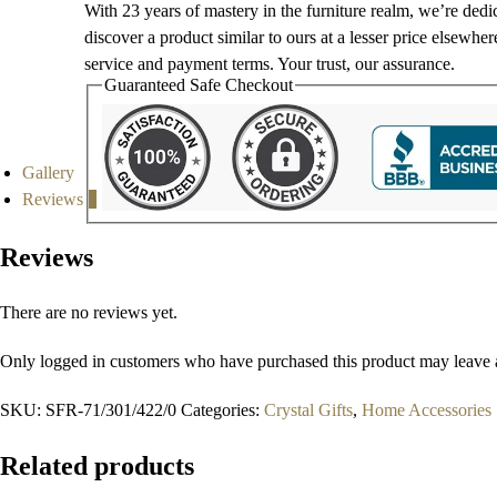
With 23 years of mastery in the furniture realm, we’re dedi
discover a product similar to ours at a lesser price elsewhe
service and payment terms. Your trust, our assurance.
Guaranteed Safe Checkout
Gallery
Reviews
0
Reviews
There are no reviews yet.
Only logged in customers who have purchased this product may leave 
SKU:
SFR-71/301/422/0
Categories:
Crystal Gifts
,
Home Accessories
Related products