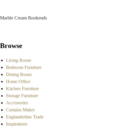
Marble Cream Bookends
Browse
Living Room
Bedroom Furniture
Dining Room
Home Office
Kitchen Furniture
Storage Furniture
Accessories
Curtains Maker
Englanderline Trade
Inspirations