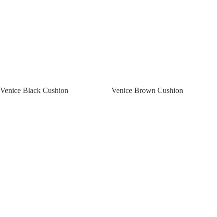
Venice Black Cushion
Venice Brown Cushion