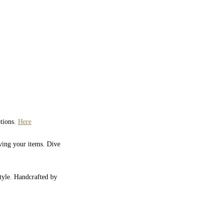
ptions.
Here
iving your items. Dive
style. Handcrafted by