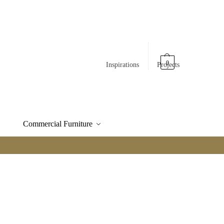
0
Inspirations
Projects
Commercial Furniture