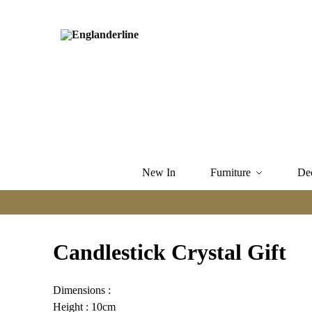
New In
Furniture
De
Candlestick Crystal Gift
Dimensions :
Height : 10cm