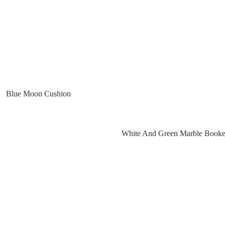
Blue Moon Cushion
White And Green Marble Book