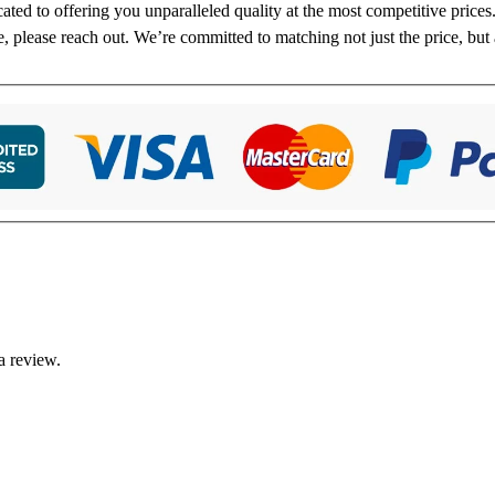
cated to offering you unparalleled quality at the most competitive price
re, please reach out. We’re committed to matching not just the price, but 
a review.