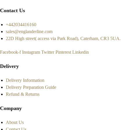
Contact Us
+442034416160
sales@englanderline.com
22D High street( access via Park Road), Caterham, CR3 5UA.
Facebook-f
Instagram
Twitter
Pinterest
Linkedin
Delivery
Delivery Information
Delivery Preparation Guide
Refund & Returns
Company
About Us
Contact Us