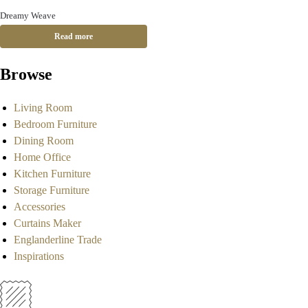
Dreamy Weave
Read more
Browse
Living Room
Bedroom Furniture
Dining Room
Home Office
Kitchen Furniture
Storage Furniture
Accessories
Curtains Maker
Englanderline Trade
Inspirations