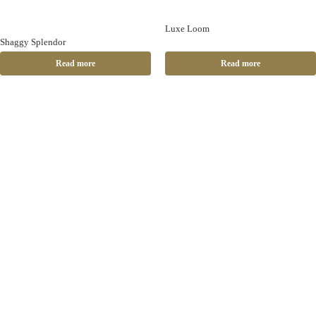
Luxe Loom
Shaggy Splendor
Read more
Read more