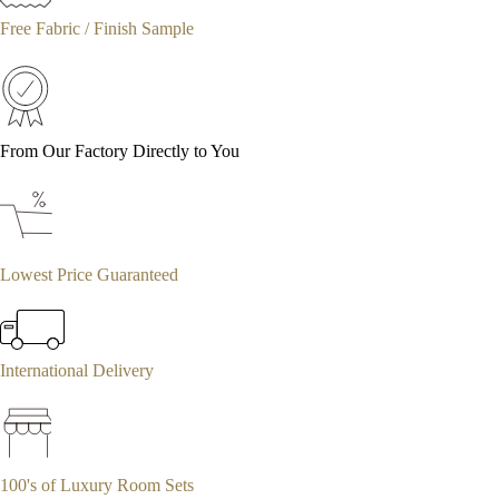
Free Fabric / Finish Sample
From Our Factory Directly to You
Lowest Price Guaranteed
International Delivery
100's of Luxury Room Sets