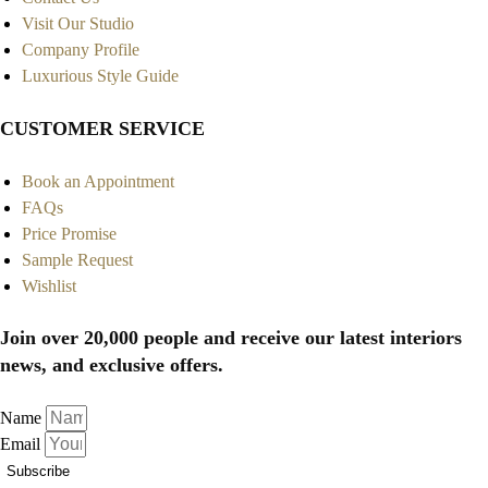
Visit Our Studio
Company Profile
Luxurious Style Guide
CUSTOMER SERVICE
Book an Appointment
FAQs
Price Promise
Sample Request
Wishlist
Join over 20,000 people and receive our latest interiors
news, and exclusive offers.
Name
Email
Subscribe