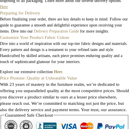
disposing of all packaging. Learn more about our diverse delivery options.
Here
Preparing for Delivery
Before finalizing your order, there are key details to keep in mind. Follow our
guide to guarantee a smooth and delightful experience upon receiving your
items. Dive into our
Delivery Preparation Guide
for more insights.
Customize Your Product Fabric Colour
Dive into a world of inspiration with our top-tier fabric designs and materials.
Every pattern and design is a testament to your refined taste and style.
Handcrafted by skilled artisans, each piece promises enduring quality and a
touch of sophisticated glamour for your interiors.
Explore our extensive collection
Here
.
Price Promise: Quality at Unbeatable Value
With 23 years of mastery in the furniture realm, we’re dedicated to
offering you unparalleled quality at the most competitive prices. Should
you discover a product similar to ours at a lesser price elsewhere,
please reach out. We’re committed to matching not just the price, but
also the delivery service and payment terms. Your trust, our assurance.
Guaranteed Safe Checkout