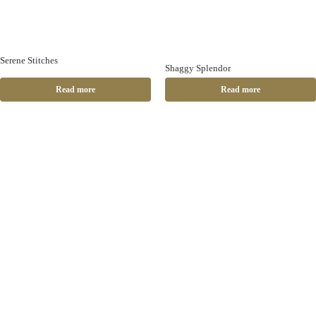
Serene Stitches
Shaggy Splendor
Read more
Read more