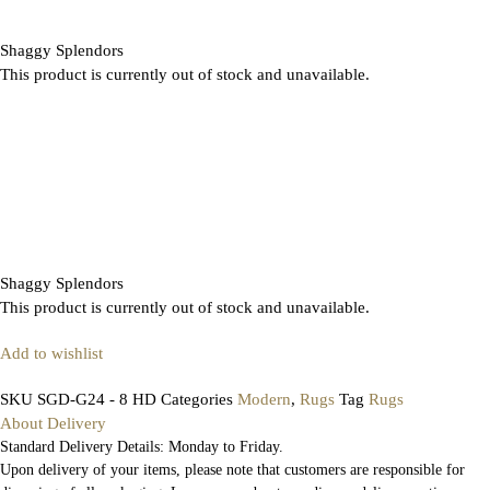
Shaggy Splendors
This product is currently out of stock and unavailable.
Shaggy Splendors
This product is currently out of stock and unavailable.
Add to wishlist
SKU
SGD-G24 - 8 HD
Categories
Modern
,
Rugs
Tag
Rugs
About Delivery
Standard Delivery Details: Monday to Friday.
Upon delivery of your items, please note that customers are responsible for