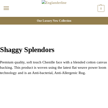
0
Our Luxury New Collection
Shaggy Splendors
Premium quality, soft touch Chenille face with a blended cotton canvas
backing. This product is woven using the latest flat weave power loom
technology and is an Anti-bacterial, Anti-Allergenic Rug.