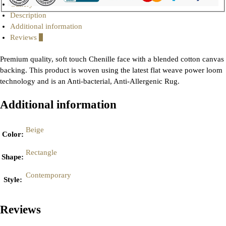
Gallery
Description
Additional information
Reviews
0
Premium quality, soft touch Chenille face with a blended cotton canvas
backing. This product is woven using the latest flat weave power loom
technology and is an Anti-bacterial, Anti-Allergenic Rug.
Additional information
Beige
Color
:
Rectangle
Shape
:
Contemporary
Style
:
Reviews