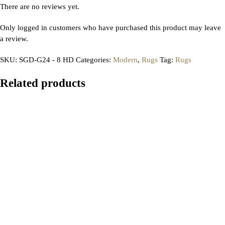
There are no reviews yet.
Only logged in customers who have purchased this product may leave
a review.
SKU:
SGD-G24 - 8 HD
Categories:
Modern
,
Rugs
Tag:
Rugs
Related products