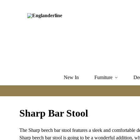
New In
Furniture
De
Sharp Bar Stool
The Sharp beech bar stool features a sleek and comfortable 
Sharp beech bar stool is going to be a wonderful addition, whe