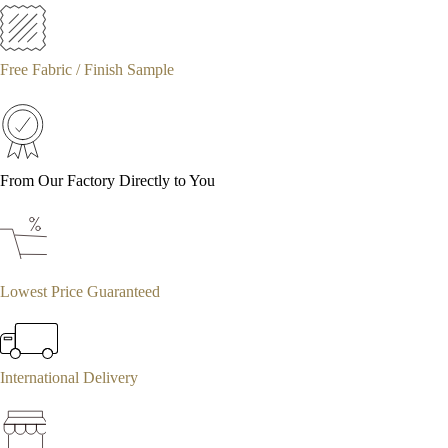
Free Fabric / Finish Sample
From Our Factory Directly to You
Lowest Price Guaranteed
International Delivery