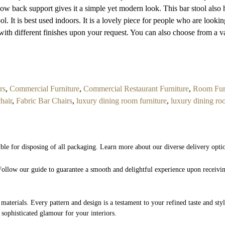
e low back support gives it a simple yet modern look. This bar stool also 
ool. It is best used indoors. It is a lovely piece for people who are looki
with different finishes upon your request. You can also choose from a va
rs
,
Commercial Furniture
,
Commercial Restaurant Furniture
,
Room Fur
chair
,
Fabric Bar Chairs
,
luxury dining room furniture
,
luxury dining ro
ible for disposing of all packaging. Learn more about our diverse delivery opti
. Follow our guide to guarantee a smooth and delightful experience upon receivi
 materials. Every pattern and design is a testament to your refined taste and st
 sophisticated glamour for your interiors.