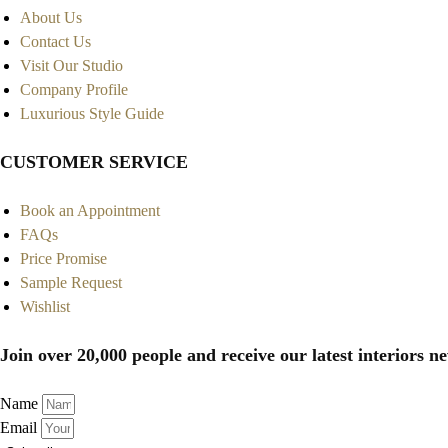
About Us
Contact Us
Visit Our Studio
Company Profile
Luxurious Style Guide
CUSTOMER SERVICE
Book an Appointment
FAQs
Price Promise
Sample Request
Wishlist
Join over 20,000 people and receive our latest interiors ne
Name
Email