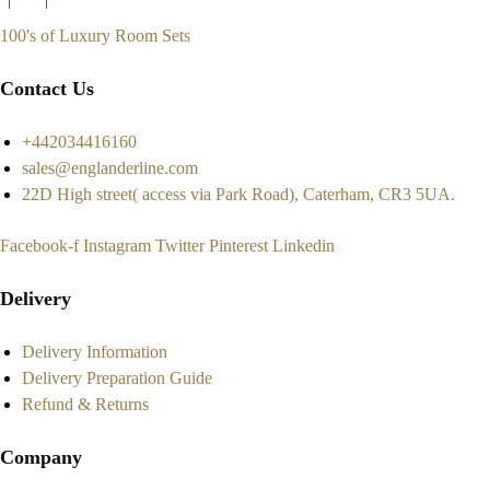
100's of Luxury Room Sets
Contact Us
+442034416160
sales@englanderline.com
22D High street( access via Park Road), Caterham, CR3 5UA.
Facebook-f
Instagram
Twitter
Pinterest
Linkedin
Delivery
Delivery Information
Delivery Preparation Guide
Refund & Returns
Company