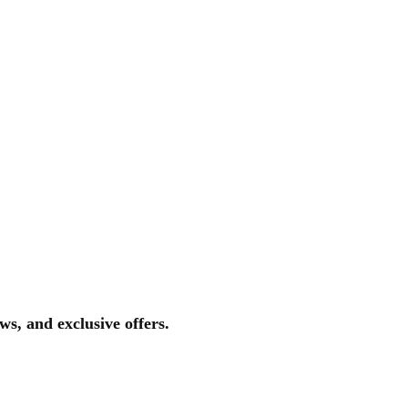
ws, and exclusive offers.