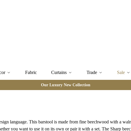
cor
Fabric
Curtains
Trade
Sale
Our Luxury New Collection
design language. This barstool is made from fine beechwood with a wal
ther you want to use it on its own or pair it with a set. The Sharp beec