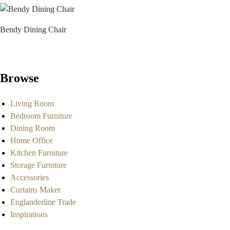
Bendy Dining Chair
Browse
Living Room
Bedroom Furniture
Dining Room
Home Office
Kitchen Furniture
Storage Furniture
Accessories
Curtains Maker
Englanderline Trade
Inspirations