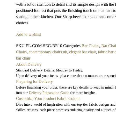
with a lot of attention to detail and its simple design with th
positioned footrest that puts the finishing touch on that bar st
seating in their kitchen. Our Sharp beech bar stool can come 
choices.
Add to wishlist
SKU
EL-COM-SEG-BR10
Categories
Bar Chairs
,
Bar Chai
Chairs
,
contemporary chairs uk
,
elegant bar chair
,
fabric bar 
bar chair
About Delivery
Standard Delivery Details: Monday to Friday.
Upon delivery of your items, please note that customers are respons
Preparing for Delivery
Before finalizing your order, there are key details to keep in mind
into our
Delivery Preparation Guide
for more insights.
Customize Your Product Fabric Colour
Dive into a world of inspiration with our top-tier fabric designs and
skilled artisans, each piece promises enduring quality and a touch of