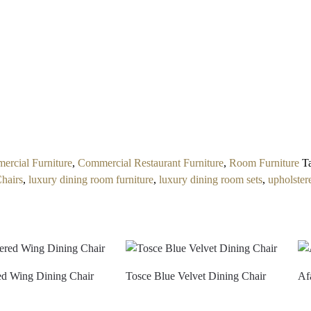
rcial Furniture
,
Commercial Restaurant Furniture
,
Room Furniture
T
Chairs
,
luxury dining room furniture
,
luxury dining room sets
,
upholster
ed Wing Dining Chair
Tosce Blue Velvet Dining Chair
Af