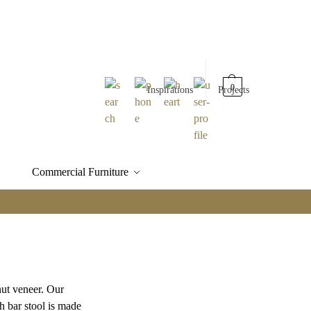
0
Inspirations
Projects
Commercial Furniture
nut veneer. Our
h bar stool is made