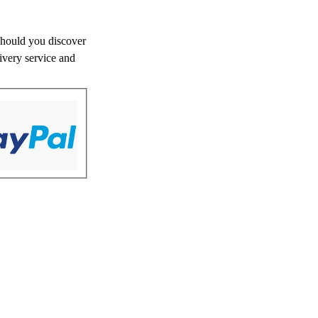
 Should you discover
livery service and