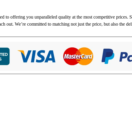
ted to offering you unparalleled quality at the most competitive prices.
each out. We’re committed to matching not just the price, but also the de