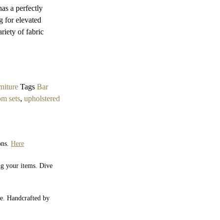
has a perfectly
ng for elevated
riety of fabric
niture
Tags
Bar
om sets
,
upholstered
ons.
Here
ng your items. Dive
yle. Handcrafted by