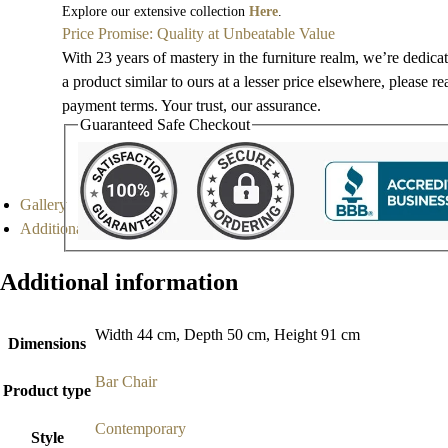
Explore our extensive collection
Here
.
Price Promise: Quality at Unbeatable Value
With 23 years of mastery in the furniture realm, we’re dedica
a product similar to ours at a lesser price elsewhere, please r
payment terms. Your trust, our assurance.
Guaranteed Safe Checkout
Gallery
Additional information
Additional information
Width 44 cm, Depth 50 cm, Height 91 cm
Dimensions
Bar Chair
Product type
Contemporary
Style