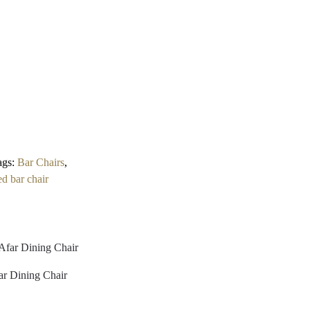
ags:
Bar Chairs
,
ed bar chair
ar Dining Chair