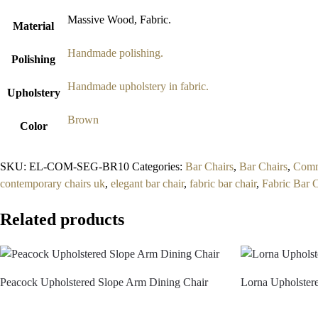
Massive Wood, Fabric.
Material
Handmade polishing.
Polishing
Handmade upholstery in fabric.
Upholstery
Brown
Color
SKU:
EL-COM-SEG-BR10
Categories:
Bar Chairs
,
Bar Chairs
,
Comme
contemporary chairs uk
,
elegant bar chair
,
fabric bar chair
,
Fabric Bar 
Related products
Peacock Upholstered Slope Arm Dining Chair
Lorna Upholster