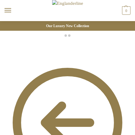
0
Our Luxury New Collection