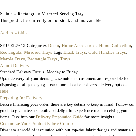
Stainless Rectangular Mirrored Serving Tray
This product is currently out of stock and unavailable.
Add to wishlist
SKU
EL7612
Categories
Decor
,
Home Accessories
,
Home Collection
,
Rectangular Mirrored Trays
Tags
Black Trays
,
Gold Handles Trays
,
Marble Trays
,
Rectangle Trays
,
Trays
About Delivery
Standard Delivery Details: Monday to Friday.
Upon delivery of your items, please note that customers are responsible for
disposing of all packaging. Learn more about our diverse delivery options.
Here
Preparing for Delivery
Before finalizing your order, there are key details to keep in mind. Follow our
guide to guarantee a smooth and delightful experience upon receiving your
items. Dive into our
Delivery Preparation Guide
for more insights.
Customize Your Product Fabric Colour
Dive into a world of inspiration with our top-tier fabric designs and materials.