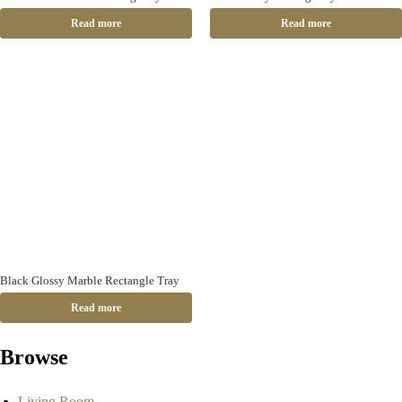
Read more
Read more
Black Glossy Marble Rectangle Tray
Read more
Browse
Living Room