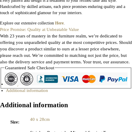
Every pattern and design is a testament to your refined taste and style.
Handcrafted by skilled artisans, each piece promises enduring quality and a
touch of sophisticated glamour for your interiors.
Explore our extensive collection
Here
.
Price Promise: Quality at Unbeatable Value
With 23 years of mastery in the furniture realm, we’re dedicated to
offering you unparalleled quality at the most competitive prices. Should
you discover a product similar to ours at a lesser price elsewhere,
please reach out. We’re committed to matching not just the price, but
also the delivery service and payment terms. Your trust, our assurance.
Guaranteed Safe Checkout
Gallery
Additional information
Additional information
40 x 28cm
Size
: