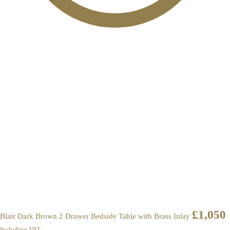
£
1,050
Blair Dark Brown 2 Drawer Bedside Table with Brass Inlay
Including VAT