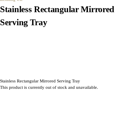
Stainless Rectangular Mirrored
Serving Tray
Stainless Rectangular Mirrored Serving Tray
This product is currently out of stock and unavailable.