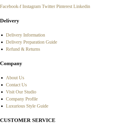
Facebook-f
Instagram
Twitter
Pinterest
Linkedin
Delivery
Delivery Information
Delivery Preparation Guide
Refund & Returns
Company
About Us
Contact Us
Visit Our Studio
Company Profile
Luxurious Style Guide
CUSTOMER SERVICE