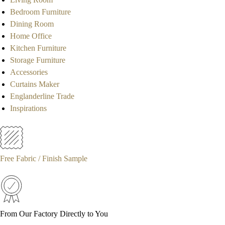
Bedroom Furniture
Dining Room
Home Office
Kitchen Furniture
Storage Furniture
Accessories
Curtains Maker
Englanderline Trade
Inspirations
Free Fabric / Finish Sample
From Our Factory Directly to You