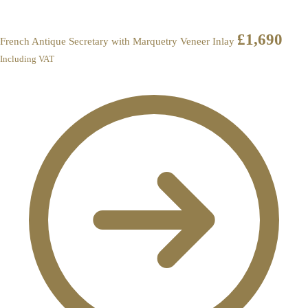
£
1,690
French Antique Secretary with Marquetry Veneer Inlay
Including VAT