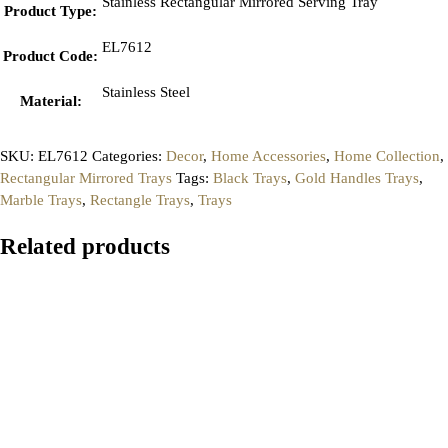
Stainless Rectangular Mirrored Serving Tray
Product Type
:
EL7612
Product Code
:
Stainless Steel
Material
:
SKU:
EL7612
Categories:
Decor
,
Home Accessories
,
Home Collection
,
Rectangular Mirrored Trays
Tags:
Black Trays
,
Gold Handles Trays
,
Marble Trays
,
Rectangle Trays
,
Trays
Related products