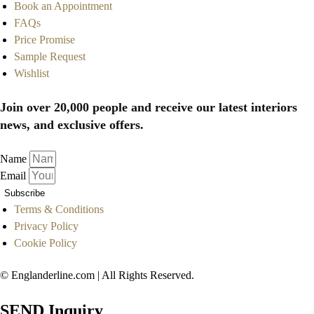
Book an Appointment
FAQs
Price Promise
Sample Request
Wishlist
Join over 20,000 people and receive our latest interiors
news, and exclusive offers.
Name
Email
Subscribe
Terms & Conditions
Privacy Policy
Cookie Policy
© Englanderline.com | All Rights Reserved.
SEND Inquiry