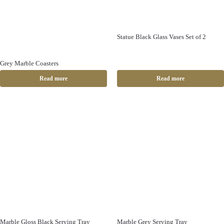
Statue Black Glass Vases Set of 2
Grey Marble Coasters
Read more
Read more
Marble Gloss Black Serving Tray
Marble Grey Serving Tray