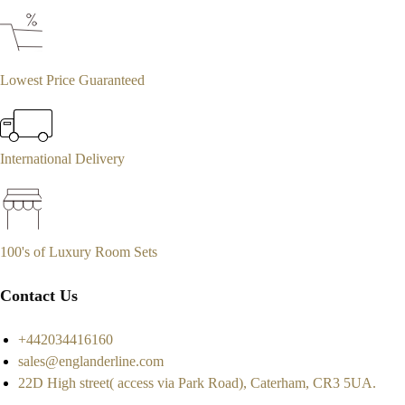
Lowest Price Guaranteed
International Delivery
100's of Luxury Room Sets
Contact Us
+442034416160
sales@englanderline.com
22D High street( access via Park Road), Caterham, CR3 5UA.