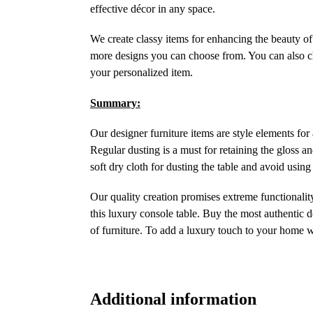
effective décor in any space.
We create classy items for enhancing the beauty of 
more designs you can choose from. You can also cho
your personalized item.
Summary:
Our designer furniture items are style elements for
Regular dusting is a must for retaining the gloss an
soft dry cloth for dusting the table and avoid using
Our quality creation promises extreme functionality
this luxury console table. Buy the most authentic d
of furniture. To add a luxury touch to your home 
Additional information