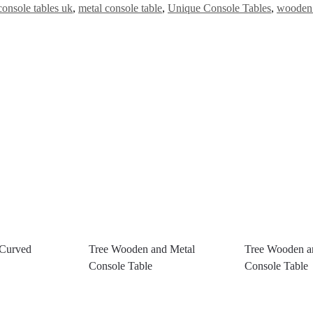
console tables uk
,
metal console table
,
Unique Console Tables
,
wooden 
 Curved
Tree Wooden and Metal
Tree Wooden a
Console Table
Console Table