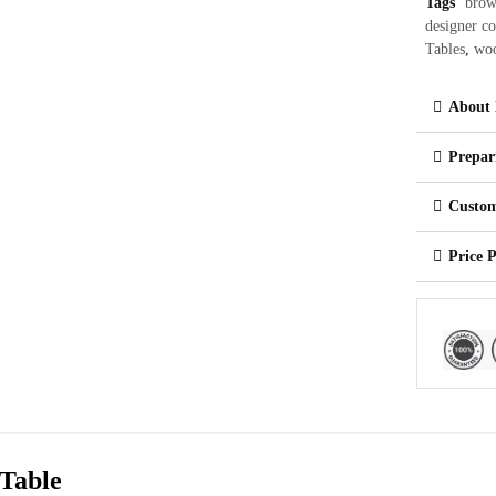
Tags
brow
designer co
Tables
,
woo
About 
Prepar
Custom
Price 
Table