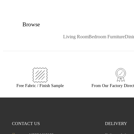
Browse
Living Room
Bedroom Furniture
Din
Free Fabric / Finish Sample
From Our Factory Direct
CONTACT US
DELIVERY