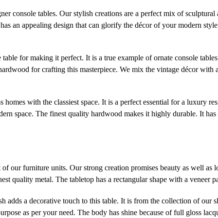
er console tables. Our stylish creations are a perfect mix of sculptural 
t has an appealing design that can glorify the décor of your modern style 
 table for making it perfect. It is a true example of ornate console tabl
hardwood for crafting this masterpiece. We mix the vintage décor with 
ss homes with the classiest space. It is a perfect essential for a luxury re
dern space. The finest quality hardwood makes it highly durable. It has 
of our furniture units. Our strong creation promises beauty as well as 
inest quality metal. The tabletop has a rectangular shape with a veneer pa
 adds a decorative touch to this table. It is from the collection of our 
urpose as per your need. The body has shine because of full gloss lacquer