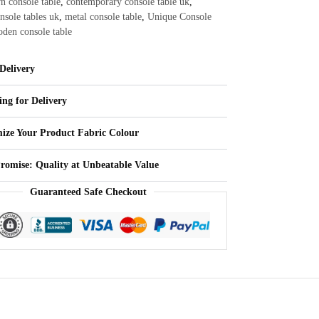
n console table
,
contemporary console table uk
,
nsole tables uk
,
metal console table
,
Unique Console
den console table
Delivery
ing for Delivery
ize Your Product Fabric Colour
Promise: Quality at Unbeatable Value
Guaranteed Safe Checkout