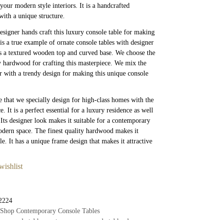
your modern style interiors. It is a handcrafted
with a unique structure.
esigner hands craft this luxury console table for making
t is a true example of ornate console tables with designer
as a textured wooden top and curved base. We choose the
ty hardwood for crafting this masterpiece. We mix the
r with a trendy design for making this unique console
ce that we specially design for high-class homes with the
ce. It is a perfect essential for a luxury residence as well
. Its designer look makes it suitable for a contemporary
odern space. The finest quality hardwood makes it
le. It has a unique frame design that makes it attractive
wishlist
2224
Shop Contemporary Console Tables