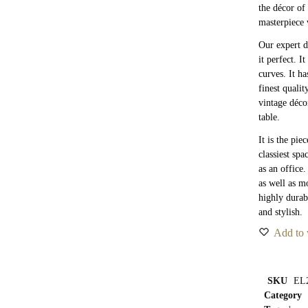
the décor of 
masterpiece 
Our expert d
it perfect. I
curves. It h
finest quali
vintage déco
table.
It is the pie
classiest spa
as an office
as well as m
highly durab
and stylish.
Add to 
SKU
EL
Category