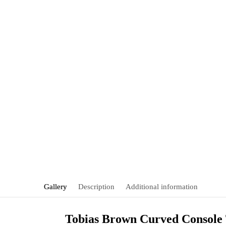
Gallery
Description
Additional information
Tobias Brown Curved Console 