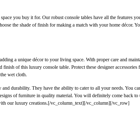
space you buy it for. Our robust console tables have all the features y
ose the shade of finish for making a match with your home décor. You c
 adding a unique décor to your living space. With proper care and mainta
d finish of this luxury console table. Protect these designer accessories
 the wet cloth.
 and durability. They have the ability to cater to all your needs. You c
esigns of furniture in quality material. You will definitely come back to
with our luxury creations.[/vc_column_text][/vc_column][/vc_row]