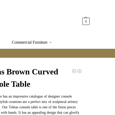
0
Commercial Furniture
as Brown Curved
ole Table
e has an impressive catalogue of designer console
tylish creations are a perfect mix of sculptural artistry
. Our Tobias console table is one of the finest pieces
 with hands. It has an appealing design that can glorify