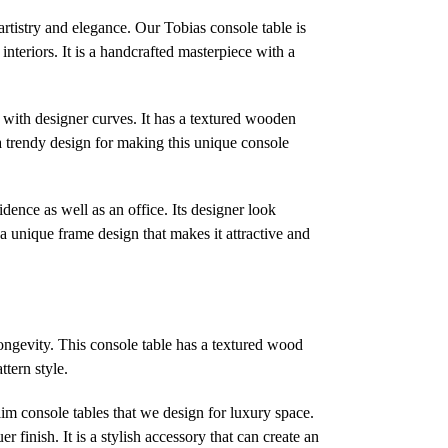
artistry and elegance. Our Tobias console table is
interiors. It is a handcrafted masterpiece with a
es with designer curves. It has a textured wooden
a trendy design for making this unique console
sidence as well as an office. Its designer look
a unique frame design that makes it attractive and
longevity. This console table has a textured wood
ttern style.
slim console tables that we design for luxury space.
 finish. It is a stylish accessory that can create an