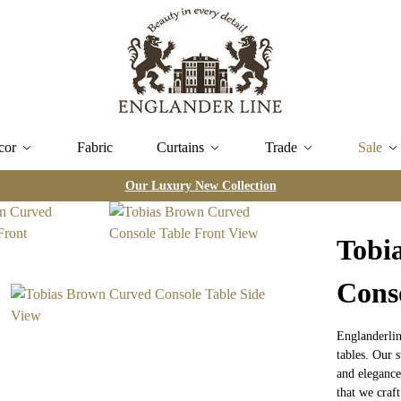
cor
Fabric
Curtains
Trade
Sale
Our Luxury New Collection
Tobi
Cons
Englanderlin
tables. Our s
and elegance
that we craft