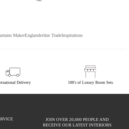
VAT
urtains Maker
Englanderline Trade
Inspirations
ernational Delivery
100's of Luxury Room Sets
RVICE
JOIN OVER 20,000 PEOPLE AND
RECEIVE OUR LATEST INTERIORS