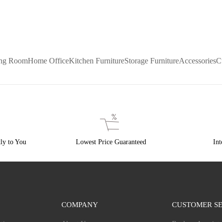
ing Room
Home Office
Kitchen Furniture
Storage Furniture
Accessories
C
ly to You
Lowest Price Guaranteed
Int
COMPANY
CUSTOMER SE