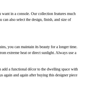
ou want in a console. Our collection features much
an also select the design, finish, and size of
ins, you can maintain its beauty for a longer time.
 from extreme heat or direct sunlight. Always use a
an add a functional décor to the dwelling space with
 us again and again after buying this designer piece