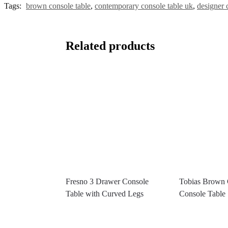
Tags:
brown console table
,
contemporary console table uk
,
designer 
Related products
Fresno 3 Drawer Console
Tobias Brown
Table with Curved Legs
Console Table