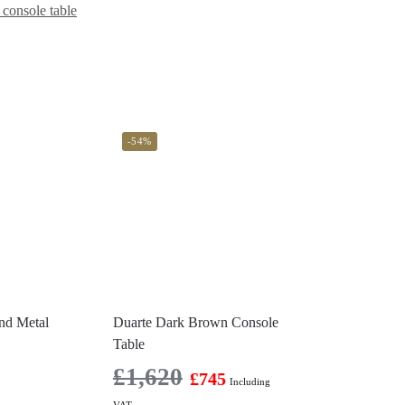
console table
-54%
nd Metal
Duarte Dark Brown Console
Table
£
1,620
£
745
Including