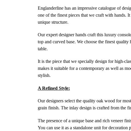
Englanderline has an impressive catalogue of design
one of the finest pieces that we craft with hands. I
unique structure.
Our expert designer hands craft this luxury console
top and curved base. We choose the finest quality 
table.
It is the piece that we specially design for high-cla
makes it suitable for a contemporary as well as mo
stylish.
A Refined Style:
Our designers select the quality oak wood for most 
grain finish. The inlay design is crafted from the f
The presence of a unique base and rich veneer finish
You can use it as a standalone unit for decoration p