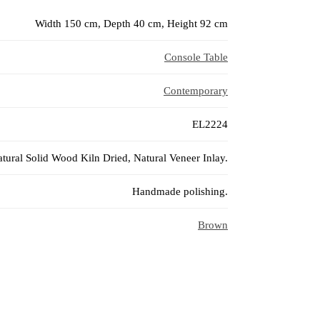
Width 150 cm, Depth 40 cm, Height 92 cm
Console Table
Contemporary
EL2224
tural Solid Wood Kiln Dried, Natural Veneer Inlay.
Handmade polishing.
Brown