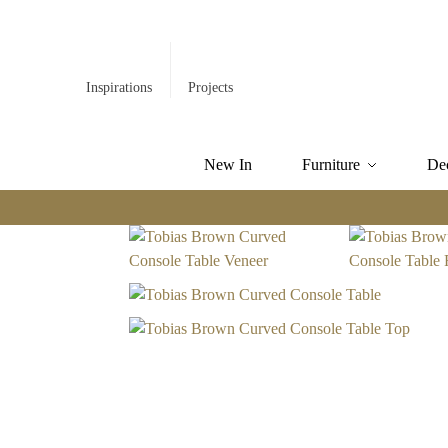
Inspirations
Projects
New In
Furniture
De