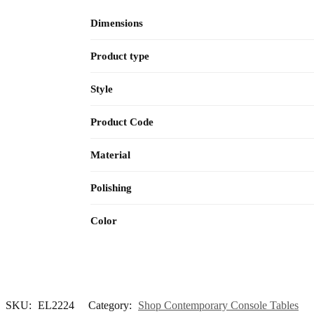
Dimensions
Product type
Style
Product Code
Material
Polishing
Color
SKU:
EL2224
Category:
Shop Contemporary Console Tables