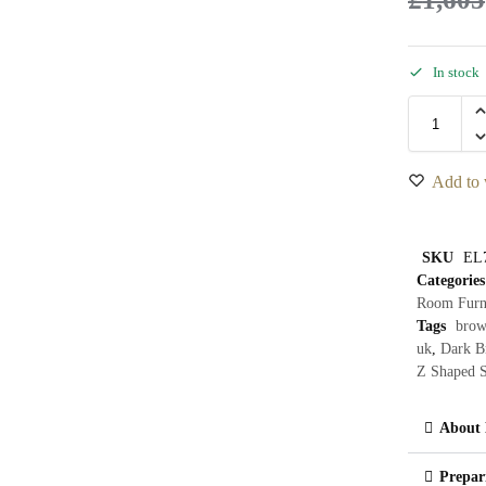
In stock
Add to 
SKU
EL
Categories
Room Furn
Tags
brow
uk
,
Dark B
Z Shaped S
About 
Prepar