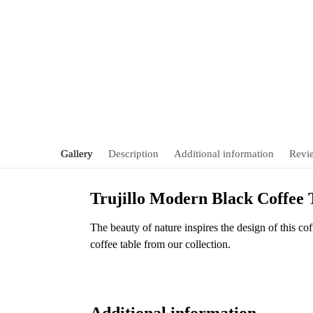
Gallery
Description
Additional information
Revi
Trujillo Modern Black Coffee
The beauty of nature inspires the design of this cof
coffee table from our collection.
Additional information