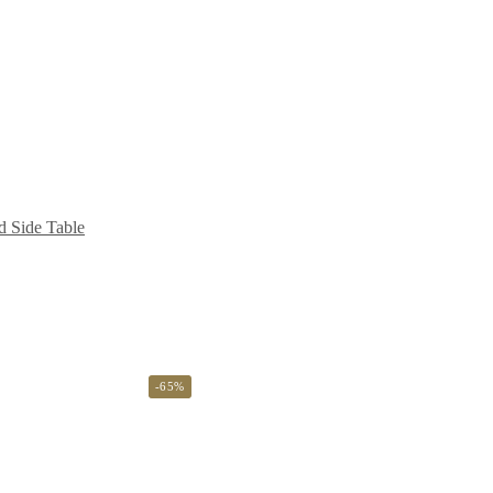
d Side Table
-65%