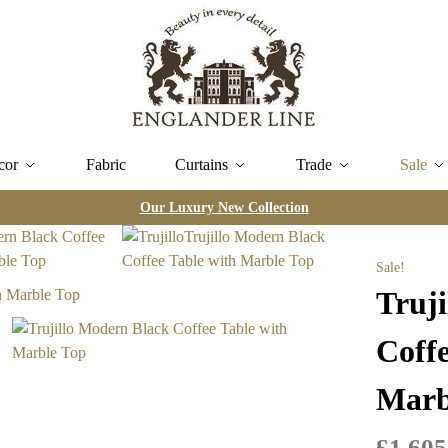
cor
Fabric
Curtains
Trade
Sale
Our Luxury New Collection
Sale!
Truj
Coffe
Marb
£
1,605