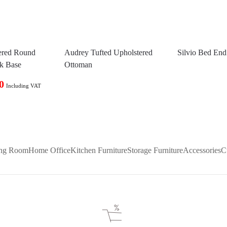
ered Round
Audrey Tufted Upholstered
Silvio Bed En
ck Base
Ottoman
0
Including VAT
ing Room
Home Office
Kitchen Furniture
Storage Furniture
Accessories
C