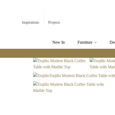
Inspirations
Projects
New In
Furniture
De