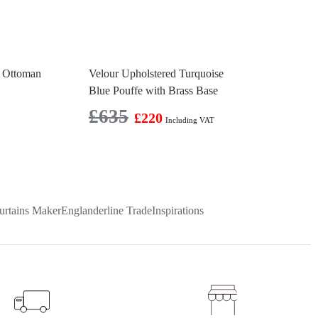
d Ottoman
Velour Upholstered Turquoise
Blue Pouffe with Brass Base
£
635
£
220
Including VAT
urtains Maker
Englanderline Trade
Inspirations