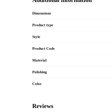
Dimensions
Product type
Style
Product Code
Material
Polishing
Color
Reviews