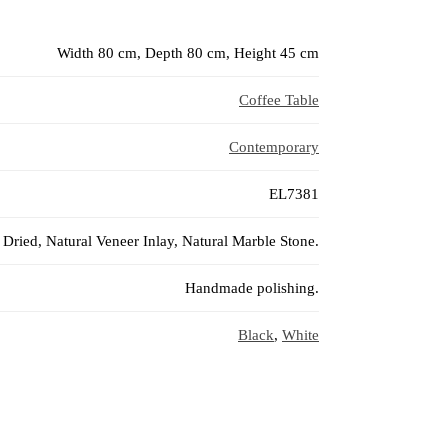
Width 80 cm, Depth 80 cm, Height 45 cm
Coffee Table
Contemporary
EL7381
Dried, Natural Veneer Inlay, Natural Marble Stone.
Handmade polishing.
Black
,
White