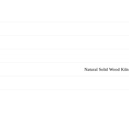
Natural Solid Wood Kiln 