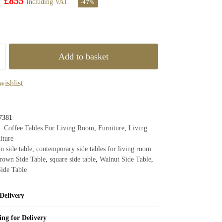
£
855
Including VAT
-47%
Add to basket
wishlist
7381
Coffee Tables For Living Room
,
Furniture
,
Living
iture
n side table
,
contemporary side tables for living room
rown Side Table
,
square side table
,
Walnut Side Table
,
ide Table
Delivery
ing for Delivery