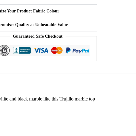
ize Your Product Fabric Colour
Promise: Quality at Unbeatable Value
Guaranteed Safe Checkout
white and black marble like this Trujillo marble top