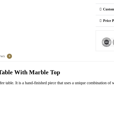
Custom
Price 
ews
0
 Table With Marble Top
fee table. It is a hand-finished piece that uses a unique combination of 