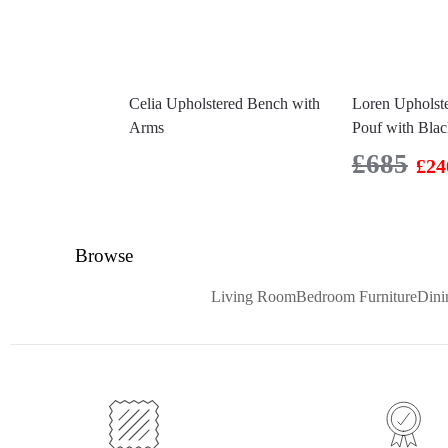
Celia Upholstered Bench with
Loren Upholst
Arms
Pouf with Bla
£
685
£
24
Browse
Living Room
Bedroom Furniture
Din