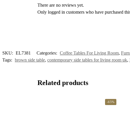
There are no reviews yet.
Only logged in customers who have purchased this
SKU:
EL7381
Categories:
Coffee Tables For Living Room
,
Furn
Tags:
brown side table
,
contemporary side tables for living room uk
,
Related products
-65%