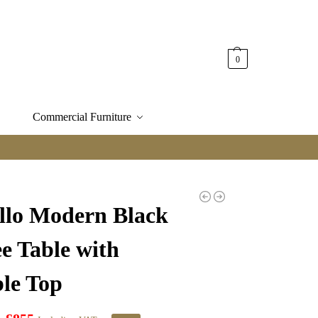
0
Commercial Furniture
illo Modern Black
e Table with
le Top