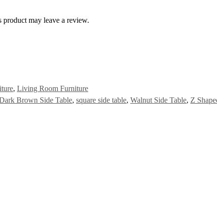
 product may leave a review.
iture
,
Living Room Furniture
Dark Brown Side Table
,
square side table
,
Walnut Side Table
,
Z Shape