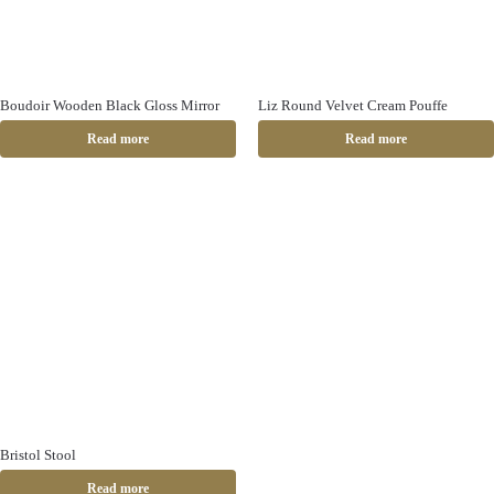
Boudoir Wooden Black Gloss Mirror
Liz Round Velvet Cream Pouffe
Read more
Read more
Bristol Stool
Read more