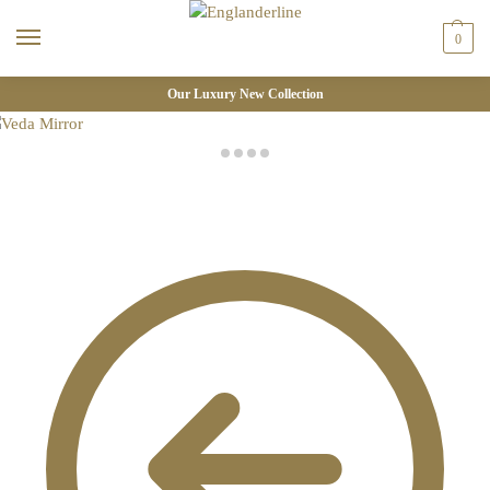
0
Our Luxury New Collection