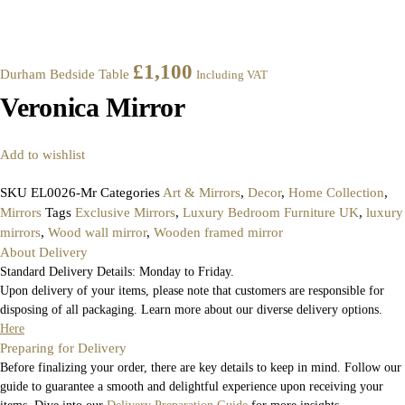
£
1,100
Durham Bedside Table
Including VAT
Veronica Mirror
Add to wishlist
SKU
EL0026-Mr
Categories
Art & Mirrors
,
Decor
,
Home Collection
,
Mirrors
Tags
Exclusive Mirrors
,
Luxury Bedroom Furniture UK
,
luxury
mirrors
,
Wood wall mirror
,
Wooden framed mirror
About Delivery
Standard Delivery Details: Monday to Friday.
Upon delivery of your items, please note that customers are responsible for
disposing of all packaging. Learn more about our diverse delivery options.
Here
Preparing for Delivery
Before finalizing your order, there are key details to keep in mind. Follow our
guide to guarantee a smooth and delightful experience upon receiving your