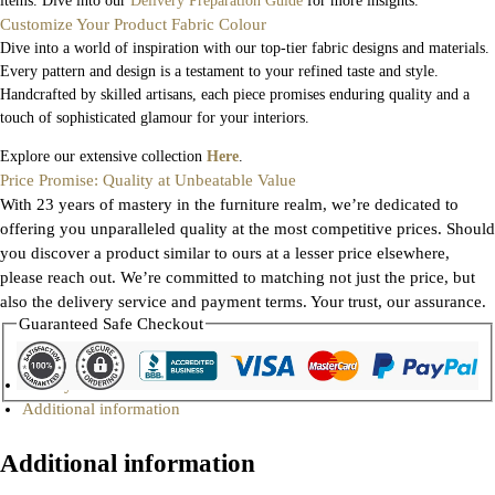
items. Dive into our
Delivery Preparation Guide
for more insights.
Customize Your Product Fabric Colour
Dive into a world of inspiration with our top-tier fabric designs and materials.
Every pattern and design is a testament to your refined taste and style.
Handcrafted by skilled artisans, each piece promises enduring quality and a
touch of sophisticated glamour for your interiors.
Explore our extensive collection
Here
.
Price Promise: Quality at Unbeatable Value
With 23 years of mastery in the furniture realm, we’re dedicated to
offering you unparalleled quality at the most competitive prices. Should
you discover a product similar to ours at a lesser price elsewhere,
please reach out. We’re committed to matching not just the price, but
also the delivery service and payment terms. Your trust, our assurance.
Guaranteed Safe Checkout
Gallery
Additional information
Additional information