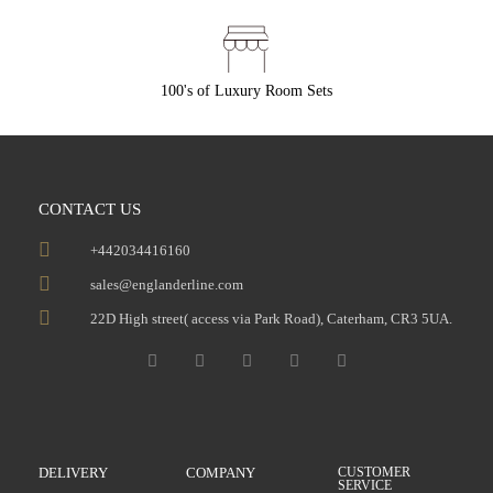
100's of Luxury Room Sets
CONTACT US
+442034416160
sales@englanderline.com
22D High street( access via Park Road), Caterham, CR3 5UA.
DELIVERY
COMPANY
CUSTOMER
SERVICE