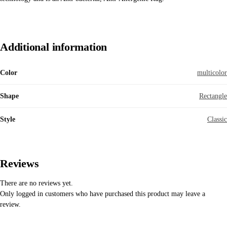
Additional information
Color
multicolor
Shape
Rectangle
Style
Classic
Reviews
There are no reviews yet.
Only logged in customers who have purchased this product may leave a
review.