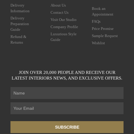
Delivery
About Us
Book an
Information
Contact Us
Appointment
Delivery
Visit Our Studio
FAQs
Preparation
Company Profile
Price Promise
Guide
Luxurious Style
Sample Request
Refund &
Guide
Returns
Wishlist
JOIN OVER 20,000 PEOPLE AND RECEIVE OUR
LATEST INTERIORS NEWS, AND EXCLUSIVE OFFERS.
SUBSCRIBE