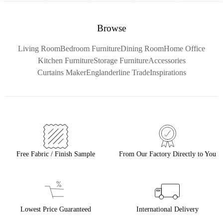
Browse
Living Room
Bedroom Furniture
Dining Room
Home Office
Kitchen Furniture
Storage Furniture
Accessories
Curtains Maker
Englanderline Trade
Inspirations
Free Fabric / Finish Sample
From Our Factory Directly to You
Lowest Price Guaranteed
International Delivery