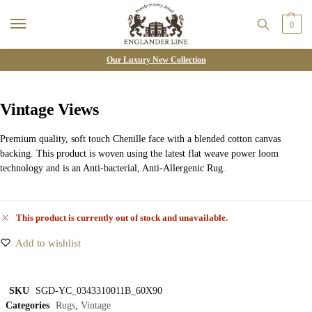
0
Our Luxury New Collection
Vintage Views
Premium quality, soft touch Chenille face with a blended cotton canvas
backing. This product is woven using the latest flat weave power loom
technology and is an Anti-bacterial, Anti-Allergenic Rug.
This product is currently out of stock and unavailable.
Add to wishlist
SKU
SGD-YC_0343310011B_60X90
Categories
Rugs
,
Vintage