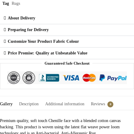
Tag
Rugs
About Delivery
Preparing for Delivery
Customize Your Product Fabric Colour
Price Promise: Quality at Unbeatable Value
Guaranteed Safe Checkout
Gallery
Description
Additional information
Reviews
0
Premium quality, soft touch Chenille face with a blended cotton canvas
backing. This product is woven using the latest flat weave power loom
technology and is an Anti-bacterial, Anti-Allergenic Rug.