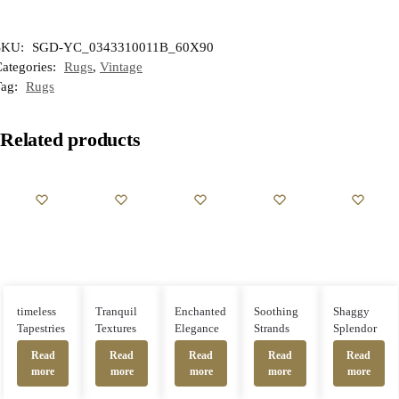
SKU:
SGD-YC_0343310011B_60X90
ategories:
Rugs
,
Vintage
Tag:
Rugs
Related products
timeless
Enchanted
Soothing
Shaggy
Tranquil
Tapestries
Elegance
Strands
Splendor
Textures
Read
Read
Read
Read
Read
more
more
more
more
more