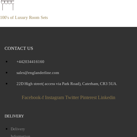
100's of Luxury Room Sets
CONTACT US
+442034416160
sales@englanderline.com
22D High street( access via Park Road), Caterham, CR3 5UA.
Facebook-f
Instagram
Twitter
Pinterest
Linkedin
DELIVERY
Delivery
Information