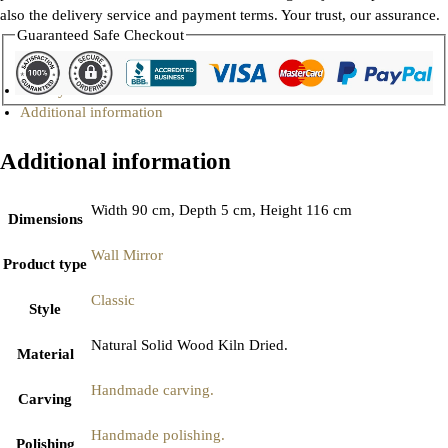
also the delivery service and payment terms. Your trust, our assurance.
Guaranteed Safe Checkout
Gallery
Additional information
Additional information
Width 90 cm, Depth 5 cm, Height 116 cm
Dimensions
Wall Mirror
Product type
Classic
Style
Natural Solid Wood Kiln Dried.
Material
Handmade carving.
Carving
Handmade polishing.
Polishing