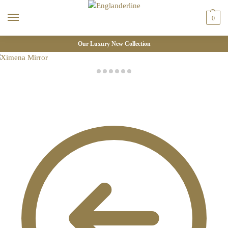
0
Our Luxury New Collection