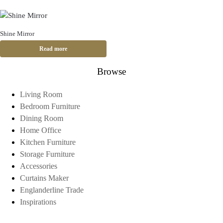
Shine Mirror
Read more
Browse
Living Room
Bedroom Furniture
Dining Room
Home Office
Kitchen Furniture
Storage Furniture
Accessories
Curtains Maker
Englanderline Trade
Inspirations