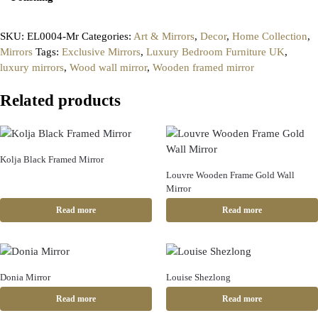
SKU:
EL0004-Mr
Categories:
Art & Mirrors
,
Decor
,
Home Collection
,
Mirrors
Tags:
Exclusive Mirrors
,
Luxury Bedroom Furniture UK
,
luxury mirrors
,
Wood wall mirror
,
Wooden framed mirror
Related products
Kolja Black Framed Mirror
Louvre Wooden Frame Gold Wall
Mirror
Read more
Read more
Donia Mirror
Louise Shezlong
Read more
Read more