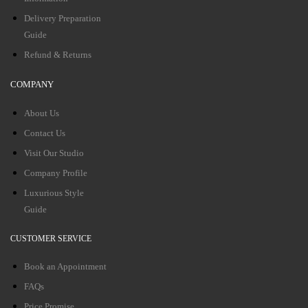
Delivery Preparation
Guide
Refund & Returns
COMPANY
About Us
Contact Us
Visit Our Studio
Company Profile
Luxurious Style
Guide
CUSTOMER SERVICE
Book an Appointment
FAQs
Price Promise