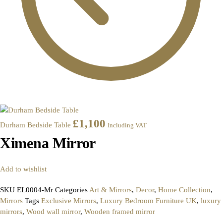
£
1,100
Durham Bedside Table
Including VAT
Ximena Mirror
Add to wishlist
SKU
EL0004-Mr
Categories
Art & Mirrors
,
Decor
,
Home Collection
,
Mirrors
Tags
Exclusive Mirrors
,
Luxury Bedroom Furniture UK
,
luxury
mirrors
,
Wood wall mirror
,
Wooden framed mirror