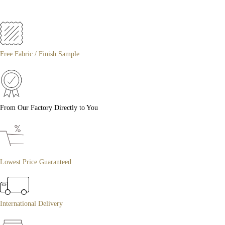
Free Fabric / Finish Sample
From Our Factory Directly to You
Lowest Price Guaranteed
International Delivery