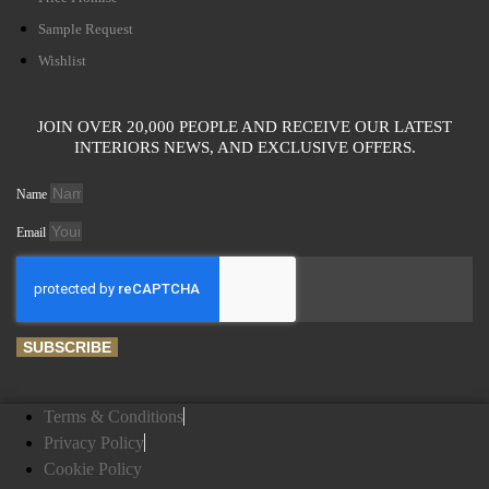
Sample Request
Wishlist
JOIN OVER 20,000 PEOPLE AND RECEIVE OUR LATEST
INTERIORS NEWS, AND EXCLUSIVE OFFERS.
Name
Email
SUBSCRIBE
Terms & Conditions
Privacy Policy
Cookie Policy