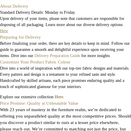
About Delivery
Standard Delivery Details: Monday to Friday.
Upon delivery of your items, please note that customers are responsible for
disposing of all packaging. Learn more about our diverse delivery options.
Here
Preparing for Delivery
Before finalizing your order, there are key details to keep in mind. Follow our
guide to guarantee a smooth and delightful experience upon receiving your
items. Dive into our
Delivery Preparation Guide
for more insights.
Customize Your Product Fabric Colour
Dive into a world of inspiration with our top-tier fabric designs and materials.
Every pattern and design is a testament to your refined taste and style.
Handcrafted by skilled artisans, each piece promises enduring quality and a
touch of sophisticated glamour for your interiors.
Explore our extensive collection
Here
.
Price Promise: Quality at Unbeatable Value
With 23 years of mastery in the furniture realm, we’re dedicated to
offering you unparalleled quality at the most competitive prices. Should
you discover a product similar to ours at a lesser price elsewhere,
please reach out. We’re committed to matching not just the price, but