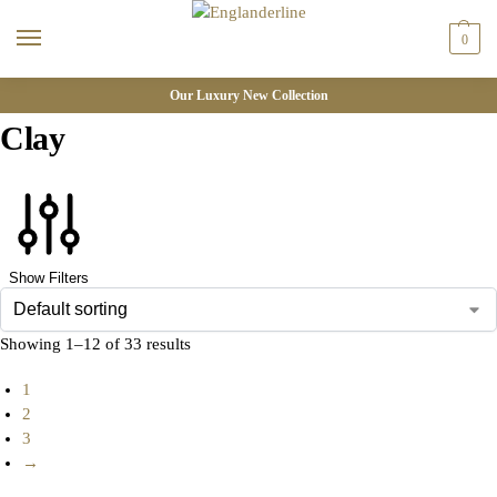
0
Our Luxury New Collection
Clay
Show Filters
Showing 1–12 of 33 results
1
2
3
→