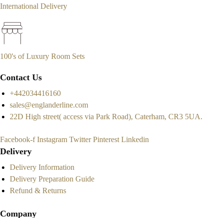
International Delivery
100's of Luxury Room Sets
Contact Us
+442034416160
sales@englanderline.com
22D High street( access via Park Road), Caterham, CR3 5UA.
Facebook-f
Instagram
Twitter
Pinterest
Linkedin
Delivery
Delivery Information
Delivery Preparation Guide
Refund & Returns
Company