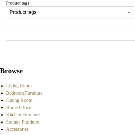
Product tags
Browse
Living Room
Bedroom Furniture
Dining Room
Home Office
Kitchen Furniture
Storage Furniture
Accessories