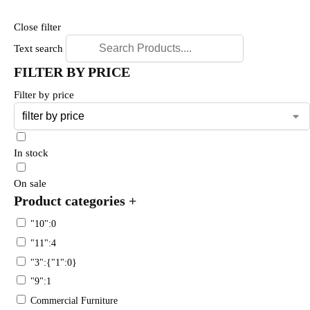
Close filter
Text search
FILTER BY PRICE
Filter by price
In stock
On sale
Product categories
+
"10":0
"11":4
"3":{"1":0}
"9":1
Commercial Furniture