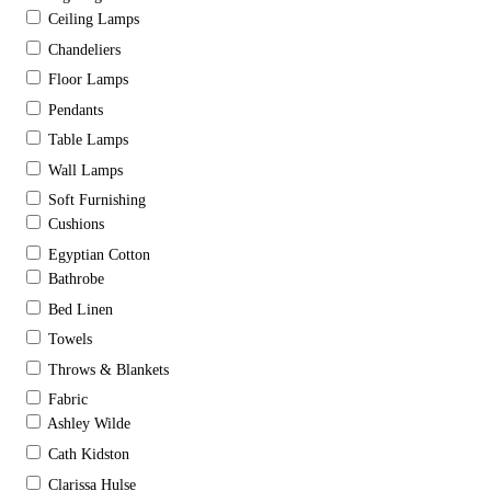
Ceiling Lamps
Chandeliers
Floor Lamps
Pendants
Table Lamps
Wall Lamps
Soft Furnishing
Cushions
Egyptian Cotton
Bathrobe
Bed Linen
Towels
Throws & Blankets
Fabric
Ashley Wilde
Cath Kidston
Clarissa Hulse