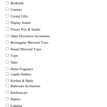
Bookends
Coasters
Crystal Gifts
Display Stands
Flower Pots & Stands
Other Decorative Accessories
Rectangular Mirrored Trays
Round Mirrored Trays
Trays
Vases
Home Fragrance
Candle Holders
Kitchen & Baths
Bathroom Accessories
Kitchenware
Platters
Lighting