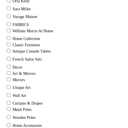
Orla Kiely
Sara Miller
Voyage Maison
FABRICS
William Morris At Home
Home Collection
Classic Furniture
Antique Console Tables
French Salon Sets
Decor
Art & Mirrors
Mirrors
Unique Art
Wall Art
Curtains & Drapes
Metal Poles
Wooden Poles
Home Accessories