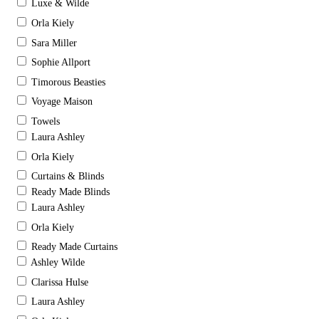
Luxe & Wilde
Orla Kiely
Sara Miller
Sophie Allport
Timorous Beasties
Voyage Maison
Towels
Laura Ashley
Orla Kiely
Curtains & Blinds
Ready Made Blinds
Laura Ashley
Orla Kiely
Ready Made Curtains
Ashley Wilde
Clarissa Hulse
Laura Ashley