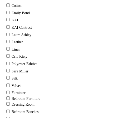
Cotton
Emily Bond
KAI
KAI Contract
Laura Ashley
Leather
Linen
Orla Kiely
Polyester Fabrics
Sara Miller
Silk
Velvet
Furniture
Bedroom Furniture
Dressing Room
Bedroom Benches