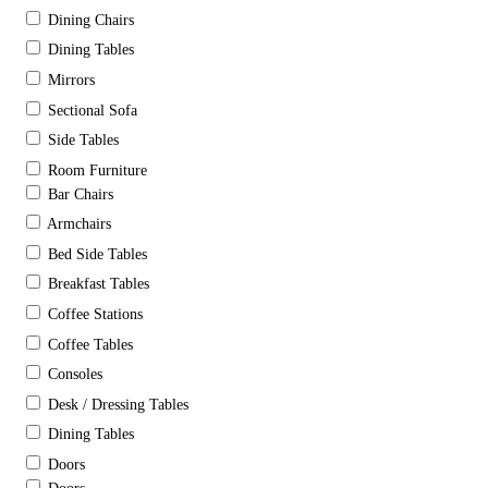
Dining Chairs
Dining Tables
Mirrors
Sectional Sofa
Side Tables
Room Furniture
Bar Chairs
Armchairs
Bed Side Tables
Breakfast Tables
Coffee Stations
Coffee Tables
Consoles
Desk / Dressing Tables
Dining Tables
Doors