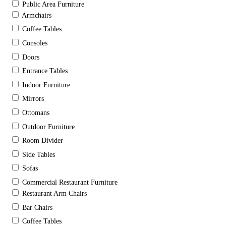
Public Area Furniture
Armchairs
Coffee Tables
Consoles
Doors
Entrance Tables
Indoor Furniture
Mirrors
Ottomans
Outdoor Furniture
Room Divider
Side Tables
Sofas
Commercial Restaurant Furniture
Restaurant Arm Chairs
Bar Chairs
Coffee Tables