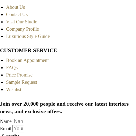
About Us
Contact Us
Visit Our Studio
Company Profile
Luxurious Style Guide
CUSTOMER SERVICE
Book an Appointment
FAQs
Price Promise
Sample Request
Wishlist
Join over 20,000 people and receive our latest interiors
news, and exclusive offers.
Name
Email