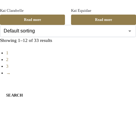
Kai Clarabelle
Kai Equidae
Read more
Read more
Showing 1–12 of 33 results
1
2
3
→
SEARCH