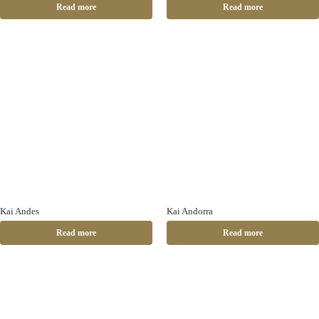
Read more
Read more
Kai Andes
Kai Andorra
Read more
Read more