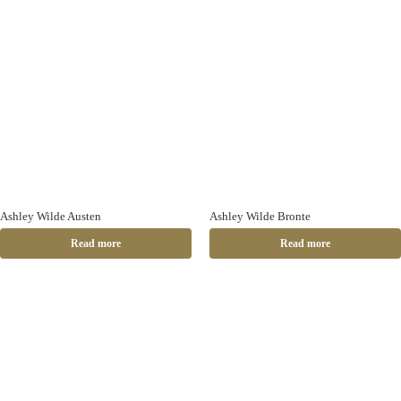
Ashley Wilde Austen
Ashley Wilde Bronte
Read more
Read more