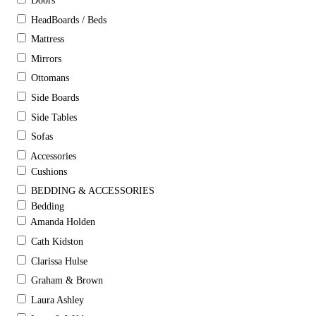
Doors
HeadBoards / Beds
Mattress
Mirrors
Ottomans
Side Boards
Side Tables
Sofas
Accessories
Cushions
BEDDING & ACCESSORIES
Bedding
Amanda Holden
Cath Kidston
Clarissa Hulse
Graham & Brown
Laura Ashley