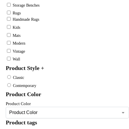
Storage Benches
Rugs
Handmade Rugs
Kids
Mats
Modern
Vintage
Wall
Product Style
+
Classic
Contemporary
Product Color
Product Color
Product tags