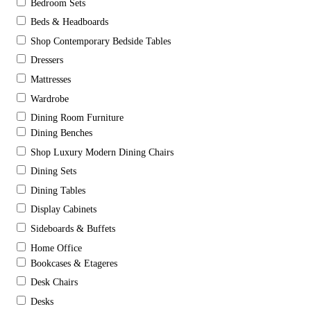
Bedroom Sets
Beds & Headboards
Shop Contemporary Bedside Tables
Dressers
Mattresses
Wardrobe
Dining Room Furniture
Dining Benches
Shop Luxury Modern Dining Chairs
Dining Sets
Dining Tables
Display Cabinets
Sideboards & Buffets
Home Office
Bookcases & Etageres
Desk Chairs
Desks