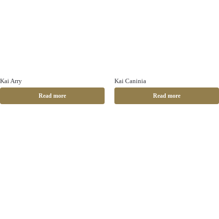
Kai Arry
Kai Caninia
Read more
Read more