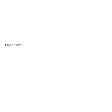
Open filter