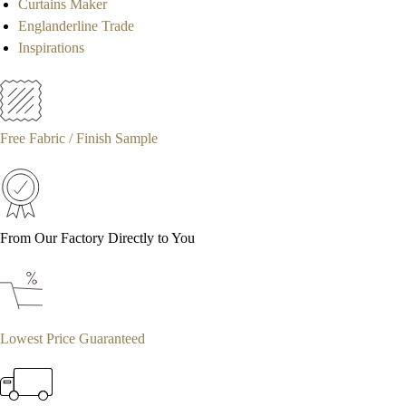
Curtains Maker
Englanderline Trade
Inspirations
Free Fabric / Finish Sample
From Our Factory Directly to You
Lowest Price Guaranteed