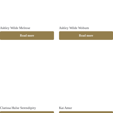
Ashley Wilde Melrose
Ashley Wilde Woburn
Read more
Read more
Clarissa Hulse Serendipity
Kai Amur