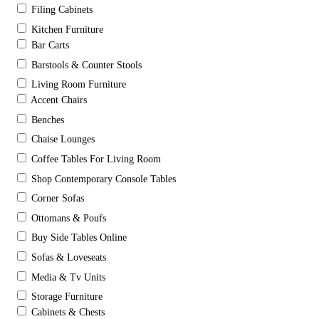
Filing Cabinets
Kitchen Furniture
Bar Carts
Barstools & Counter Stools
Living Room Furniture
Accent Chairs
Benches
Chaise Lounges
Coffee Tables For Living Room
Shop Contemporary Console Tables
Corner Sofas
Ottomans & Poufs
Buy Side Tables Online
Sofas & Loveseats
Media & Tv Units
Storage Furniture
Cabinets & Chests